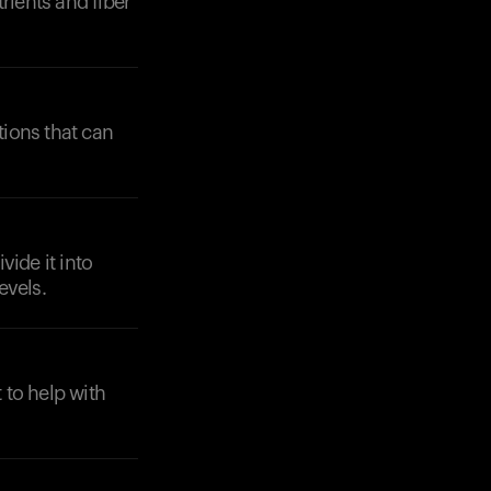
rients and fiber
ions that can
Your cart is empty
Looks like you haven't added anything yet. Expl
products to get started.
vide it into
Back to browse
evels.
 to help with