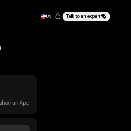
Talk to an expert
US
)
trahuman App