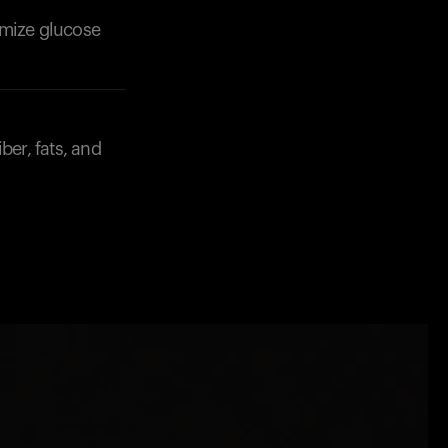
imize glucose
ber, fats, and