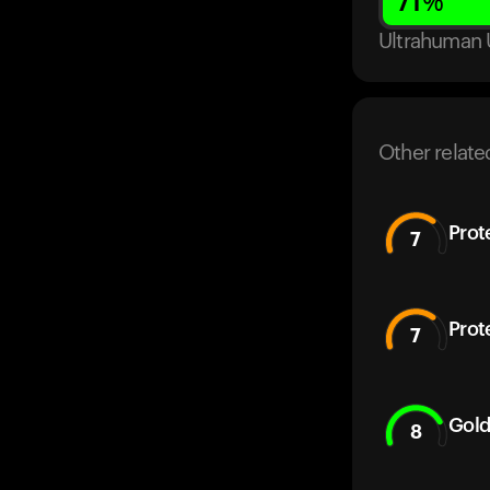
71
%
Ultrahuman 
Other relate
Prot
7
Prot
7
Gold
8