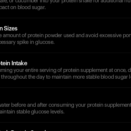
ale, or cucumber into your protein shake for additional nut
pact on blood sugar.
n Sizes
he amount of protein powder used and avoid excessive port
essary spike in glucose.
tein Intake
ming your entire serving of protein supplement at once, di
 throughout the day to maintain more stable blood sugar l
d
 water before and after consuming your protein supplement
intain stable glucose levels.