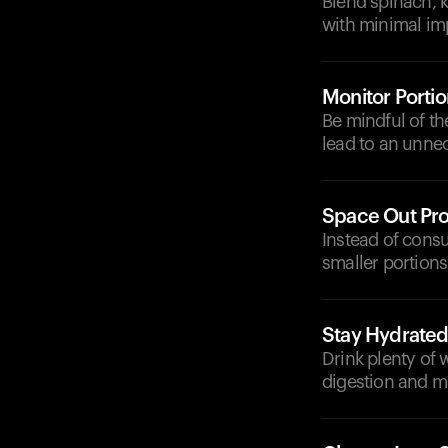
Blend spinach, k
with minimal im
Monitor Portio
Be mindful of t
lead to an unnec
Space Out Pro
Instead of consu
smaller portions
Stay Hydrate
Drink plenty of
digestion and ma