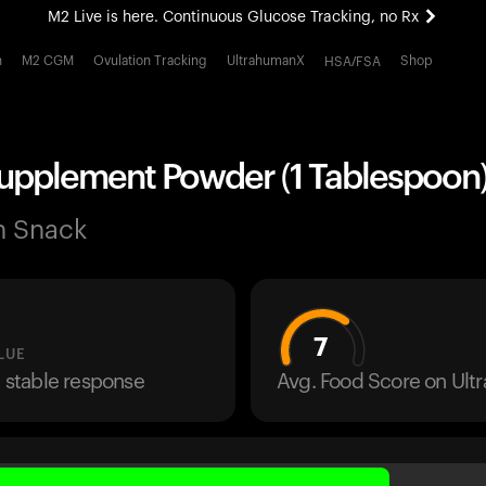
M2 Live is here. Continuous Glucose Tracking, no Rx
All-new Ultrahuman experience. Coming soon.
h
M2 CGM
Ovulation Tracking
UltrahumanX
Shop
HSA/FSA
M2 Live is here. Continuous Glucose Tracking, no Rx
Supplement Powder (1 Tablespoon
n Snack
7
LUE
a stable response
Avg. Food Score on Ul