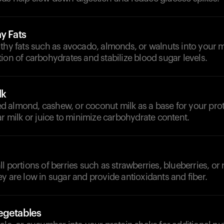
y Fats
thy fats such as avocado, almonds, or walnuts into your m
ion of carbohydrates and stabilize blood sugar levels.
lk
 almond, cashew, or coconut milk as a base for your pro
ar milk or juice to minimize carbohydrate content.
l portions of berries such as strawberries, blueberries, or 
y are low in sugar and provide antioxidants and fiber.
egetables