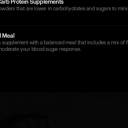
arb Protein Supplements
powders that are lower in carbohydrates and sugars to min
d Meal
n supplement with a balanced meal that includes a mix of fi
 moderate your blood sugar response.