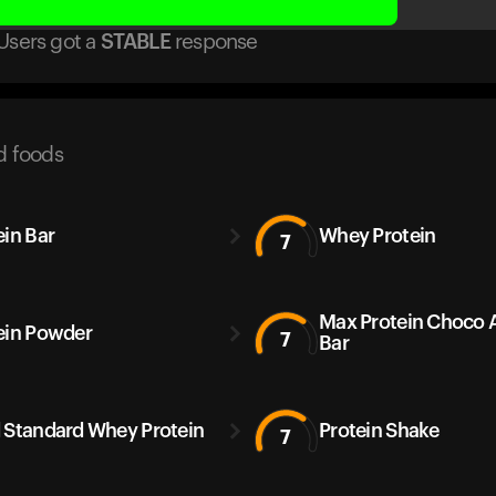
Users got
a
STABLE
response
d foods
ein Bar
Whey Protein
7
Max Protein Choco
ein Powder
7
Bar
 Standard Whey Protein
Protein Shake
7