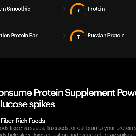
ein Smoothie
Protein
7
ition Protein Bar
Russian Protein
7
onsume Protein Supplement Pow
lucose spikes
Fiber-Rich Foods
oods like chia seeds, flaxseeds, or oat bran to your protei
ods help slow down digestion and reduce glucose spikes.