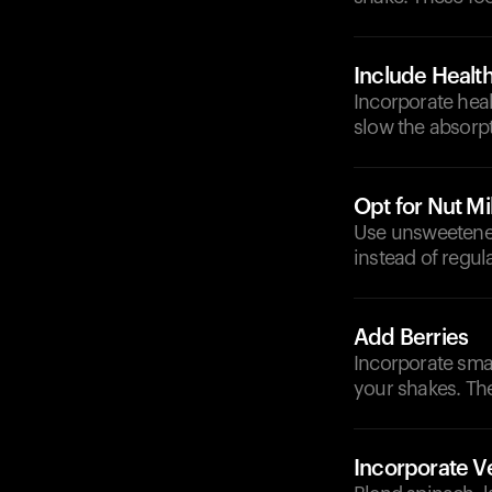
Include Health
Incorporate heal
slow the absorpt
Opt for Nut Mi
Use unsweetened
instead of regul
Add Berries
Incorporate smal
your shakes. The
Incorporate V