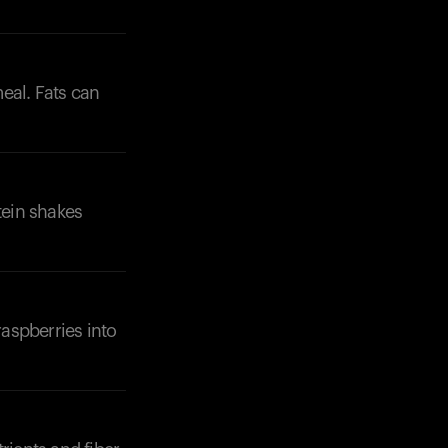
eal. Fats can
tein shakes
raspberries into