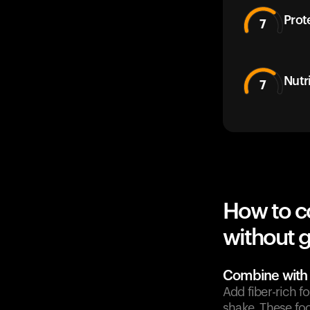
Prot
7
Nutr
7
How to c
without g
Combine with 
Add fiber-rich f
shake. These fo