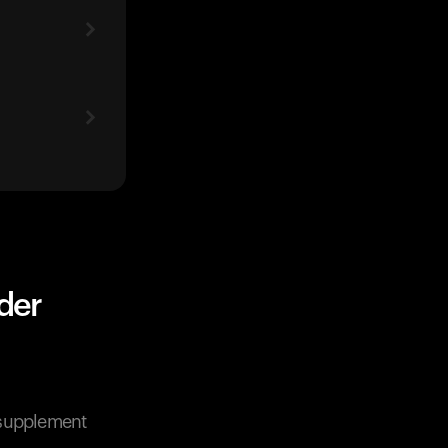
der
n supplement