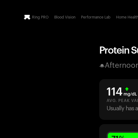
Ring PRO
Blood Vision
Performance Lab
Home Healt
Protein 
Afternoo
114
mg/dL
AVG. PEAK VA
Usually has 