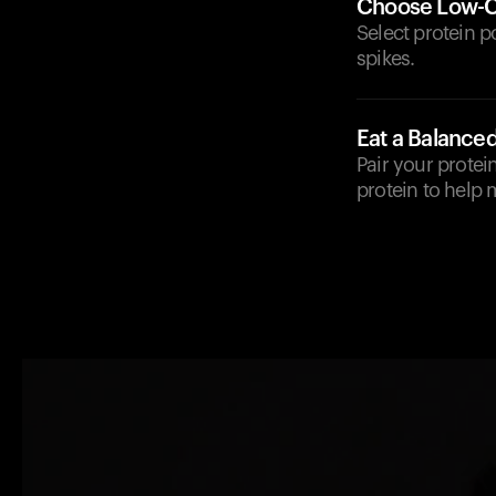
Choose Low-C
Select protein 
spikes.
Eat a Balance
Pair your protei
protein to help