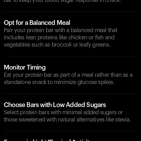
bar to keep your blood sugar response in check.
Opt for a Balanced Meal
Pair your protein bar with a balanced meal that
includes lean proteins like chicken or fish and
vegetables such as broccoli or leafy greens.
Monitor Timing
Eat your protein bar as part of a meal rather than as a
standalone snack to minimize glucose spikes.
Choose Bars with Low Added Sugars
Select protein bars with minimal added sugars or
those sweetened with natural alternatives like stevia.