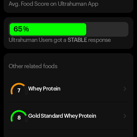
Avg. Food Score on Ultrahuman App
65
%
Ultrahuman Users got
a
STABLE
response
Other related foods
Whey Protein
7
Gold Standard Whey Protein
8