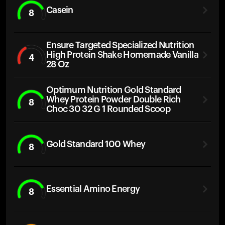
Casein
8
Ensure Targeted Specialized Nutrition
High Protein Shake Homemade Vanilla
4
28 Oz
Optimum Nutrition Gold Standard
Whey Protein Powder Double Rich
8
Choc 30 32 G 1 Rounded Scoop
Gold Standard 100 Whey
8
Essential Amino Energy
8