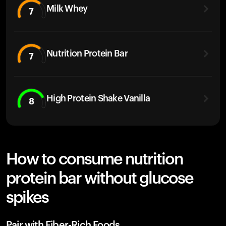
Milk Whey
7
Nutrition Protein Bar
7
High Protein Shake Vanilla
8
How to consume nutrition
protein bar without glucose
spikes
Pair with Fiber-Rich Foods