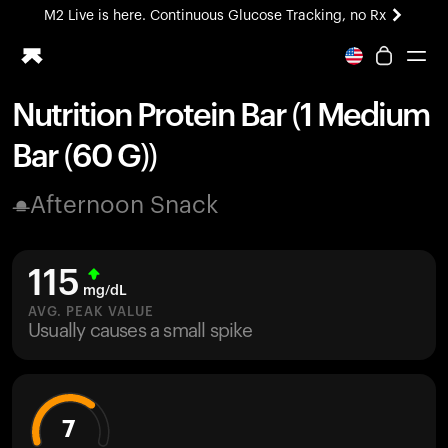
M2 Live is here. Continuous Glucose Tracking, no Rx
All-new Ultrahuman experience. Coming soon.
M2 Live is here. Continuous Glucose Tracking, no Rx
Nutrition Protein Bar (1 Medium
Ring PRO
Bar (60 G))
Blood Vision
Performance Lab
Afternoon Snack
Home Health
M2 CGM
Ovulation Tracking
115
UltrahumanX
mg/dL
HSA/FSA
AVG. PEAK VALUE
Usually causes a small spike
Shop
7