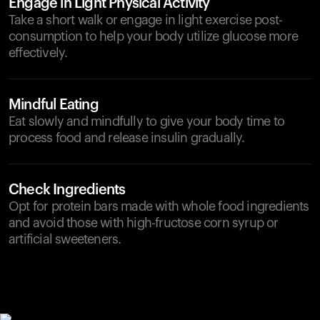
Engage in Light Physical Activity
Take a short walk or engage in light exercise post-
consumption to help your body utilize glucose more
effectively.
Mindful Eating
Eat slowly and mindfully to give your body time to
process food and release insulin gradually.
Check Ingredients
Opt for protein bars made with whole food ingredients
and avoid those with high-fructose corn syrup or
artificial sweeteners.