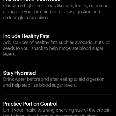
Consume high-fiber foods like oats, lentils, or quinoa
alongside your protein bar to slow digestion and
reduce glucose spikes.
Include Healthy Fats
Add sources of healthy fats such as avocado, nuts, or
seeds to your snack to help moderate blood sugar
levels.
Stay Hydrated
Drink water before and after eating to aid digestion
and help stabilize blood sugar levels.
Practice Portion Control
Limit your intake to a single serving size of the protein