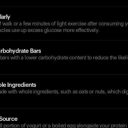
arly
f walk or a few minutes of light exercise after consuming y
scles use up excess glucose more effectively.
rbohydrate Bars
ars with a lower carbohydrate content to reduce the likel
le Ingredients
de with whole ingredients, such as oats or nuts, which di
 Source
portion of yogurt or a boiled egg alongside your protein 