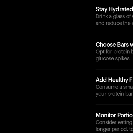
Stay Hydrate
Drink a glass of 
and reduce the s
Choose Bars w
Opt for protein 
glucose spikes.
Add Healthy F
Consume a small 
your protein bar 
Monitor Portio
Consider eating 
longer period, t