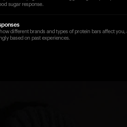
ood sugar response.
esponses
 how different brands and types of protein bars affect you,
ngly based on past experiences.