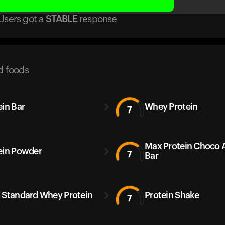
Users got
a
STABLE
response
d foods
ein Bar
Whey Protein
7
Max Protein Choco
ein Powder
7
Bar
 Standard Whey Protein
Protein Shake
7