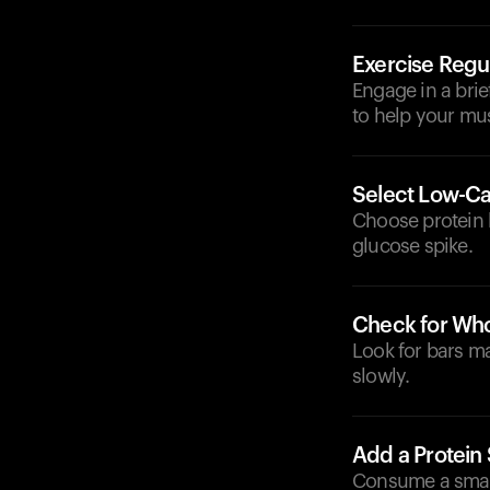
Exercise Regul
Engage in a brie
to help your mu
Select Low-Ca
Choose protein b
glucose spike.
Check for Who
Look for bars ma
slowly.
Add a Protein
Consume a small 