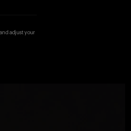
 and adjust your