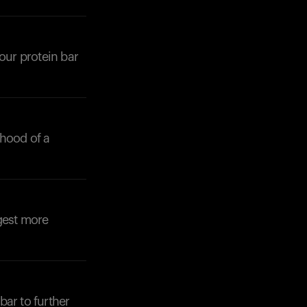
our protein bar
Your cart is empty
Looks like you haven't added anything yet. Expl
products to get started.
ihood of a
Back to browse
gest more
bar to further