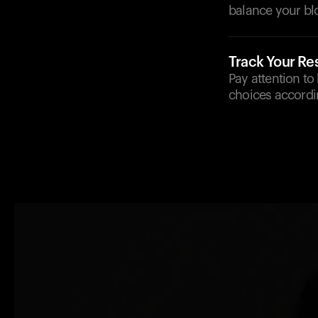
balance your bl
Track Your R
Pay attention to
choices accordi