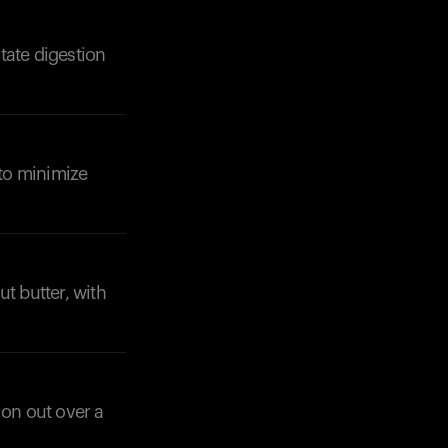
itate digestion
 to minimize
t butter, with
ion out over a