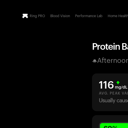
Ring PRO
Blood Vision
Performance Lab
Home Healt
Protein Ba
Afternoo
116
mg/dL
AVG. PEAK VA
Usually caus