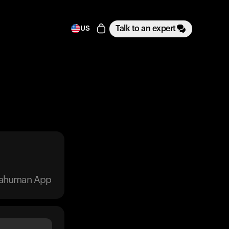
Talk to an expert
US
trahuman App