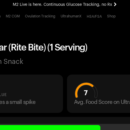
M2 Live is here. Continuous Glucose Tracking, no Rx
All-new Ultrahuman experience. Coming soon.
h
M2 CGM
Ovulation Tracking
UltrahumanX
Shop
HSA/FSA
M2 Live is here. Continuous Glucose Tracking, no Rx
r (Rite Bite) (1 Serving)
n Snack
7
LUE
es a small spike
Avg. Food Score on Ul