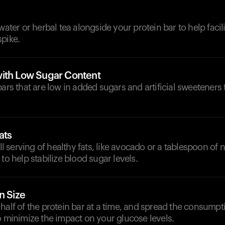
d
water or herbal tea alongside your protein bar to help facil
pike.
ith Low Sugar Content
bars that are low in added sugars and artificial sweeteners
ats
serving of healthy fats, like avocado or a tablespoon of nu
to help stabilize blood sugar levels.
n Size
half of the protein bar at a time, and spread the consumpt
o minimize the impact on your glucose levels.