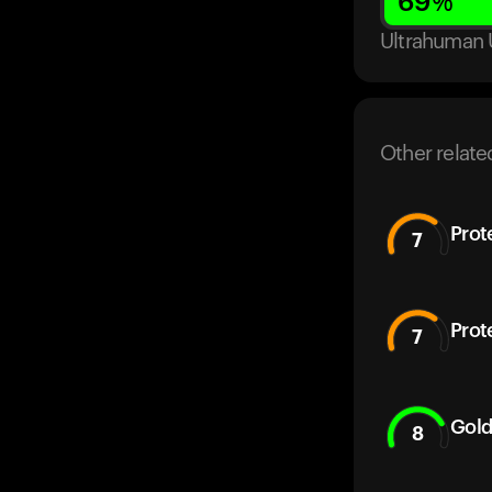
69
%
Ultrahuman 
Other relate
Prot
7
Prot
7
Gold
8