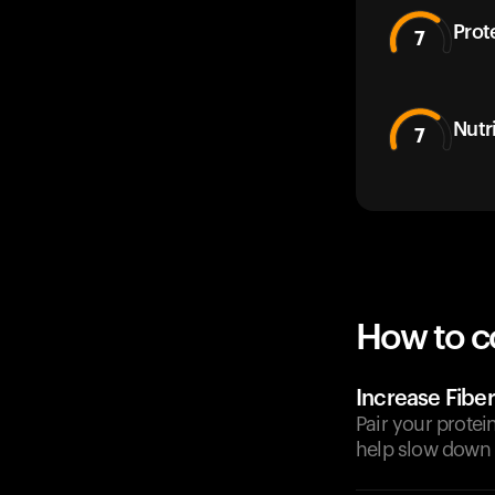
Prot
7
Nutr
7
How to c
Increase Fiber
Pair your protei
help slow down 