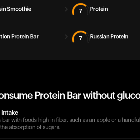
ein Smoothie
Protein
7
ition Protein Bar
Russian Protein
7
onsume Protein Bar without gluco
 Intake
n bar with foods high in fiber, such as an apple or a handfu
the absorption of sugars.