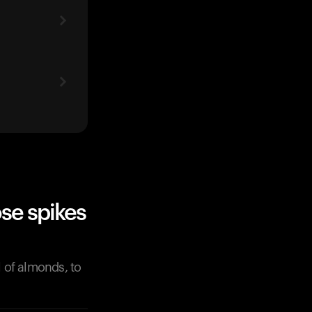
se spikes
l of almonds, to