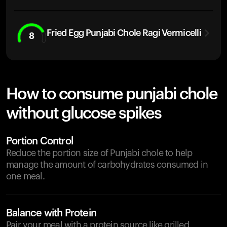
Fried Egg Punjabi Chole Ragi Vermicelli
8
How to consume punjabi chole
without glucose spikes
Portion Control
Reduce the portion size of Punjabi chole to help
manage the amount of carbohydrates consumed in
one meal.
Balance with Protein
Pair your meal with a protein source like grilled