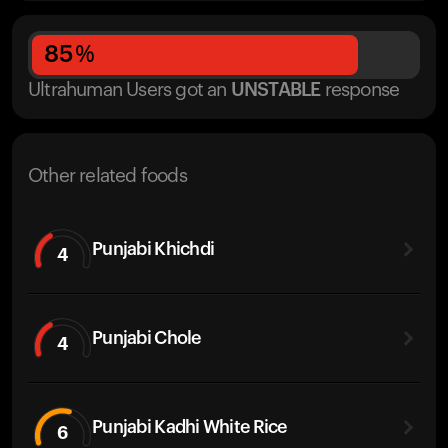
85
%
Ultrahuman Users got
an
UNSTABLE
response
Other related foods
Punjabi Khichdi
4
Punjabi Chole
4
Punjabi Kadhi White Rice
6