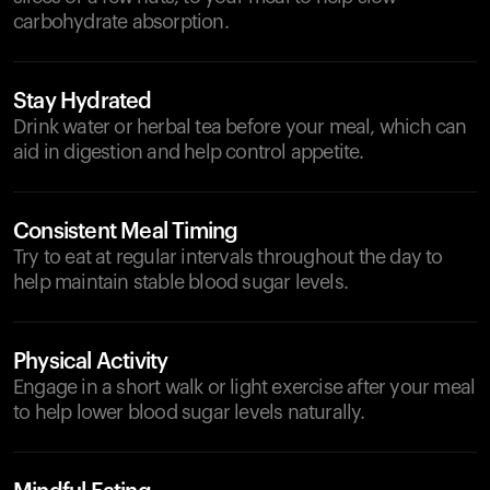
carbohydrate absorption.
Stay Hydrated
Drink water or herbal tea before your meal, which can
aid in digestion and help control appetite.
Consistent Meal Timing
Try to eat at regular intervals throughout the day to
help maintain stable blood sugar levels.
Physical Activity
Engage in a short walk or light exercise after your meal
to help lower blood sugar levels naturally.