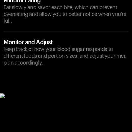
Mindful Eating
Eat slowly and savor each bite, which can prevent
overeating and allow you to better notice when you're
full.
Monitor and Adjust
Keep track of how your blood sugar responds to
different foods and portion sizes, and adjust your meal
plan accordingly.