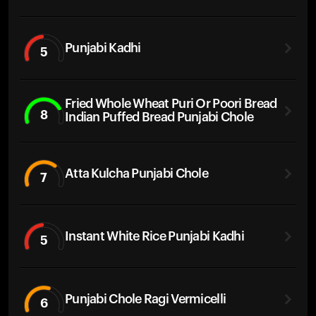
Punjabi Kadhi
5
Fried Whole Wheat Puri Or Poori Bread
8
Indian Puffed Bread Punjabi Chole
Atta Kulcha Punjabi Chole
7
Instant White Rice Punjabi Kadhi
5
Punjabi Chole Ragi Vermicelli
6