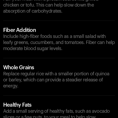
chicken or tofu. This can help slow down the
absorption of carbohydrates.
Fiber Addition
Include high-fiber foods such as a small salad with
leafy greens, cucumbers, and tomatoes. Fiber can help
moderate blood sugar levels.
Whole Grains
Replace regular rice with a smaller portion of quinoa
or barley, which can provide a steadier release of
energy.
Healthy Fats
Add a small serving of healthy fats, such as avocado
slices or a few nuts, to your meal to help slow