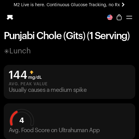
M2 Live is here. Continuous Glucose Tracking, no Rx
All-new Ultrahuman experience. Coming soon.
M2 Live is here. Continuous Glucose Tracking, no Rx
Punjabi Chole (Gits) (1 Serving)
Ring PRO
Lunch
Blood Vision
Performance Lab
Home Health
144
M2 CGM
mg/dL
Ovulation Tracking
AVG. PEAK VALUE
UltrahumanX
Usually causes a medium spike
HSA/FSA
Shop
4
Avg. Food Score on Ultrahuman App