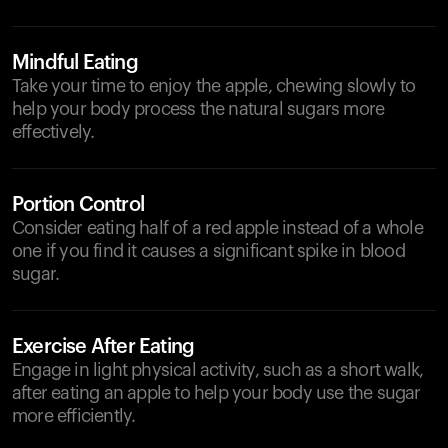
Mindful Eating
Take your time to enjoy the apple, chewing slowly to
help your body process the natural sugars more
effectively.
Portion Control
Consider eating half of a red apple instead of a whole
one if you find it causes a significant spike in blood
sugar.
Exercise After Eating
Engage in light physical activity, such as a short walk,
after eating an apple to help your body use the sugar
more efficiently.