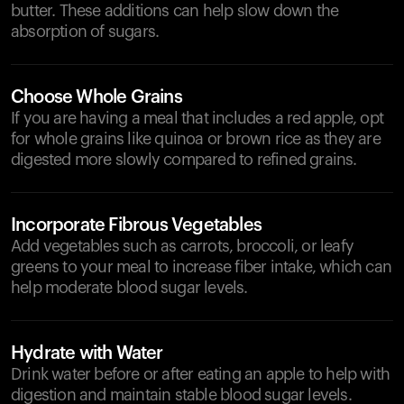
butter. These additions can help slow down the
absorption of sugars.
Choose Whole Grains
If you are having a meal that includes a red apple, opt
for whole grains like quinoa or brown rice as they are
digested more slowly compared to refined grains.
Incorporate Fibrous Vegetables
Add vegetables such as carrots, broccoli, or leafy
greens to your meal to increase fiber intake, which can
help moderate blood sugar levels.
Hydrate with Water
Drink water before or after eating an apple to help with
digestion and maintain stable blood sugar levels.