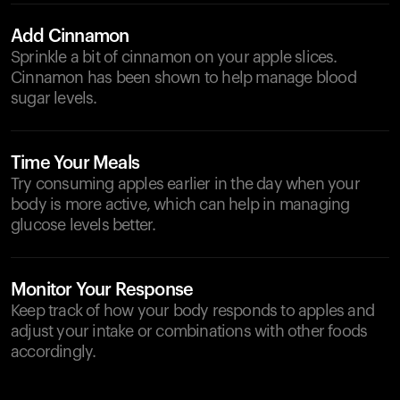
Add Cinnamon
Sprinkle a bit of cinnamon on your apple slices.
Cinnamon has been shown to help manage blood
sugar levels.
Time Your Meals
Try consuming apples earlier in the day when your
body is more active, which can help in managing
glucose levels better.
Monitor Your Response
Keep track of how your body responds to apples and
adjust your intake or combinations with other foods
accordingly.