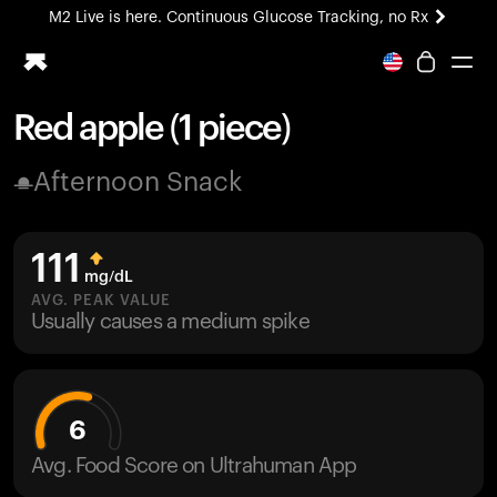
M2 Live is here. Continuous Glucose Tracking, no Rx
All-new Ultrahuman experience. Coming soon.
M2 Live is here. Continuous Glucose Tracking, no Rx
Red apple (1 piece)
Ring PRO
Afternoon Snack
Blood Vision
Performance Lab
Home Health
111
M2 CGM
mg/dL
Ovulation Tracking
AVG. PEAK VALUE
UltrahumanX
Usually causes a medium spike
HSA/FSA
Shop
6
Avg. Food Score on Ultrahuman App