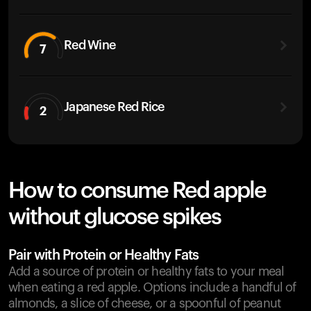
Red Wine
7
Japanese Red Rice
2
How to consume Red apple
without glucose spikes
Pair with Protein or Healthy Fats
Add a source of protein or healthy fats to your meal
when eating a red apple. Options include a handful of
almonds, a slice of cheese, or a spoonful of peanut