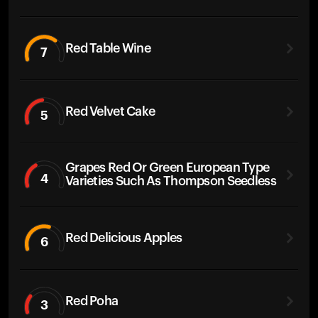
Red Table Wine
7
Red Velvet Cake
5
Grapes Red Or Green European Type
4
Varieties Such As Thompson Seedless
Red Delicious Apples
6
Red Poha
3