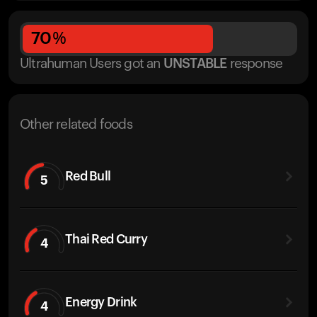
70
%
Ultrahuman Users got
an
UNSTABLE
response
Other related foods
Red Bull
5
Thai Red Curry
4
Energy Drink
4