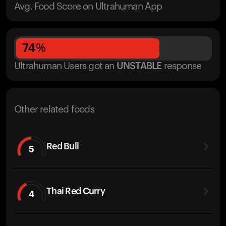
Avg. Food Score on Ultrahuman App
74
%
Ultrahuman Users got
an
UNSTABLE
response
Other related foods
Red Bull
5
Thai Red Curry
4