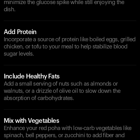
minimize the glucose spike while still enjoying the
dish.
Add Protein
Incorporate a source of protein like boiled eggs, grilled
chicken, or tofu to your meal to help stabilize blood
sugar levels.
Include Healthy Fats
Add a small serving of nuts such as almonds or
walnuts, or a drizzle of olive oil to slow down the
absorption of carbohydrates.
Mix with Vegetables
Enhance your red poha with low-carb vegetables like
spinach, bell peppers, or zucchini to add fiber and