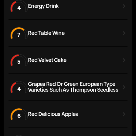
Energy Drink
4
Red Table Wine
7
Red Velvet Cake
5
Grapes Red Or Green European Type
4
Varieties Such As Thompson Seedless
Red Delicious Apples
6