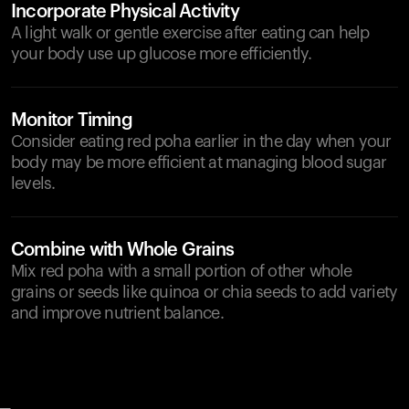
Incorporate Physical Activity
A light walk or gentle exercise after eating can help
your body use up glucose more efficiently.
Monitor Timing
Consider eating red poha earlier in the day when your
body may be more efficient at managing blood sugar
levels.
Combine with Whole Grains
Mix red poha with a small portion of other whole
grains or seeds like quinoa or chia seeds to add variety
and improve nutrient balance.