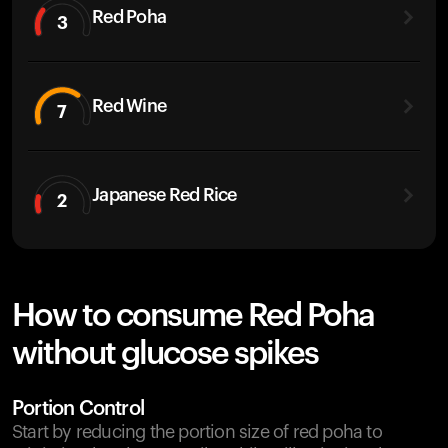
Red Poha
3
Red Wine
7
Japanese Red Rice
2
How to consume Red Poha
without glucose spikes
Portion Control
Start by reducing the portion size of red poha to