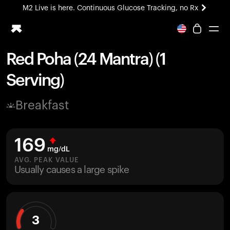
M2 Live is here. Continuous Glucose Tracking, no Rx
All-new Ultrahuman experience. Coming soon.
M2 Live is here. Continuous Glucose Tracking, no Rx
Red Poha (24 Mantra) (1
Ring PRO
Serving)
Blood Vision
Performance Lab
Breakfast
Home Health
M2 CGM
Ovulation Tracking
169
UltrahumanX
mg/dL
HSA/FSA
AVG. PEAK VALUE
Usually causes a large spike
Shop
3