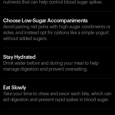
nutrients that can help control blood sugar spikes.
Choose Low-Sugar Accompaniments
Avoid pairing red poha with high-sugar condiments or
sides, and instead opt for options like a simple yogurt
without added sugars.
Stay Hydrated
Drink water before and during your meal to help
manage digestion and prevent overeating.
Eat Slowly
Take your time to chew and savor each bite, which can
aid digestion and prevent rapid spikes in blood sugar.