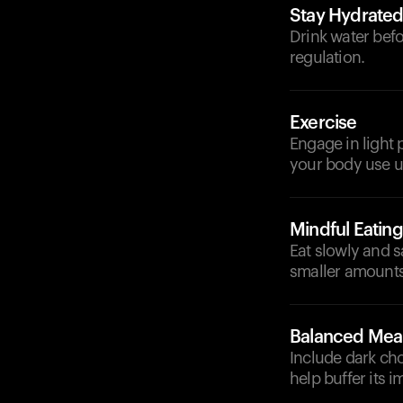
Stay Hydrate
Drink water bef
regulation.
Exercise
Engage in light p
your body use u
Mindful Eating
Eat slowly and s
smaller amounts
Balanced Mea
Include dark ch
help buffer its i