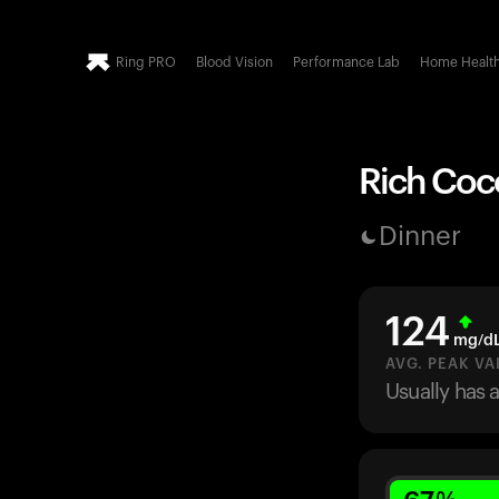
Ring PRO
Blood Vision
Performance Lab
Home Healt
Rich Coco
Dinner
124
mg/d
AVG. PEAK VA
Usually has 