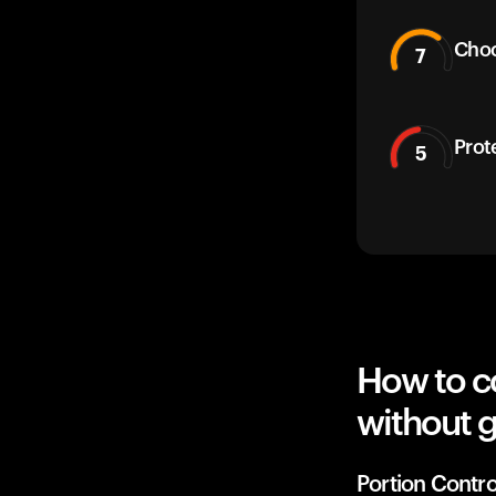
Choc
7
Prot
5
How to c
without g
Portion Contro