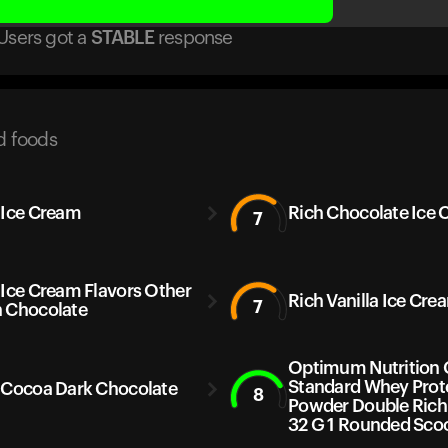
Users got
a
STABLE
response
d foods
 Ice Cream
Rich Chocolate Ice
7
 Ice Cream Flavors Other
Rich Vanilla Ice Cre
7
 Chocolate
Optimum Nutrition 
Standard Whey Prot
 Cocoa Dark Chocolate
8
Powder Double Rich
32 G 1 Rounded Sco