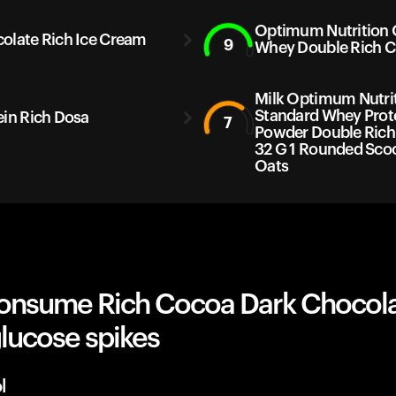
Optimum Nutrition
olate Rich Ice Cream
9
Whey Double Rich C
Milk Optimum Nutri
Standard Whey Prot
ein Rich Dosa
7
Powder Double Rich
32 G 1 Rounded Sco
Oats
onsume Rich Cocoa Dark Chocol
lucose spikes
l