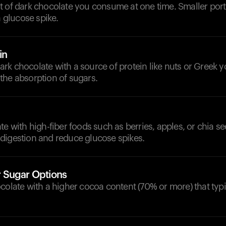
t of dark chocolate you consume at one time. Smaller port
a glucose spike.
in
k chocolate with a source of protein like nuts or Greek y
the absorption of sugars.
te with high-fiber foods such as berries, apples, or chia s
digestion and reduce glucose spikes.
 Sugar Options
colate with a higher cocoa content (70% or more) that typi