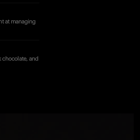
ent at managing
k chocolate, and