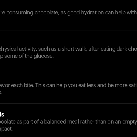
d
ore consuming chocolate, as good hydration can help with
hysical activity, such as a short walk, after eating dark ch
p some of the glucose.
avor each bite. This can help you eat less and be more sati
.
ls
ocolate as part of a balanced meal rather than on an empt
mpact.