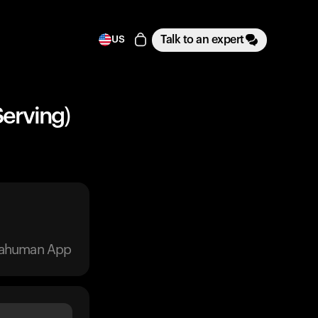
Talk to an expert
US
Serving)
trahuman App