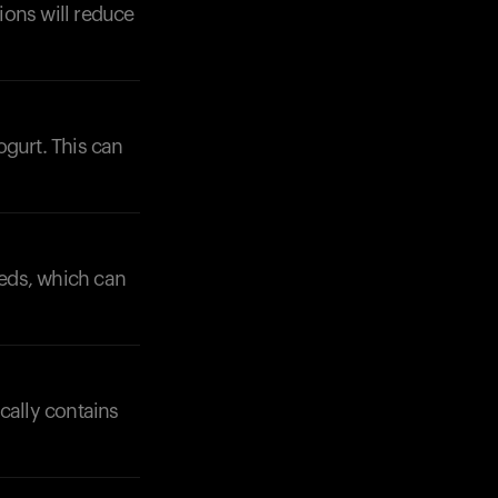
ions will reduce
ogurt. This can
eeds, which can
cally contains