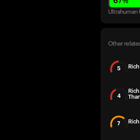
67
%
Ultrahuman 
Other relate
Rich
5
Rich
4
Than
Rich
7