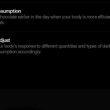
nsumption
ocolate earlier in the day when your body is more effici
ls.
djust
ur body's response to different quantities and types of dar
sumption accordingly.