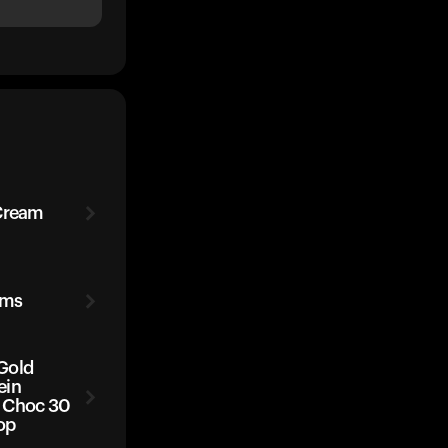
 Cream
ams
Gold
ein
 Choc 30
op