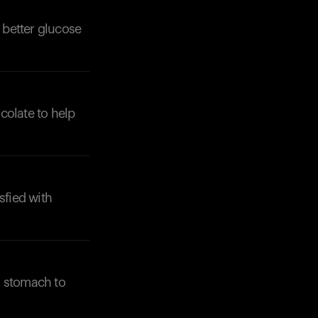
 better glucose
ocolate to help
Your cart is empty
Looks like you haven't added anything yet. Expl
products to get started.
Back to browse
sfied with
y stomach to