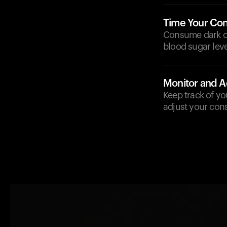
Time Your Co
Consume dark ch
blood sugar leve
Monitor and A
Keep track of yo
adjust your con