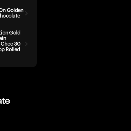
 On Golden
hocolate
tion Gold
ein
 Choc 30
op Rolled
ate