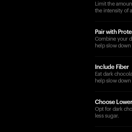
Limit the amoun
the intensity of 
Pair with Prote
Combine your dar
help slow down 
Include Fiber
Eat dark chocola
help slow down 
Choose Lower
Opt for dark cho
less sugar.