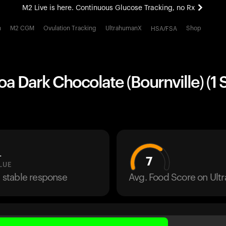
M2 Live is here. Continuous Glucose Tracking, no Rx
All-new Ultrahuman experience. Coming soon.
h
M2 CGM
Ovulation Tracking
UltrahumanX
Shop
HSA/FSA
M2 Live is here. Continuous Glucose Tracking, no Rx
a Dark Chocolate (Bournville) (1 
L
7
LUE
a stable response
Avg. Food Score on Ul