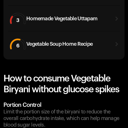
Homemade Vegetable Uttapam
3
Vegetable Soup Home Recipe
6
How to consume Vegetable
Biryani without glucose spikes
Portion Control
Limit the portion size of the biryani to reduce the
overall carbohydrate intake, which can help manage
blood sugar levels.