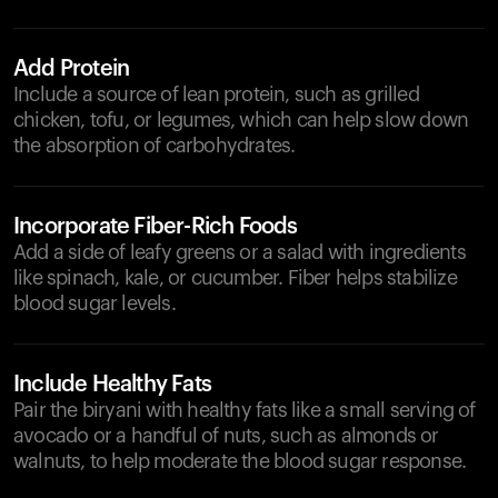
Add Protein
Include a source of lean protein, such as grilled
chicken, tofu, or legumes, which can help slow down
the absorption of carbohydrates.
Incorporate Fiber-Rich Foods
Add a side of leafy greens or a salad with ingredients
like spinach, kale, or cucumber. Fiber helps stabilize
blood sugar levels.
Include Healthy Fats
Pair the biryani with healthy fats like a small serving of
avocado or a handful of nuts, such as almonds or
walnuts, to help moderate the blood sugar response.