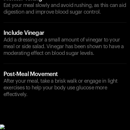
Eat your meal slowly and avoid rushing, as this can aid
digestion and improve blood sugar control.
Include Vinegar
Add a dressing or a small amount of vinegar to your
meal or side salad. Vinegar has been shown to have a
moderating effect on blood sugar levels.
Post-Meal Movement
After your meal, take a brisk walk or engage in light
exercises to help your body use glucose more
effectively.