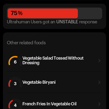
75
%
Ultrahuman Users got
an
UNSTABLE
response
Other related foods
Vegetable Salad Tossed Without
6
Dressing
Vegetable Biryani
3
French Fries In Vegetable Oil
4