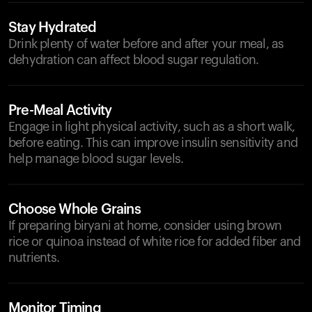
Stay Hydrated
Drink plenty of water before and after your meal, as
dehydration can affect blood sugar regulation.
Pre-Meal Activity
Engage in light physical activity, such as a short walk,
before eating. This can improve insulin sensitivity and
help manage blood sugar levels.
Choose Whole Grains
If preparing biryani at home, consider using brown
rice or quinoa instead of white rice for added fiber and
nutrients.
Monitor Timing