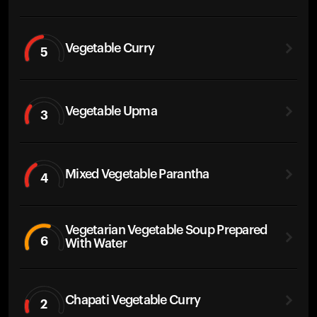
Vegetable Curry
5
Vegetable Upma
3
Mixed Vegetable Parantha
4
Vegetarian Vegetable Soup Prepared
6
With Water
Chapati Vegetable Curry
2