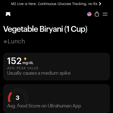
M2 Live is here. Continuous Glucose Tracking, no Rx
All-new Ultrahuman experience. Coming soon.
M2 Live is here. Continuous Glucose Tracking, no Rx
Vegetable Biryani (1 Cup)
Ring PRO
Lunch
Blood Vision
Performance Lab
Home Health
152
M2 CGM
mg/dL
Ovulation Tracking
AVG. PEAK VALUE
UltrahumanX
Usually causes a medium spike
HSA/FSA
Shop
3
Avg. Food Score on Ultrahuman App