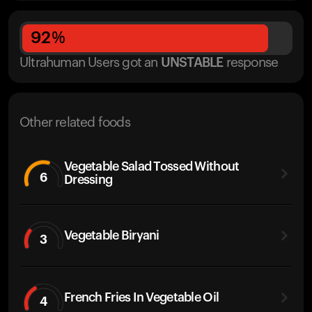
92
%
Ultrahuman Users got
an
UNSTABLE
response
Other related foods
Vegetable Salad Tossed Without
6
Dressing
Vegetable Biryani
3
French Fries In Vegetable Oil
4