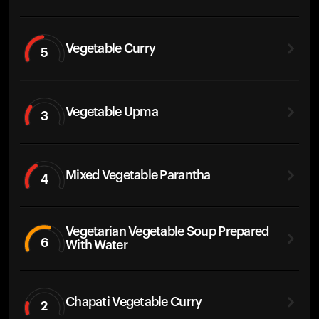
Vegetable Curry
5
Vegetable Upma
3
Mixed Vegetable Parantha
4
Vegetarian Vegetable Soup Prepared
6
With Water
Chapati Vegetable Curry
2