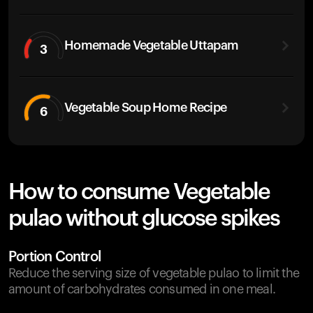
Homemade Vegetable Uttapam
3
Vegetable Soup Home Recipe
6
How to consume Vegetable
pulao without glucose spikes
Portion Control
Reduce the serving size of vegetable pulao to limit the
amount of carbohydrates consumed in one meal.