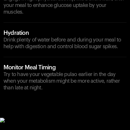
your meal to enhance glucose uptake by your
muscles.
Hydration
Drink plenty of water before and during your meal to
help with digestion and control blood sugar spikes.
Monitor Meal Timing
Try to have your vegetable pulao earlier in the day
when your metabolism might be more active, rather
than late at night.