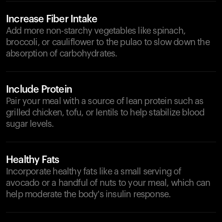
Increase Fiber Intake
Add more non-starchy vegetables like spinach,
broccoli, or cauliflower to the pulao to slow down the
absorption of carbohydrates.
Include Protein
Pair your meal with a source of lean protein such as
grilled chicken, tofu, or lentils to help stabilize blood
sugar levels.
Healthy Fats
Incorporate healthy fats like a small serving of
avocado or a handful of nuts to your meal, which can
help moderate the body's insulin response.