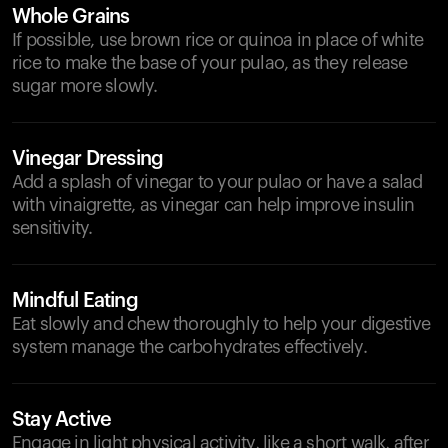
Whole Grains
If possible, use brown rice or quinoa in place of white
rice to make the base of your pulao, as they release
sugar more slowly.
Vinegar Dressing
Add a splash of vinegar to your pulao or have a salad
with vinaigrette, as vinegar can help improve insulin
sensitivity.
Mindful Eating
Eat slowly and chew thoroughly to help your digestive
system manage the carbohydrates effectively.
Stay Active
Engage in light physical activity, like a short walk, after