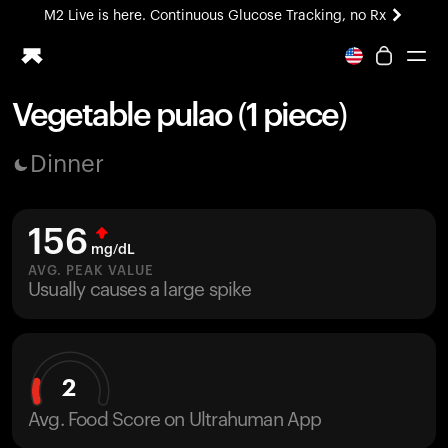
M2 Live is here. Continuous Glucose Tracking, no Rx
All-new Ultrahuman experience. Coming soon.
M2 Live is here. Continuous Glucose Tracking, no Rx
Vegetable pulao (1 piece)
Ring PRO
Dinner
Blood Vision
Performance Lab
Home Health
156
M2 CGM
mg/dL
Ovulation Tracking
AVG. PEAK VALUE
UltrahumanX
Usually causes a large spike
HSA/FSA
Shop
2
Avg. Food Score on Ultrahuman App