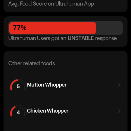
Avg. Food Score on Ultrahuman App
77
%
Ultrahuman Users got
an
UNSTABLE
response
Other related foods
Mutton Whopper
5
Chicken Whopper
4