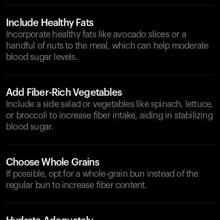
Include Healthy Fats
Incorporate healthy fats like avocado slices or a
handful of nuts to the meal, which can help moderate
blood sugar levels.
Add Fiber-Rich Vegetables
Include a side salad or vegetables like spinach, lettuce,
or broccoli to increase fiber intake, aiding in stabilizing
blood sugar.
Choose Whole Grains
If possible, opt for a whole-grain bun instead of the
regular bun to increase fiber content.