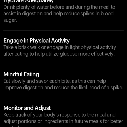
Hydrate Adequately
Drink plenty of water before and during the meal to
assist in digestion and help reduce spikes in blood
sugar.
Engage in Physical Activity
Take a brisk walk or engage in light physical activity
after eating to help utilize glucose more effectively.
Mindful Eating
Eat slowly and savor each bite, as this can help
improve digestion and reduce the likelihood of a spike.
Monitor and Adjust
Keep track of your body's response to the meal and
adjust portions or ingredients in future meals for better