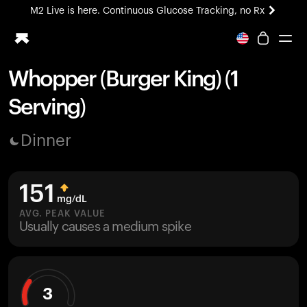
M2 Live is here. Continuous Glucose Tracking, no Rx
All-new Ultrahuman experience. Coming soon.
M2 Live is here. Continuous Glucose Tracking, no Rx
Whopper (Burger King) (1
Ring PRO
Serving)
Blood Vision
Performance Lab
Dinner
Home Health
M2 CGM
Ovulation Tracking
151
UltrahumanX
mg/dL
HSA/FSA
AVG. PEAK VALUE
Usually causes a medium spike
Shop
3