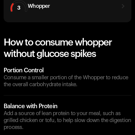
Whopper
3
How to consume whopper
without glucose spikes
Portion Control
Consume a smaller portion of the Whopper to reduce
the overall carbohydrate intake.
Balance with Protein
Add a source of lean protein to your meal, such as
grilled chicken or tofu, to help slow down the digestion
process.