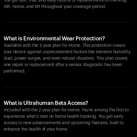
You get fast, free, and easy returns or replacements on the
Ring
AIR
, Home, and M1 throughout your coverage period.
What is Environmental Wear Protection?
Available with the 2-year plan for Home. This protection covers
your device against unprecedented factors like extreme humidity,
dust, power surges, and even natural disasters. This plan covers
one repair or replacement after a sensor diagnostic has been
performed.
What is Ultrahuman Beta Access?
Included with the 2-year plan for Home. You’re among the first to
experience what’s next on home health tracking. You get early
access to new advancements and upcoming features, built to
enhance the health of your home.