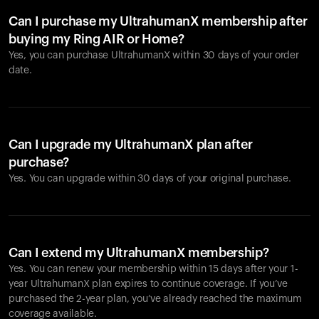
Can I purchase my UltrahumanX membership after
buying my Ring AIR or Home?
Yes, you can purchase UltrahumanX within 30 days of your order
date.
Can I upgrade my UltrahumanX plan after
purchase?
Yes. You can upgrade within 30 days of your original purchase.
Can I extend my UltrahumanX membership?
Yes. You can renew your membership within 15 days after your 1-
year UltrahumanX plan expires to continue coverage. If you’ve
purchased the 2-year plan, you’ve already reached the maximum
coverage available.