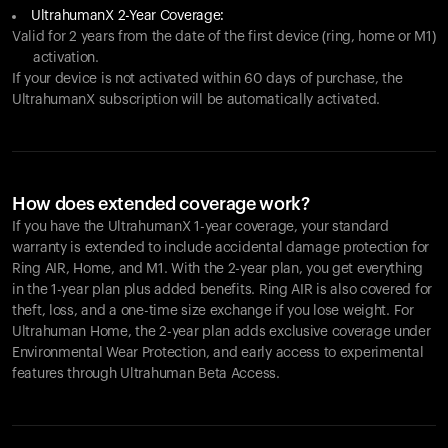
UltrahumanX 2-Year Coverage:
Valid for 2 years from the date of the first device (ring, home or M1)
activation.
If your device is not activated within 60 days of purchase, the
UltrahumanX subscription will be automatically activated.
How does extended coverage work?
If you have the UltrahumanX 1-year coverage, your standard
warranty is extended to include accidental damage protection for
Ring AIR
, Home, and M1. With the 2-year plan, you get everything
in the 1-year plan plus added benefits.
Ring AIR
is also covered for
theft, loss, and a one-time size exchange if you lose weight. For
Ultrahuman Home, the 2-year plan adds exclusive coverage under
Environmental Wear Protection, and early access to experimental
features through Ultrahuman Beta Access.