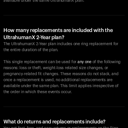
available under the same UltrahumanX plan.
How many replacements are included with the
UltrahumanX 2-Year plan?
The UltrahumanX 2-Year plan includes one ring replacement for
the entire duration of the plan.
This single replacement can be used for
any one
of the following
reasons: loss or theft, weight-loss related size changes, or
pregnancy-related fit changes. These reasons do not stack, and
once a replacement is used, no additional replacements are
available under the same plan. This limit applies irrespective of
the order in which these events occur.
What do returns and replacements include?