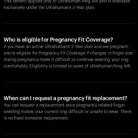
This benefit applies only to Ultrahuman
Ring AIR
and is available
exclusively under the UltrahumanX 2-Year plan.
Who is eligible for Pregnancy Fit Coverage?
If you have an active UltrahumanX 2-Year plan and are pregnant,
you're eligible for Pregnancy Fit Coverage if changes in finger size
during pregnancy make it difficult to continue wearing your ring
comfortably. Eligibility is limited to users of Ultrahuman
Ring AIR
.
When can I request a pregnancy fit replacement?
You can request a replacement once pregnancy-related finger
swelling makes your current ring difficult or unsafe to wear. There
is no fixed trimester requirement.