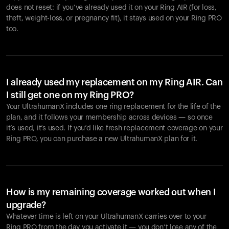
does not reset: if you’ve already used it on your Ring AIR (for loss,
theft, weight-loss, or pregnancy fit), it stays used on your Ring PRO
too.
I already used my replacement on my Ring AIR. Can
I still get one on my Ring PRO?
Your UltrahumanX includes one ring replacement for the life of the
plan, and it follows your membership across devices — so once
it’s used, it’s used. If you’d like fresh replacement coverage on your
Ring PRO, you can purchase a new UltrahumanX plan for it.
How is my remaining coverage worked out when I
upgrade?
Whatever time is left on your UltrahumanX carries over to your
Ring PRO from the day you activate it — you don’t lose any of the