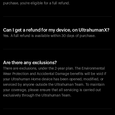
purchase, you're eligible for a full refund.
Can I get a refund for my device, on UltrahumanX?
Yes. A full refund is available within 30 days of purchase.
Are there any exclusions?
There are exclusions, under the 2-year plan. The Environmental
Wear Protection and Accidental Damage benefits will be void if
your Ultrahuman Home device has been opened, modified, or
serviced by anyone outside the Ultrahuman Team. To maintain
your coverage, please ensure that all servicing is carried out
exclusively through the Ultrahuman Team.