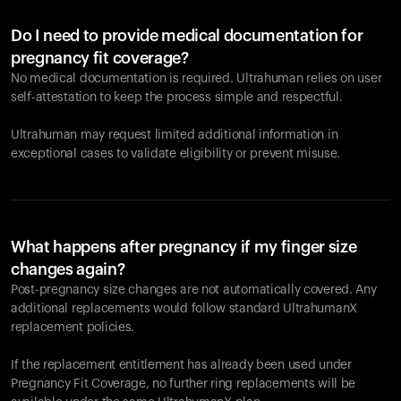
Do I need to provide medical documentation for
pregnancy fit coverage?
No medical documentation is required. Ultrahuman relies on user
self-attestation to keep the process simple and respectful.
Ultrahuman may request limited additional information in
exceptional cases to validate eligibility or prevent misuse.
What happens after pregnancy if my finger size
changes again?
Post-pregnancy size changes are not automatically covered. Any
additional replacements would follow standard UltrahumanX
replacement policies.
If the replacement entitlement has already been used under
Pregnancy Fit Coverage, no further ring replacements will be