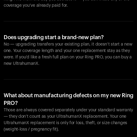
coverage you’ve already paid for.
Does upgrading start a brand-new plan?
No — upgrading transfers your existing plan, it doesn’t start a new
one. Your coverage length and your one replacement stay as they
were. If you’d like a fresh full plan on your Ring PRO, you can buy a
new UltrahumanX.
What about manufacturing defects on my new Ring
PRO?
Those are always covered separately under your standard warranty
— they don’t count as your UltrahumanX replacement. Your one
UltrahumanX replacement is only for loss, theft, or size changes
(weight-loss / pregnancy fit).