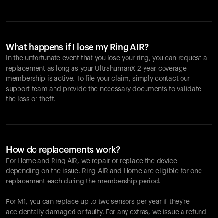
What happens if I lose my Ring AIR?
In the unfortunate event that you lose your ring, you can request a
replacement as long as your UltrahumanX 2-year coverage
membership is active. To file your claim, simply contact our
support team and provide the necessary documents to validate
the loss or theft.
How do replacements work?
For Home and
Ring AIR
, we repair or replace the device
depending on the issue.
Ring AIR
and Home are eligible for one
replacement each during the membership period.
For M1, you can replace up to two sensors per year if they're
accidentally damaged or faulty. For any extras, we issue a refund