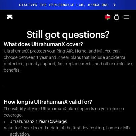
DISCOVER THE PERFORMANCE LAB, BENGALURU
All-new Ultrahuman experience. Coming soon.
DISCOVER THE PERFORMANCE LAB, BENGALURU
Still got questions?
Ring PRO
What does UltrahumanX cover?
Ring AIR
UltrahumanX protects your
Ring AIR
, Home, and M1. You can
Blood Vision
choose between 1-year and 2-year plans that include accidental
Performance Lab
protection, priority support, fast replacements, and other exclusive
benefits.
Home Health
M1 CGM
Ovulation Tracking
UltrahumanX
Shop
How long is UltrahumanX valid for?
Partnerships
The validity of your UltrahumanX plan depends on your chosen
coverage.
Partners
UltrahumanX 1-Year Coverage:
Creators
Valid for 1 year from the date of the first device (ring, home or M1)
activation.