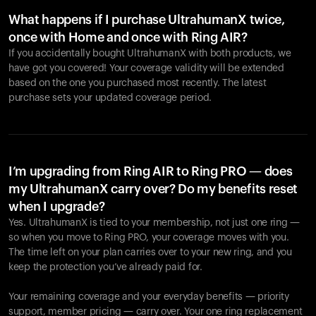
What happens if I purchase UltrahumanX twice,
once with Home and once with Ring AIR?
If you accidentally bought UltrahumanX with both products, we
have got you covered! Your coverage validity will be extended
based on the one you purchased most recently. The latest
purchase sets your updated coverage period.
Your cart is empty
Looks like you haven't added anything yet. Explore our
products to get started.
I’m upgrading from Ring AIR to Ring PRO — does
my UltrahumanX carry over? Do my benefits reset
Back to browse
when I upgrade?
Yes. UltrahumanX is tied to your membership, not just one ring —
so when you move to Ring PRO, your coverage moves with you.
The time left on your plan carries over to your new ring, and you
keep the protection you’ve already paid for.
Your remaining coverage and your everyday benefits — priority
support, member pricing — carry over. Your one ring replacement