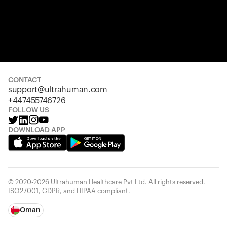
CONTACT
support@ultrahuman.com
+447455746726
FOLLOW US
DOWNLOAD APP
© 2020-2026 Ultrahuman Healthcare Pvt Ltd. All rights reserved.
ISO27001, GDPR, and HIPAA compliant.
Oman