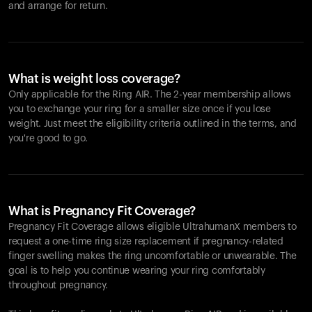
and arrange for return.
What is weight loss coverage?
Only applicable for the
Ring AIR
. The 2-year membership allows
you to exchange your ring for a smaller size once if you lose
weight. Just meet the eligibility criteria outlined in the terms, and
you're good to go.
What is Pregnancy Fit Coverage?
Pregnancy Fit Coverage allows eligible UltrahumanX members to
request a one-time ring size replacement if pregnancy-related
finger swelling makes the ring uncomfortable or unwearable. The
goal is to help you continue wearing your ring comfortably
throughout pregnancy.