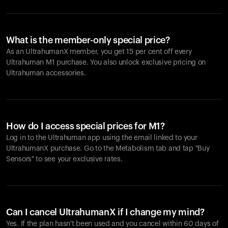
What is the member-only special price?
As an UltrahumanX member, you get 15 per cent off every
Ultrahuman M1 purchase. You also unlock exclusive pricing on
Ultrahuman accessories.
How do I access special prices for M1?
Log in to the Ultrahuman app using the email linked to your
UltrahumanX purchase. Go to the Metabolism tab and tap "Buy
Sensors" to see your exclusive rates.
Can I cancel UltrahumanX if I change my mind?
Yes. If the plan hasn't been used and you cancel within 60 days of