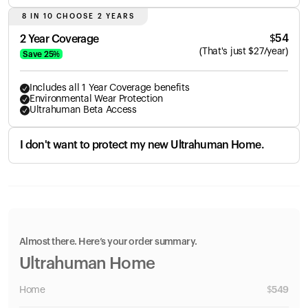
8 IN 10 CHOOSE 2 YEARS
$
54
2 Year Coverage
(
That's just
$
27
/year)
Save
25
%
Includes all 1 Year Coverage benefits
Environmental Wear Protection
Ultrahuman Beta Access
I don't want to protect my new Ultrahuman Home.
Almost there. Here’s your order summary.
Ultrahuman Home
Home
$
549