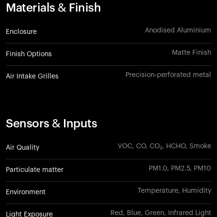
Materials & Finish
Anodised Aluminium
Enclosure
Matte Finish
Finish Options
Precision-perforated metal
Air Intake Grilles
Sensors & Inputs
VOC, CO, CO₂, HCHO, Smoke
Air Quality
PM1.0, PM2.5, PM10
Particulate matter
Temperature, Humidity
Environment
Red, Blue, Green, Infrared Light
Light Exposure