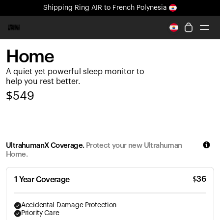
Shipping
Ring AIR
to French Polynesia
All-new Ultrahuman experience. Coming soon.
Shipping
Ring AIR
to French Polynesia
Home
Ring PRO
A quiet yet powerful sleep monitor to
Ring AIR
help you rest better.
Blood Vision
$
549
Performance Lab
Home Health
M1 CGM
Ovulation Tracking
UltrahumanX Coverage.
Protect your new Ultrahuman
UltrahumanX
Home.
Shop
Partnerships
$
36
1 Year Coverage
Partners
Creators
Accidental Damage Protection
Priority Care