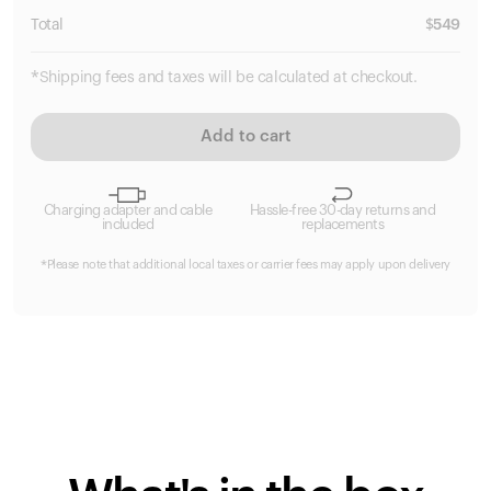
Total
$
549
*Shipping fees and taxes will be calculated at checkout.
Add to cart
Charging adapter and cable
Hassle-free 30-day returns and
included
replacements
*Please note that additional local taxes or carrier fees may apply upon delivery