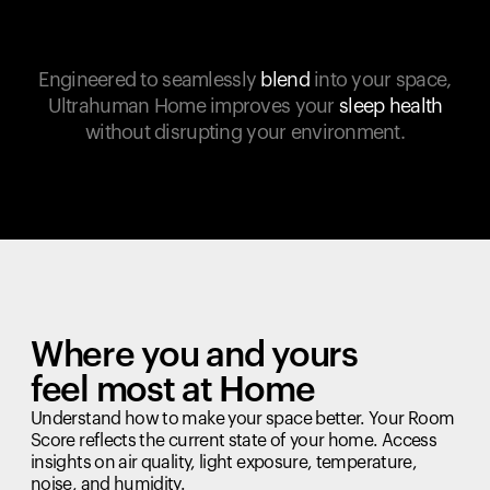
Engineered to seamlessly
blend
into your space,
Ultrahuman Home improves your
sleep health
without disrupting your environment.
Where you and yours
feel most at Home
Understand how to make your space better. Your Room
Score reflects the current state of your home. Access
insights on air quality, light exposure, temperature,
noise, and humidity.