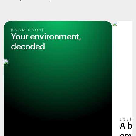
ROOM SCORE
Your environment,
decoded
ENVIR
A b