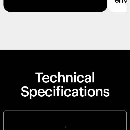
env
Technical
Specifications