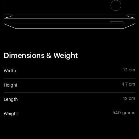
Dimensions & Weight
12 cm
Width
4.7 cm
Height
12 cm
Length
540 grams
Weight