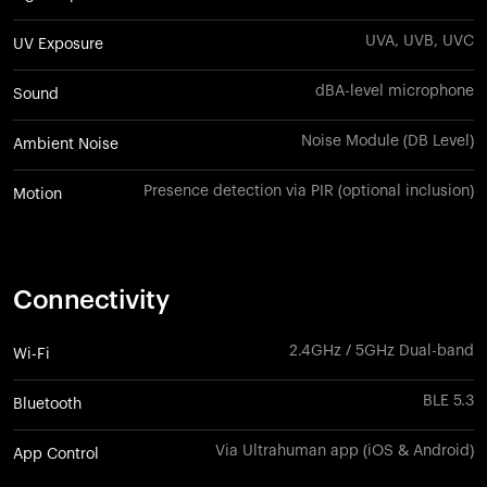
UVA, UVB, UVC
UV Exposure
dBA-level microphone
Sound
Noise Module (DB Level)
Ambient Noise
Presence detection via PIR (optional inclusion)
Motion
Connectivity
2.4GHz / 5GHz Dual-band
Wi-Fi
BLE 5.3
Bluetooth
Via Ultrahuman app (iOS & Android)
App Control