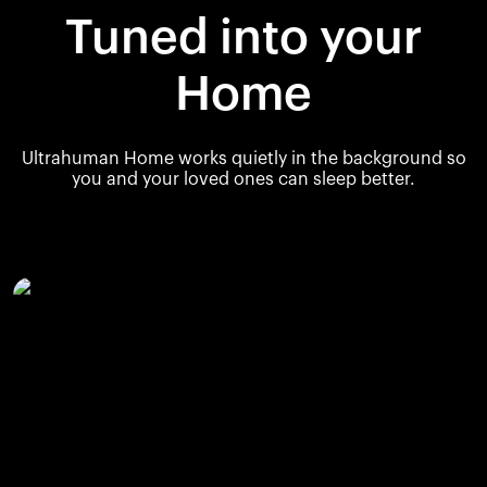
Tuned into your
Home
Ultrahuman Home works quietly in the background so
you and your loved ones can sleep better.