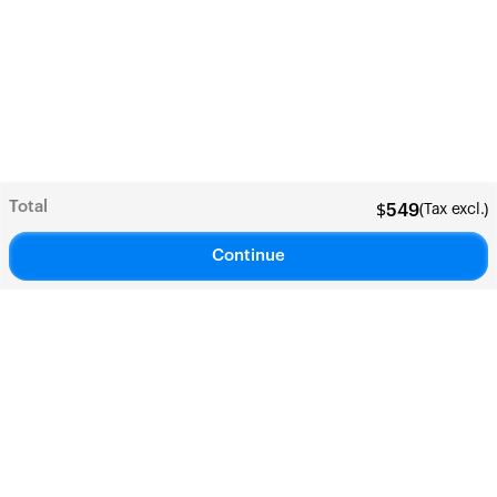
Total
(Tax excl.)
$
549
Continue