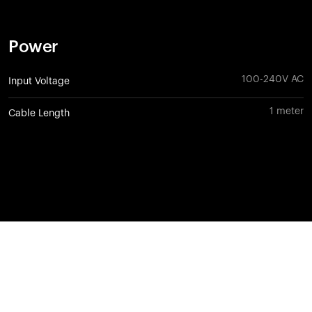
Power
100-240V AC
Input Voltage
1 meter
Cable Length