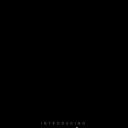
INTRODUCING