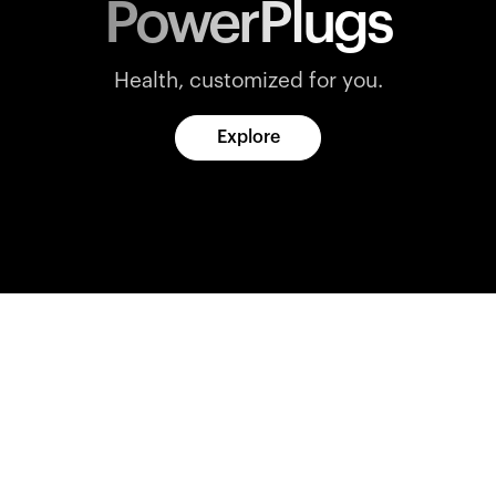
PowerPlugs
Health, customized for you.
Explore