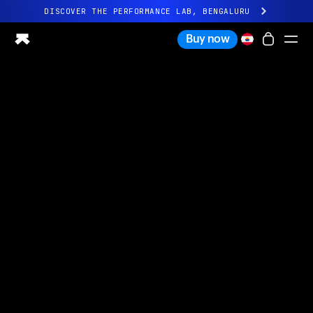
DISCOVER THE PERFORMANCE LAB, BENGALURU
All-new Ultrahuman experience. Coming soon.
Buy now
DISCOVER THE PERFORMANCE LAB, BENGALURU
Ring PRO
Ring AIR
Blood Vision
Performance Lab
Home Health
M1 CGM
Ovulation Tracking
UltrahumanX
Shop
Partnerships
Partners
Creators