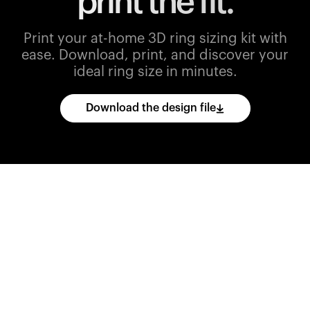
print the fit.
Print your at-home 3D ring sizing kit with
ease.
Download, print, and discover your
ideal ring size in minutes.
Download the design file
Download
the
CAD
files
and
import
them
into
your
3D
printing
software.
Print
various
ring
sizes