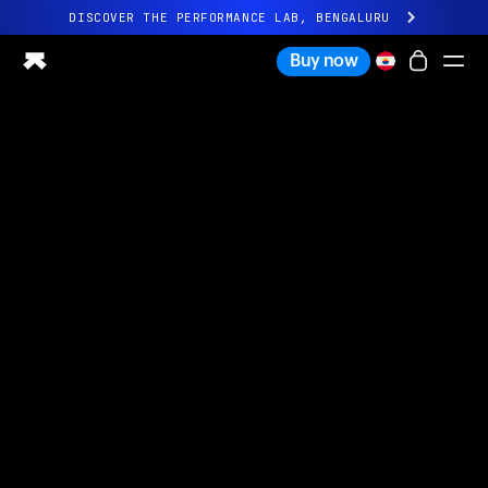
DISCOVER THE PERFORMANCE LAB, BENGALURU
All-new Ultrahuman experience. Coming soon.
Buy now
DISCOVER THE PERFORMANCE LAB, BENGALURU
Ring PRO
Ring AIR
Blood Vision
Performance Lab
Home Health
M1 CGM
Ovulation Tracking
UltrahumanX
Shop
Partnerships
Partners
Creators