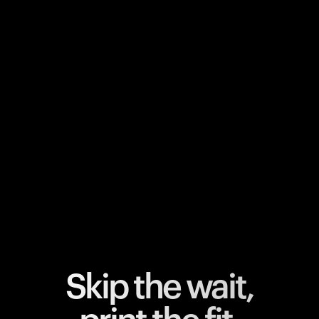
Your cart is empty
Looks like you haven't added anything yet. Explore our
products to get started.
Back to browse
Skip the wait,