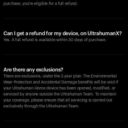
purchase, you're eligible for a full refund.
Can I get a refund for my device, on UltrahumanX?
Yes. A full refund is available within 30 days of purchase.
Are there any exclusions?
There are exclusions, under the 2-year plan. The Environmental
Wear Protection and Accidental Damage benefits will be void if
your Ultrahuman Home device has been opened, modified, or
serviced by anyone outside the Ultrahuman Team. To maintain
your coverage, please ensure that all servicing is carried out
exclusively through the Ultrahuman Team.