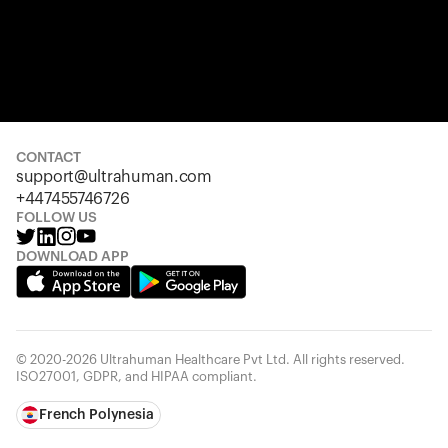
CONTACT
support@ultrahuman.com
+447455746726
FOLLOW US
DOWNLOAD APP
© 2020-2026 Ultrahuman Healthcare Pvt Ltd. All rights reserved.
ISO27001, GDPR, and HIPAA compliant.
French Polynesia