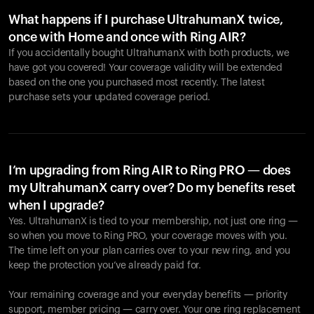
What happens if I purchase UltrahumanX twice,
once with Home and once with Ring AIR?
If you accidentally bought UltrahumanX with both products, we
have got you covered! Your coverage validity will be extended
based on the one you purchased most recently. The latest
purchase sets your updated coverage period.
Your cart is empty
Looks like you haven't added anything yet. Explore our
products to get started.
I’m upgrading from Ring AIR to Ring PRO — does
my UltrahumanX carry over? Do my benefits reset
Back to browse
when I upgrade?
Yes. UltrahumanX is tied to your membership, not just one ring —
so when you move to Ring PRO, your coverage moves with you.
The time left on your plan carries over to your new ring, and you
keep the protection you’ve already paid for.
Your remaining coverage and your everyday benefits — priority
support, member pricing — carry over. Your one ring replacement