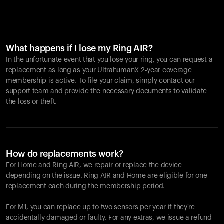
What happens if I lose my Ring AIR?
In the unfortunate event that you lose your ring, you can request a
replacement as long as your UltrahumanX 2-year coverage
membership is active. To file your claim, simply contact our
support team and provide the necessary documents to validate
the loss or theft.
How do replacements work?
For Home and
Ring AIR
, we repair or replace the device
depending on the issue.
Ring AIR
and Home are eligible for one
replacement each during the membership period.
For M1, you can replace up to two sensors per year if they're
accidentally damaged or faulty. For any extras, we issue a refund