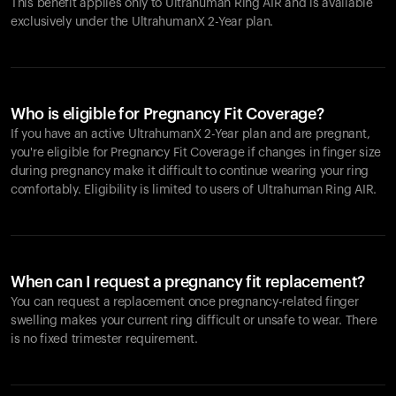
This benefit applies only to Ultrahuman
Ring AIR
and is available
exclusively under the UltrahumanX 2-Year plan.
Who is eligible for Pregnancy Fit Coverage?
If you have an active UltrahumanX 2-Year plan and are pregnant,
you're eligible for Pregnancy Fit Coverage if changes in finger size
during pregnancy make it difficult to continue wearing your ring
comfortably. Eligibility is limited to users of Ultrahuman
Ring AIR
.
When can I request a pregnancy fit replacement?
You can request a replacement once pregnancy-related finger
swelling makes your current ring difficult or unsafe to wear. There
is no fixed trimester requirement.