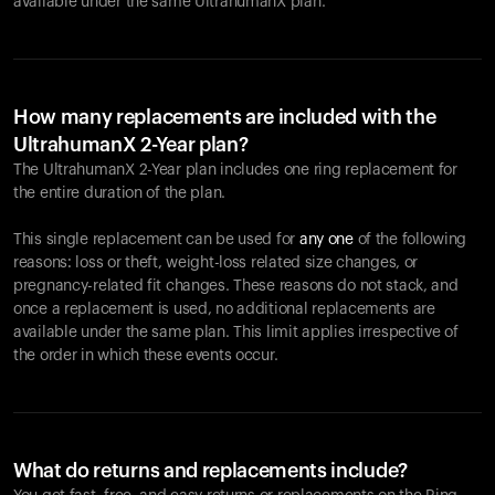
available under the same UltrahumanX plan.
How many replacements are included with the
UltrahumanX 2-Year plan?
The UltrahumanX 2-Year plan includes one ring replacement for
the entire duration of the plan.
This single replacement can be used for
any one
of the following
reasons: loss or theft, weight-loss related size changes, or
pregnancy-related fit changes. These reasons do not stack, and
once a replacement is used, no additional replacements are
available under the same plan. This limit applies irrespective of
the order in which these events occur.
What do returns and replacements include?