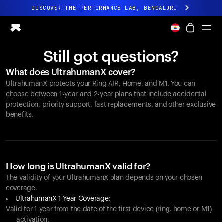
DISCOVER THE PERFORMANCE LAB, BENGALURU
All-new Ultrahuman experience. Coming soon.
DISCOVER THE PERFORMANCE LAB, BENGALURU
Still got questions?
Ring PRO
What does UltrahumanX cover?
Ring AIR
UltrahumanX protects your
Ring AIR
, Home, and M1. You can
Blood Vision
choose between 1-year and 2-year plans that include accidental
Performance Lab
protection, priority support, fast replacements, and other exclusive
benefits.
Home Health
M1 CGM
Ovulation Tracking
UltrahumanX
Shop
How long is UltrahumanX valid for?
Partnerships
The validity of your UltrahumanX plan depends on your chosen
coverage.
Partners
UltrahumanX 1-Year Coverage:
Creators
Valid for 1 year from the date of the first device (ring, home or M1)
activation.