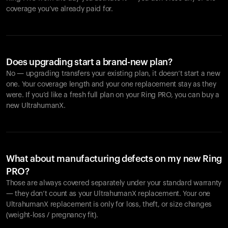
coverage you’ve already paid for.
Does upgrading start a brand-new plan?
No — upgrading transfers your existing plan, it doesn’t start a new
one. Your coverage length and your one replacement stay as they
were. If you’d like a fresh full plan on your Ring PRO, you can buy a
new UltrahumanX.
What about manufacturing defects on my new Ring
PRO?
Those are always covered separately under your standard warranty
— they don’t count as your UltrahumanX replacement. Your one
UltrahumanX replacement is only for loss, theft, or size changes
(weight-loss / pregnancy fit).