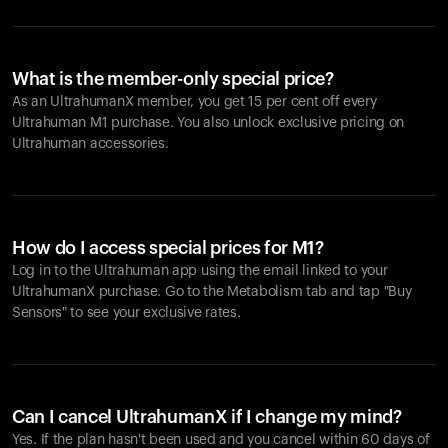
What is the member-only special price?
As an UltrahumanX member, you get 15 per cent off every
Ultrahuman M1 purchase. You also unlock exclusive pricing on
Ultrahuman accessories.
How do I access special prices for M1?
Log in to the Ultrahuman app using the email linked to your
UltrahumanX purchase. Go to the Metabolism tab and tap "Buy
Sensors" to see your exclusive rates.
Can I cancel UltrahumanX if I change my mind?
Yes. If the plan hasn't been used and you cancel within 60 days of