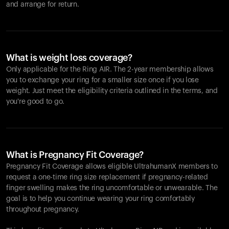
and arrange for return.
What is weight loss coverage?
Only applicable for the
Ring AIR
. The 2-year membership allows
you to exchange your ring for a smaller size once if you lose
weight. Just meet the eligibility criteria outlined in the terms, and
you're good to go.
What is Pregnancy Fit Coverage?
Pregnancy Fit Coverage allows eligible UltrahumanX members to
request a one-time ring size replacement if pregnancy-related
finger swelling makes the ring uncomfortable or unwearable. The
goal is to help you continue wearing your ring comfortably
throughout pregnancy.