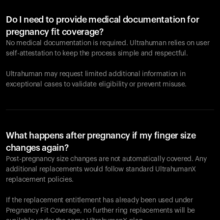
Do I need to provide medical documentation for
pregnancy fit coverage?
No medical documentation is required. Ultrahuman relies on user
self-attestation to keep the process simple and respectful.
Ultrahuman may request limited additional information in
exceptional cases to validate eligibility or prevent misuse.
What happens after pregnancy if my finger size
changes again?
Post-pregnancy size changes are not automatically covered. Any
additional replacements would follow standard UltrahumanX
replacement policies.
If the replacement entitlement has already been used under
Pregnancy Fit Coverage, no further ring replacements will be