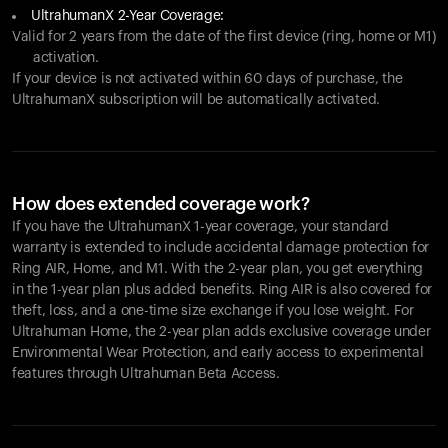
UltrahumanX 2-Year Coverage:
Valid for 2 years from the date of the first device (ring, home or M1)
activation.
If your device is not activated within 60 days of purchase, the
UltrahumanX subscription will be automatically activated.
How does extended coverage work?
If you have the UltrahumanX 1-year coverage, your standard
warranty is extended to include accidental damage protection for
Ring AIR
, Home, and M1. With the 2-year plan, you get everything
in the 1-year plan plus added benefits.
Ring AIR
is also covered for
theft, loss, and a one-time size exchange if you lose weight. For
Ultrahuman Home, the 2-year plan adds exclusive coverage under
Environmental Wear Protection, and early access to experimental
features through Ultrahuman Beta Access.