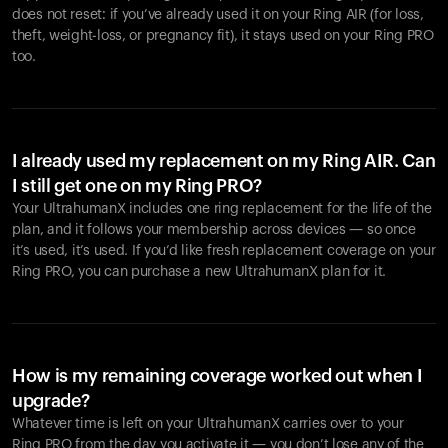
does not reset: if you’ve already used it on your Ring AIR (for loss,
theft, weight-loss, or pregnancy fit), it stays used on your Ring PRO
too.
I already used my replacement on my Ring AIR. Can
I still get one on my Ring PRO?
Your UltrahumanX includes one ring replacement for the life of the
plan, and it follows your membership across devices — so once
it’s used, it’s used. If you’d like fresh replacement coverage on your
Ring PRO, you can purchase a new UltrahumanX plan for it.
How is my remaining coverage worked out when I
upgrade?
Whatever time is left on your UltrahumanX carries over to your
Ring PRO from the day you activate it — you don’t lose any of the