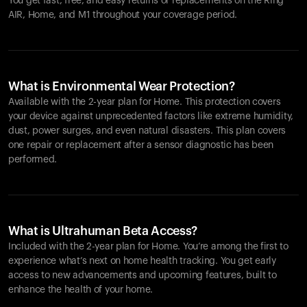
You get fast, free, and easy returns or replacements on the
Ring
AIR
, Home, and M1 throughout your coverage period.
What is Environmental Wear Protection?
Available with the 2-year plan for Home. This protection covers
your device against unprecedented factors like extreme humidity,
dust, power surges, and even natural disasters. This plan covers
one repair or replacement after a sensor diagnostic has been
performed.
What is Ultrahuman Beta Access?
Included with the 2-year plan for Home. You’re among the first to
experience what’s next on home health tracking. You get early
access to new advancements and upcoming features, built to
enhance the health of your home.