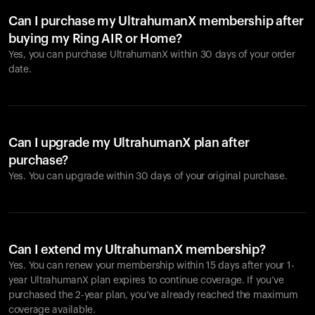
Can I purchase my UltrahumanX membership after
buying my Ring AIR or Home?
Yes, you can purchase UltrahumanX within 30 days of your order
date.
Can I upgrade my UltrahumanX plan after
purchase?
Yes. You can upgrade within 30 days of your original purchase.
Can I extend my UltrahumanX membership?
Yes. You can renew your membership within 15 days after your 1-
year UltrahumanX plan expires to continue coverage. If you’ve
purchased the 2-year plan, you’ve already reached the maximum
coverage available.