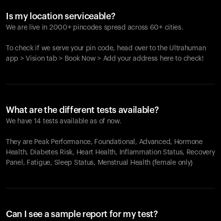
Is my location serviceable?
We are live in 2000+ pincodes spread across 60+ cities.
To check if we serve your pin code, head over to the Ultrahuman
app > Vision tab > Book Now > Add your address here to check!
What are the different tests available?
We have 14 tests available as of now.
They are Peak Performance, Foundational, Advanced, Hormone
Health, Diabetes Risk, Heart Health, Inflammation Status, Recovery
Panel, Fatigue, Sleep Status, Menstrual Health (female only)
Can I see a sample report for my test?