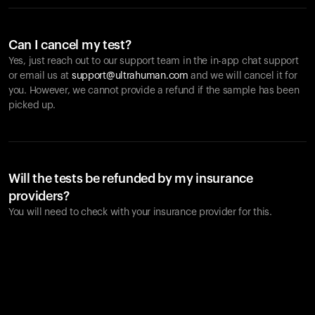
Can I cancel my test?
Yes, just reach out to our support team in the in-app chat support
or email us at
support@ultrahuman.com
and we will cancel it for
you. However, we cannot provide a refund if the sample has been
picked up.
Will the tests be refunded by my insurance
providers?
You will need to check with your insurance provider for this.