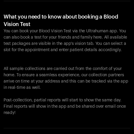
What you need to know about booking a Blood
Vision Test
You can book your Blood Vision Test via the Ultrahuman app. You
can also book a test for your friends and family here. All available
test packages are visible in the app's vision tab. You can select a
slot for the appointment and enter patient details accordingly.
All sample collections are carried out from the comfort of your
home. To ensure a seamless experience, our collection partners
arrive on time at your address and this can be tracked via the app
in real-time as well.
Post-collection, partial reports will start to show the same day.
Final reports will show in the app and be shared over email once
ready!