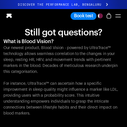
DISCOVER THE PERFORMANCE LAB, BENGALURU
All-new Ultrahuman experience. Coming soon.
Book test
DISCOVER THE PERFORMANCE LAB, BENGALURU
Still got questions?
Ring PRO
What is Blood Vision?
Ring AIR
Our newest product, Blood Vision - powered by UltraTrace™
Blood Vision
technology allows seamless correlation to the changes in your
Performance Lab
sleep, resting HR, HRV, and movement trends with pertinent
markers in the blood. Decades of meticulous research underpin
Home Health
this categorisation.
M1 CGM
Ovulation Tracking
For instance, UltraTrace™ can ascertain how a specific
UltrahumanX
improvement in sleep quality might influence a marker like LDL,
Shop
providing users with a probability score. This intuitive
Partnerships
understanding empowers individuals to grasp the intricate
connections between lifestyle habits and their direct impact on
Partners
blood markers.
Creators