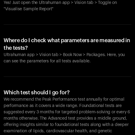
Yes! Just open the Ultrahuman app > Vision tab > Toggle on
"Visualise Sample Report"
Where do I check what parameters are measured in
the tests?
Ultrahuman app > Vision tab > Book Now > Packages. Here, you
can see the parameters for all tests available.
Which test should I go for?
We recommend the Peak Performance test annually for optimal
performance as it covers a wide range. Foundational tests are
suggested every 3 months for targeted problem-solving or every 6
months otherwise. The Advanced test provides a middle ground,
offering insights similar to foundational tests along with a deeper
examination of lipids, cardiovascular health, and genetic