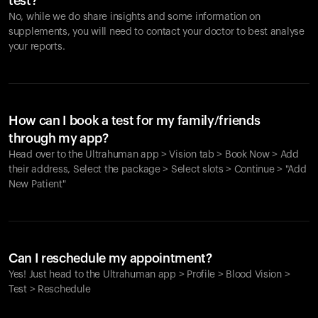
test?
No, while we do share insights and some information on
supplements, you will need to contact your doctor to best analyse
your reports.
How can I book a test for my family/friends
through my app?
Head over to the Ultrahuman app > Vision tab > Book Now > Add
their address, Select the package > Select slots > Continue > "Add
New Patient"
Your cart is empty
Looks like you haven't added anything yet. Explore our
Can I reschedule my appointment?
products to get started.
Yes! Just head to the Ultrahuman app > Profile > Blood Vision >
Back to browse
Test > Reschedule