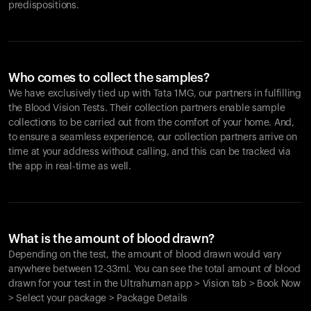
predispositions.
Who comes to collect the samples?
We have exclusively tied up with Tata 1MG, our partners in fulfilling
the Blood Vision Tests. Their collection partners enable sample
collections to be carried out from the comfort of your home. And,
to ensure a seamless experience, our collection partners arrive on
time at your address without calling, and this can be tracked via
the app in real-time as well.
What is the amount of blood drawn?
Depending on the test, the amount of blood drawn would vary
anywhere between 12-33ml. You can see the total amount of blood
drawn for your test in the Ultrahuman app > Vision tab > Book Now
> Select your package > Package Details