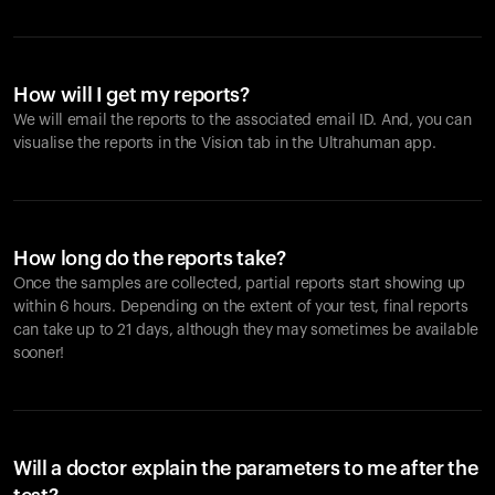
How will I get my reports?
We will email the reports to the associated email ID. And, you can
visualise the reports in the Vision tab in the Ultrahuman app.
How long do the reports take?
Once the samples are collected, partial reports start showing up
within 6 hours. Depending on the extent of your test, final reports
can take up to 21 days, although they may sometimes be available
sooner!
Will a doctor explain the parameters to me after the