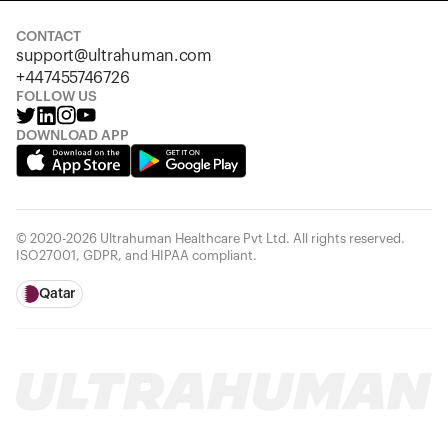
CONTACT
support@ultrahuman.com
+447455746726
FOLLOW US
DOWNLOAD APP
© 2020-2026 Ultrahuman Healthcare Pvt Ltd. All rights reserved.
ISO27001, GDPR, and HIPAA compliant.
Qatar