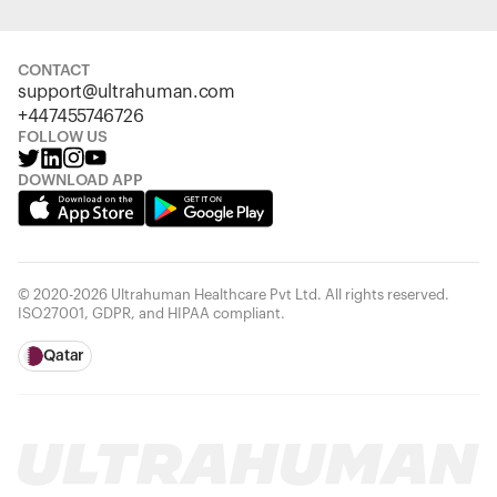
CONTACT
support@ultrahuman.com
+447455746726
FOLLOW US
DOWNLOAD APP
© 2020-2026 Ultrahuman Healthcare Pvt Ltd. All rights reserved.
ISO27001, GDPR, and HIPAA compliant.
Qatar