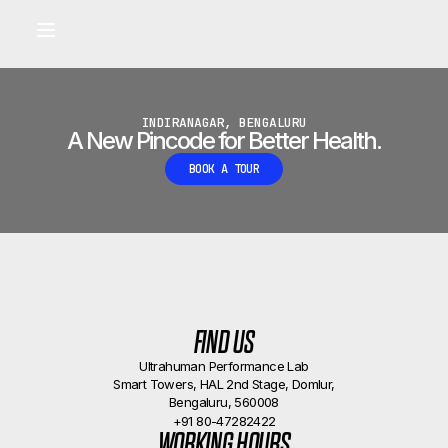
Built for longevity and athletic performance.
Signals captured by Performance Lab
BOOK A CALLBACK
•
INDIRANAGAR, BENGALURU
A New Pincode for Better Health.
BOOK A TOUR
FIND US
Ultrahuman Performance Lab
Smart Towers, HAL 2nd Stage, Domlur,
Bengaluru, 560008
+91 80-47282422
WORKING HOURS