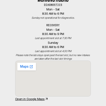
DIAGNOSTICS
Mon - Sat
8:30 AM to 6 PM
Sunday not operational for diagnostics.
RECOVERY
Mon - Sat
8:30 AM to 9 PM
Last appointment slot at 7:30 PM
Sunday
8:30 AM to 6 PM
Last appointment slot at 4:30 PM
Please note the lab stays open past the last slot, but no new intakes 
are taken after the last slot timings
Open in Google Maps