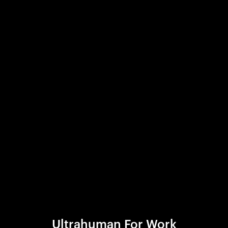
Ultrahuman For Work