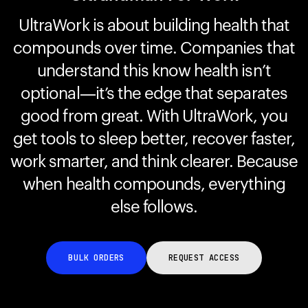
UltraWork is about building health that
compounds over time. Companies that
Your cart is empty
Looks like you haven't added anything yet. Explore our
understand this know health isn’t
products to get started.
optional—it’s the edge that separates
Back to browse
good from great. With UltraWork, you
get tools to sleep better, recover faster,
work smarter, and think clearer. Because
when health compounds, everything
else follows.
BULK ORDERS
REQUEST ACCESS