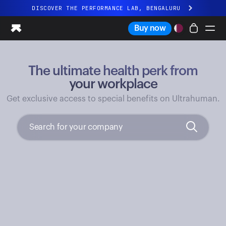
DISCOVER THE PERFORMANCE LAB, BENGALURU
All-new Ultrahuman experience. Coming soon.
Buy now
DISCOVER THE PERFORMANCE LAB, BENGALURU
The ultimate health perk from
Ring PRO
Ring AIR
your workplace
Blood Vision
Get exclusive access to special benefits on Ultrahuman.
Performance Lab
Home Health
M1 CGM
Ovulation Tracking
UltrahumanX
Shop
Partnerships
Partners
Creators