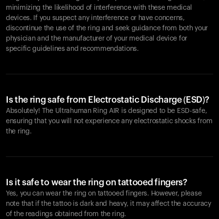
minimizing the likelihood of interference with these medical
devices. If you suspect any interference or have concerns,
discontinue the use of the ring and seek guidance from both your
physician and the manufacturer of your medical device for
specific guidelines and recommendations.
Is the ring safe from Electrostatic Discharge (ESD)?
Absolutely! The Ultrahuman Ring AIR is designed to be ESD-safe,
ensuring that you will not experience any electrostatic shocks from
the ring.
Is it safe to wear the ring on tattooed fingers?
Yes, you can wear the ring on tattooed fingers. However, please
note that if the tattoo is dark and heavy, it may affect the accuracy
of the readings obtained from the ring.