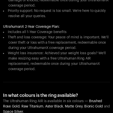
damage or knocks, redeemable once during your UltrahumanX
coverage period.
Priority support: No request is too small. We're here to quickly
resolve all your queries.
UltrahumanX 2-Year Coverage Plan:
Includes all 1-Year Coverage benefits
Theft and loss coverage: Your peace of mind is important. We'll
cover theft or loss with a free replacement, redeemable once
during your UltrahumanX coverage period.
Weight loss insurance: Achieved your weight loss goals? We'll
make resizing easy with a free Ultrahuman Ring AIR
replacement, redeemable once during your UltrahumanX
coverage period.
In what colours is the ring available?
The Ultrahuman Ring AIR is available in six colours —
Brushed
Rose Gold
,
Raw Titanium
,
Aster Black
,
Matte Grey
,
Bionic Gold
and
Space Silver
.