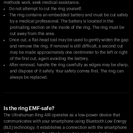
methods work, seek medical assistance.
Do not attempt to cut the ring yourself.
The ring contains an embedded battery and must be cut safely
by a medical professional. The battery is located in the
protruding section on the inside of the ring. The ring must be
cut away from this area.
Once cut, a flat-head tool may be used to gently widen the gap
and remove the ring. If removal is still difficult, a second cut
may be made approximately one centimeter to the left or right
of the first cut, again avoiding the battery.
After removal, handle the ring carefully as edges may be sharp,
and dispose of it safely. Your safety comes first. The ring can
always be replaced.
Is the ring EMF-safe?
The Ultrahuman Ring AIR operates as a low-power device that
communicates with your smartphone using Bluetooth Low Energy
(BLE) technology. It establishes a connection with the smartphone