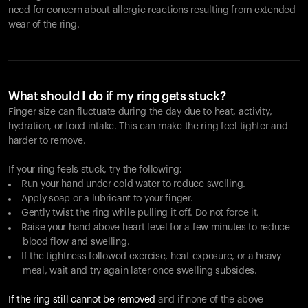
need for concern about allergic reactions resulting from extended
wear of the ring.
What should I do if my ring gets stuck?
Finger size can fluctuate during the day due to heat, activity,
hydration, or food intake. This can make the ring feel tighter and
harder to remove.
If your ring feels stuck, try the following:
Run your hand under cold water to reduce swelling.
Apply soap or a lubricant to your finger.
Gently twist the ring while pulling it off. Do not force it.
Raise your hand above heart level for a few minutes to reduce
blood flow and swelling.
If the tightness followed exercise, heat exposure, or a heavy
meal, wait and try again later once swelling subsides.
If the ring still cannot be removed
and if none of the above