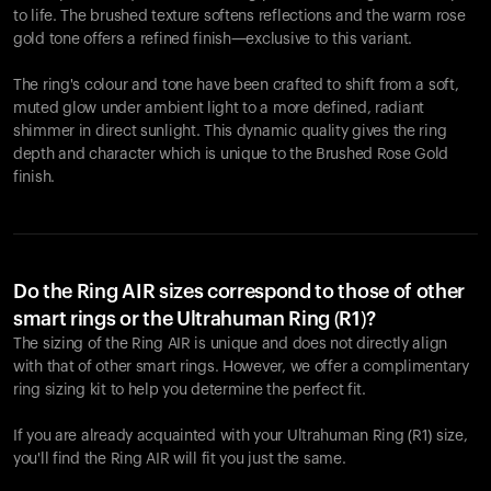
to life. The brushed texture softens reflections and the warm rose
gold tone offers a refined finish—exclusive to this variant.
The ring's colour and tone have been crafted to shift from a soft,
muted glow under ambient light to a more defined, radiant
shimmer in direct sunlight. This dynamic quality gives the ring
depth and character which is unique to the Brushed Rose Gold
finish.
Do the Ring AIR sizes correspond to those of other
smart rings or the Ultrahuman Ring (R1)?
The sizing of the Ring AIR is unique and does not directly align
with that of other smart rings. However, we offer a complimentary
ring sizing kit to help you determine the perfect fit.
If you are already acquainted with your Ultrahuman Ring (R1) size,
you'll find the Ring AIR will fit you just the same.