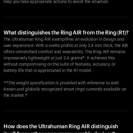
help you take appropriate actions to assist the situation.
What distinguishes the Ring AIR from the Ring (R1)?
The Ultrahuman Ring AIR exemplifies an evolution in design and
user experience. With a svelte profile at only 2.4 mm thick, the AIR
offers unmatched comfort and wearability. The Ring AIR remains
impressively lightweight at just 2.4 grams*. It achieves this
without compromising on the suite of features, accuracy, or
battery life that is appreciated in the R1 model.
**The weight specification is provided with reference to well-
known and globally recognized smart rings currently available on
the market.*
How does the Ultrahuman Ring AIR distinguish