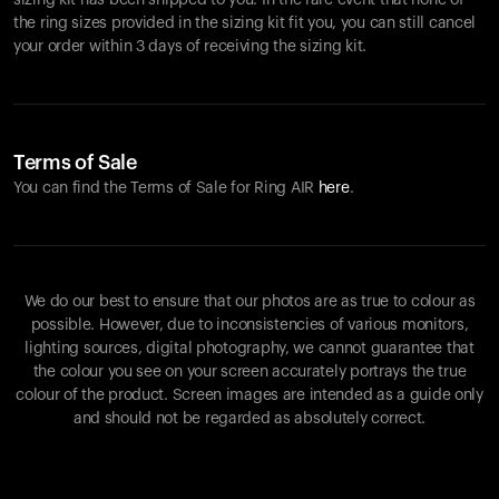
sizing kit has been shipped to you. In the rare event that none of
the ring sizes provided in the sizing kit fit you, you can still cancel
your order within 3 days of receiving the sizing kit.
Terms of Sale
You can find the Terms of Sale for Ring AIR
here
.
We do our best to ensure that our photos are as true to colour as
possible. However, due to inconsistencies of various monitors,
lighting sources, digital photography, we cannot guarantee that
the colour you see on your screen accurately portrays the true
colour of the product. Screen images are intended as a guide only
and should not be regarded as absolutely correct.