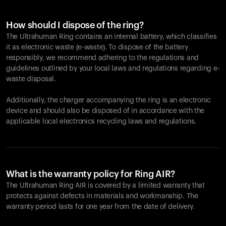
How should I dispose of the ring?
The Ultrahuman Ring contains an internal battery, which classifies
it as electronic waste (e-waste). To dispose of the battery
responsibly, we recommend adhering to the regulations and
guidelines outlined by your local laws and regulations regarding e-
waste disposal.
Additionally, the charger accompanying the ring is an electronic
device and should also be disposed of in accordance with the
applicable local electronics recycling laws and regulations.
What is the warranty policy for Ring AIR?
The Ultrahuman Ring AIR is covered by a limited warranty that
protects against defects in materials and workmanship. The
warranty period lasts for one year from the date of delivery.