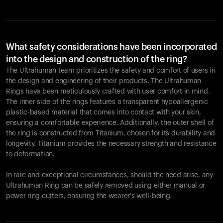
What safety considerations have been incorporated
into the design and construction of the ring?
The Ultrahuman team prioritizes the safety and comfort of users in
the design and engineering of their products. The Ultrahuman
Rings have been meticulously crafted with user comfort in mind.
The inner side of the rings features a transparent hypoallergenic
plastic-based material that comes into contact with your skin,
ensuring a comfortable experience. Additionally, the outer shell of
the ring is constructed from Titanium, chosen for its durability and
longevity. Titanium provides the necessary strength and resistance
to deformation.
In rare and exceptional circumstances, should the need arise, any
Ultrahuman Ring can be safely removed using either manual or
power ring cutters, ensuring the wearer's well-being.