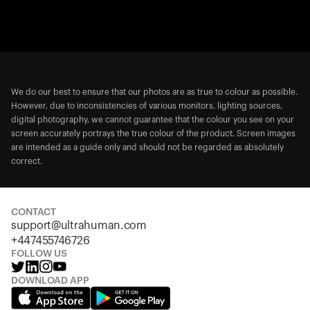
We do our best to ensure that our photos are as true to colour as possible.
However, due to inconsistencies of various monitors, lighting sources,
digital photography, we cannot guarantee that the colour you see on your
screen accurately portrays the true colour of the product. Screen images
are intended as a guide only and should not be regarded as absolutely
correct.
CONTACT
support@ultrahuman.com
+447455746726
FOLLOW US
DOWNLOAD APP