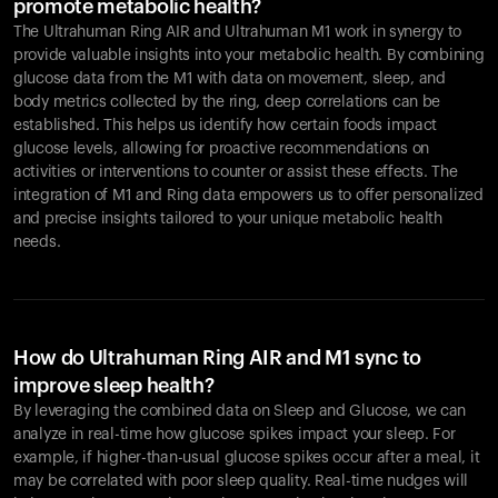
promote metabolic health?
The Ultrahuman Ring AIR and Ultrahuman M1 work in synergy to
provide valuable insights into your metabolic health. By combining
glucose data from the M1 with data on movement, sleep, and
body metrics collected by the ring, deep correlations can be
established. This helps us identify how certain foods impact
glucose levels, allowing for proactive recommendations on
activities or interventions to counter or assist these effects. The
integration of M1 and Ring data empowers us to offer personalized
and precise insights tailored to your unique metabolic health
needs.
How do Ultrahuman Ring AIR and M1 sync to
improve sleep health?
By leveraging the combined data on Sleep and Glucose, we can
analyze in real-time how glucose spikes impact your sleep. For
example, if higher-than-usual glucose spikes occur after a meal, it
may be correlated with poor sleep quality. Real-time nudges will