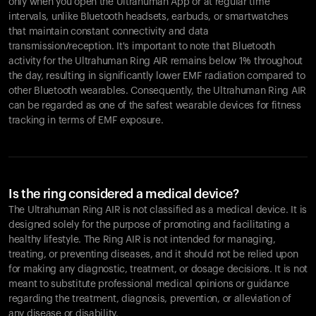
only when you open the Ultrahuman App or at regular time
intervals, unlike Bluetooth headsets, earbuds, or smartwatches
that maintain constant connectivity and data
transmission/reception. It's important to note that Bluetooth
activity for the Ultrahuman Ring AIR remains below 1% throughout
the day, resulting in significantly lower EMF radiation compared to
other Bluetooth wearables. Consequently, the Ultrahuman Ring AIR
can be regarded as one of the safest wearable devices for fitness
tracking in terms of EMF exposure.
Is the ring considered a medical device?
The Ultrahuman Ring AIR is not classified as a medical device. It is
designed solely for the purpose of promoting and facilitating a
healthy lifestyle. The Ring AIR is not intended for managing,
treating, or preventing diseases, and it should not be relied upon
for making any diagnostic, treatment, or dosage decisions. It is not
meant to substitute professional medical opinions or guidance
regarding the treatment, diagnosis, prevention, or alleviation of
any disease or disability.