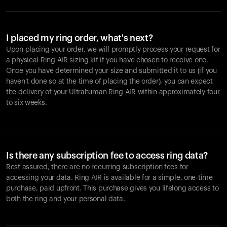
I placed my ring order, what's next?
Upon placing your order, we will promptly process your request for
a physical Ring AIR sizing kit if you have chosen to receive one.
Once you have determined your size and submitted it to us (if you
haven't done so at the time of placing the order), you can expect
the delivery of your Ultrahuman Ring AIR within approximately four
to six weeks.
Is there any subscription fee to access ring data?
Rest assured, there are no recurring subscription fees for
accessing your data. Ring AIR is available for a simple, one-time
purchase, paid upfront. This purchase gives you lifelong access to
both the ring and your personal data.