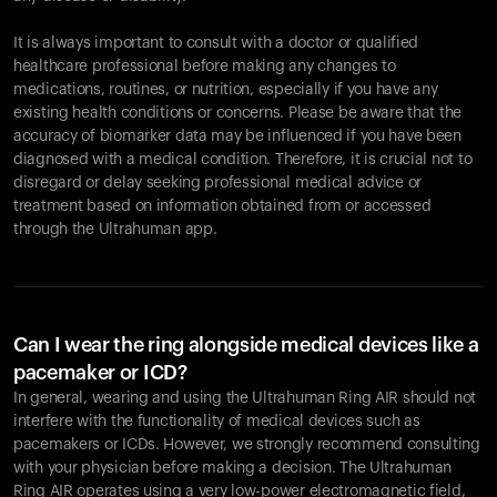
It is always important to consult with a doctor or qualified
healthcare professional before making any changes to
Your cart is empty
medications, routines, or nutrition, especially if you have any
existing health conditions or concerns. Please be aware that the
Looks like you haven't added anything yet. Explore our
accuracy of biomarker data may be influenced if you have been
products to get started.
diagnosed with a medical condition. Therefore, it is crucial not to
Back to browse
disregard or delay seeking professional medical advice or
treatment based on information obtained from or accessed
through the Ultrahuman app.
Can I wear the ring alongside medical devices like a
pacemaker or ICD?
In general, wearing and using the Ultrahuman Ring AIR should not
interfere with the functionality of medical devices such as
pacemakers or ICDs. However, we strongly recommend consulting
with your physician before making a decision. The Ultrahuman
Ring AIR operates using a very low-power electromagnetic field,