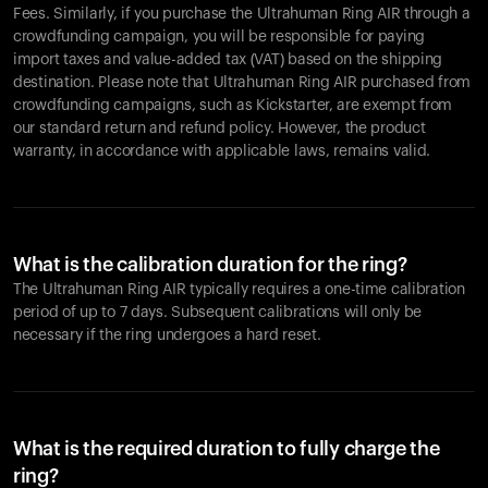
Fees. Similarly, if you purchase the Ultrahuman Ring AIR through a
crowdfunding campaign, you will be responsible for paying
import taxes and value-added tax (VAT) based on the shipping
destination. Please note that Ultrahuman Ring AIR purchased from
crowdfunding campaigns, such as Kickstarter, are exempt from
our standard return and refund policy. However, the product
warranty, in accordance with applicable laws, remains valid.
What is the calibration duration for the ring?
The Ultrahuman Ring AIR typically requires a one-time calibration
period of up to 7 days. Subsequent calibrations will only be
necessary if the ring undergoes a hard reset.
What is the required duration to fully charge the
ring?