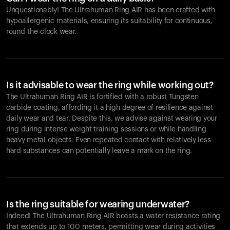
Unquestionably! The Ultrahuman Ring AIR has been crafted with
hypoallergenic materials, ensuring its suitability for continuous,
round-the-clock wear.
Is it advisable to wear the ring while working out?
The Ultrahuman Ring AIR is fortified with a robust Tungsten
carbide coating, affording it a high degree of resilience against
daily wear and tear. Despite this, we advise against wearing your
ring during intense weight training sessions or while handling
heavy metal objects. Even repeated contact with relatively less
hard substances can potentially leave a mark on the ring.
Is the ring suitable for wearing underwater?
Indeed! The Ultrahuman Ring AIR boasts a water resistance rating
that extends up to 100 meters, permitting wear during activities