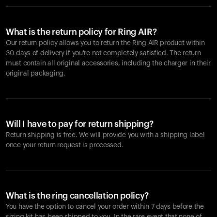
What is the return policy for Ring AIR?
Our return policy allows you to return the Ring AIR product within
30 days of delivery if you're not completely satisfied. The return
must contain all original accessories, including the charger in their
original packaging.
Will I have to pay for return shipping?
Return shipping is free. We will provide you with a shipping label
once your return request is processed.
What is the ring cancellation policy?
You have the option to cancel your order within 7 days before the