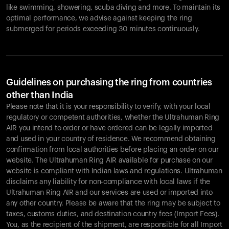
like swimming, showering, scuba diving and more. To maintain its
optimal performance, we advise against keeping the ring
submerged for periods exceeding 30 minutes continuously.
Guidelines on purchasing the ring from countries
other than India
Please note that it is your responsibility to verify, with your local
regulatory or competent authorities, whether the Ultrahuman Ring
AIR you intend to order or have ordered can be legally imported
and used in your country of residence. We recommend obtaining
confirmation from local authorities before placing an order on our
website. The Ultrahuman Ring AIR available for purchase on our
website is compliant with Indian laws and regulations. Ultrahuman
disclaims any liability for non-compliance with local laws if the
Ultrahuman Ring AIR and our services are used or imported into
any other country. Please be aware that the ring may be subject to
taxes, customs duties, and destination country fees (Import Fees).
You, as the recipient of the shipment, are responsible for all Import