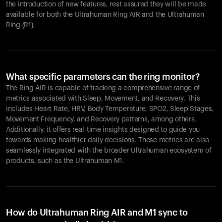
the introduction of new features, rest assured they will be made
available for both the Ultrahuman Ring AIR and the Ultrahuman
Ring (R1).
What specific parameters can the ring monitor?
The Ring AIR is capable of tracking a comprehensive range of
metrics associated with Sleep, Movement, and Recovery. This
includes Heart Rate, HRV, Body Temperature, SPO2, Sleep Stages,
Movement Frequency, and Recovery patterns, among others.
Additionally, it offers real-time insights designed to guide you
towards making healthier daily decisions. These metrics are also
seamlessly integrated with the broader Ultrahuman ecosystem of
products, such as the Ultrahuman M1.
How do Ultrahuman Ring AIR and M1 sync to