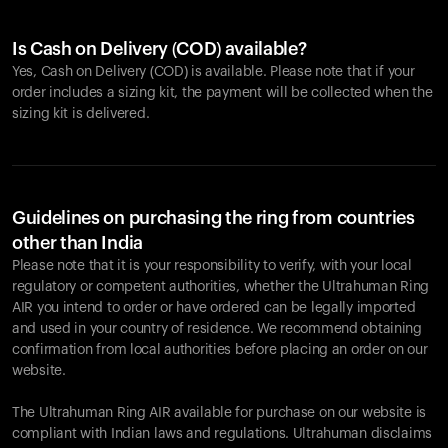
Is Cash on Delivery (COD) available?
Yes, Cash on Delivery (COD) is available. Please note that if your
order includes a sizing kit, the payment will be collected when the
sizing kit is delivered.
Guidelines on purchasing the ring from countries
other than India
Please note that it is your responsibility to verify, with your local
regulatory or competent authorities, whether the Ultrahuman Ring
AIR you intend to order or have ordered can be legally imported
and used in your country of residence. We recommend obtaining
confirmation from local authorities before placing an order on our
website.
The Ultrahuman Ring AIR available for purchase on our website is
compliant with Indian laws and regulations. Ultrahuman disclaims