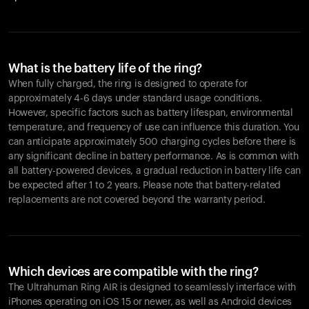
What is the battery life of the ring?
When fully charged, the ring is designed to operate for
approximately 4-6 days under standard usage conditions.
However, specific factors such as battery lifespan, environmental
temperature, and frequency of use can influence this duration. You
can anticipate approximately 500 charging cycles before there is
any significant decline in battery performance. As is common with
all battery-powered devices, a gradual reduction in battery life can
be expected after 1 to 2 years. Please note that battery-related
replacements are not covered beyond the warranty period.
Which devices are compatible with the ring?
The Ultrahuman Ring AIR is designed to seamlessly interface with
iPhones operating on iOS 15 or newer, as well as Android devices