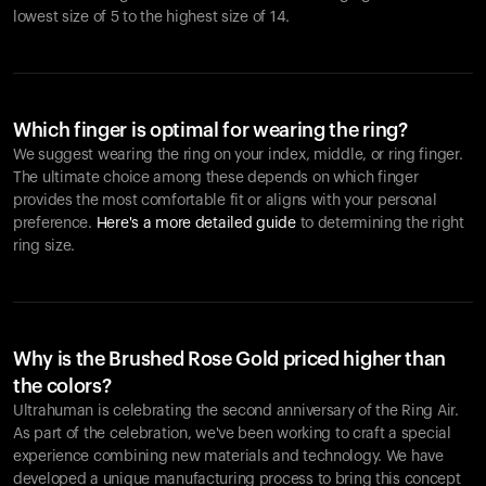
lowest size of 5 to the highest size of 14.
Which finger is optimal for wearing the ring?
We suggest wearing the ring on your index, middle, or ring finger.
The ultimate choice among these depends on which finger
provides the most comfortable fit or aligns with your personal
preference.
Here's a more detailed guide
to determining the right
ring size.
Why is the Brushed Rose Gold priced higher than
the colors?
Ultrahuman is celebrating the second anniversary of the Ring Air.
As part of the celebration, we've been working to craft a special
experience combining new materials and technology. We have
developed a unique manufacturing process to bring this concept