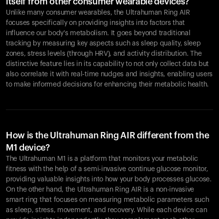
itself from other consumer wearable devices?
Unlike many consumer wearables, the Ultrahuman Ring AIR
focuses specifically on providing insights into factors that
influence our body's metabolism. It goes beyond traditional
tracking by measuring key aspects such as sleep quality, sleep
zones, stress levels (through HRV), and activity distribution. The
distinctive feature lies in its capability to not only collect data but
also correlate it with real-time nudges and insights, enabling users
to make informed decisions for enhancing their metabolic health.
How is the Ultrahuman Ring AIR different from the
M1 device?
The Ultrahuman M1 is a platform that monitors your metabolic
fitness with the help of a semi-invasive continue glucose monitor,
providing valuable insights into how your body processes glucose.
On the other hand, the Ultrahuman Ring AIR is a non-invasive
smart ring that focuses on measuring metabolic parameters such
as sleep, stress, movement, and recovery. While each device can