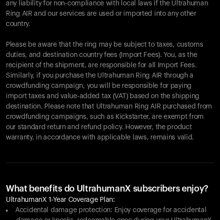
any liability for non-compliance with local laws if the Ultrahuman
Ring AIR and our services are used or imported into any other
country.
Please be aware that the ring may be subject to taxes, customs
duties, and destination country fees (Import Fees). You, as the
recipient of the shipment, are responsible for all Import Fees.
Similarly, if you purchase the Ultrahuman Ring AIR through a
crowdfunding campaign, you will be responsible for paying
import taxes and value-added tax (VAT) based on the shipping
destination. Please note that Ultrahuman Ring AIR purchased from
crowdfunding campaigns, such as Kickstarter, are exempt from
our standard return and refund policy. However, the product
warranty, in accordance with applicable laws, remains valid.
What benefits do UltrahumanX subscribers enjoy?
UltrahumanX 1-Year Coverage Plan:
Accidental damage protection: Enjoy coverage for accidental