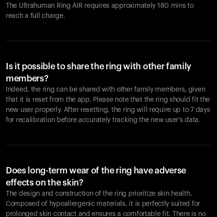
The Ultrahuman Ring AIR requires approximately 180 mins to
reach a full charge.
Is it possible to share the ring with other family
members?
Indeed, the ring can be shared with other family members, given
that it is reset from the app. Please note that the ring should fit the
new user properly. After resetting, the ring will require up to 7 days
for recalibration before accurately tracking the new user's data.
Does long-term wear of the ring have adverse
effects on the skin?
The design and construction of the ring prioritize skin health.
Composed of hypoallergenic materials, it is perfectly suited for
prolonged skin contact and ensures a comfortable fit. There is no