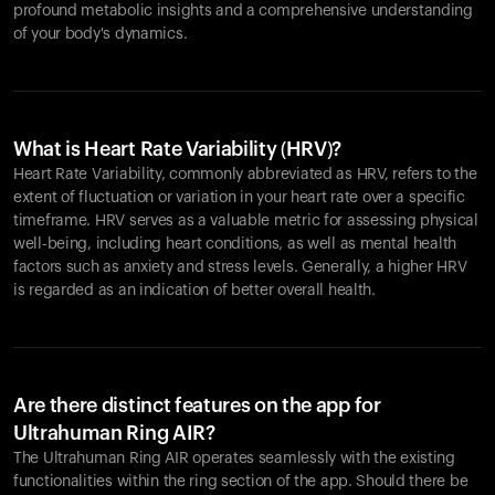
profound metabolic insights and a comprehensive understanding
of your body's dynamics.
What is Heart Rate Variability (HRV)?
Heart Rate Variability, commonly abbreviated as HRV, refers to the
extent of fluctuation or variation in your heart rate over a specific
timeframe. HRV serves as a valuable metric for assessing physical
well-being, including heart conditions, as well as mental health
factors such as anxiety and stress levels. Generally, a higher HRV
is regarded as an indication of better overall health.
Are there distinct features on the app for
Ultrahuman Ring AIR?
The Ultrahuman Ring AIR operates seamlessly with the existing
functionalities within the ring section of the app. Should there be