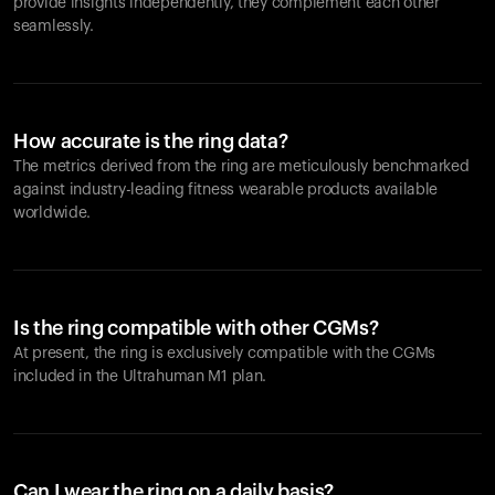
provide insights independently, they complement each other
seamlessly.
How accurate is the ring data?
The metrics derived from the ring are meticulously benchmarked
against industry-leading fitness wearable products available
worldwide.
Is the ring compatible with other CGMs?
At present, the ring is exclusively compatible with the CGMs
included in the Ultrahuman M1 plan.
Can I wear the ring on a daily basis?