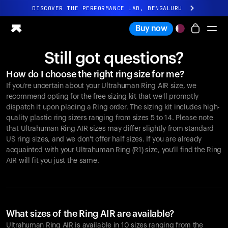
DISCOVER THE PERFORMANCE LAB, BENGALURU
All-new Ultrahuman experience. Coming soon.
Buy now
DISCOVER THE PERFORMANCE LAB, BENGALURU
Still got questions?
Ring PRO
How do I choose the right ring size for me?
Ring AIR
If you're uncertain about your Ultrahuman Ring AIR size, we
Blood Vision
recommend opting for the free sizing kit that we'll promptly
Performance Lab
dispatch it upon placing a Ring order. The sizing kit includes high-
quality plastic ring sizers ranging from sizes 5 to 14. Please note
Home Health
that Ultrahuman Ring AIR sizes may differ slightly from standard
M1 CGM
US ring sizes, and we don't offer half sizes. If you are already
Ovulation Tracking
acquainted with your Ultrahuman Ring (R1) size, you'll find the Ring
UltrahumanX
AIR will fit you just the same.
Shop
Partnerships
Partners
Creators
What sizes of the Ring AIR are available?
Ultrahuman Ring AIR is available in 10 sizes ranging from the