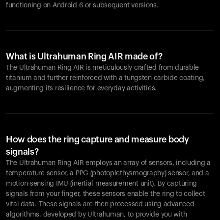
functioning on Android 6 or subsequent versions.
What is Ultrahuman Ring AIR made of?
The Ultrahuman Ring AIR is meticulously crafted from durable
titanium and further reinforced with a tungsten carbide coating,
augmenting its resilience for everyday activities.
How does the ring capture and measure body
signals?
The Ultrahuman Ring AIR employs an array of sensors, including a
temperature sensor, a PPG (photoplethysmography) sensor, and a
motion-sensing IMU (inertial measurement unit). By capturing
signals from your finger, these sensors enable the ring to collect
vital data. These signals are then processed using advanced
algorithms, developed by Ultrahuman, to provide you with