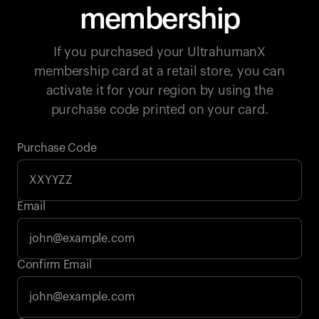
membership
If you purchased your UltrahumanX
membership card at a retail store, you can
activate it for your region by using the
purchase code printed on your card.
Purchase Code
Email
Your cart is empty
Confirm Email
Looks like you haven't added anything yet. Explore our
products to get started.