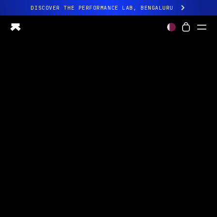
DISCOVER THE PERFORMANCE LAB, BENGALURU
All-new Ultrahuman experience. Coming soon.
DISCOVER THE PERFORMANCE LAB, BENGALURU
Ring PRO
Ring AIR
Blood Vision
Performance Lab
Home Health
M1 CGM
Ovulation Tracking
UltrahumanX
Shop
Partnerships
Partners
Creators