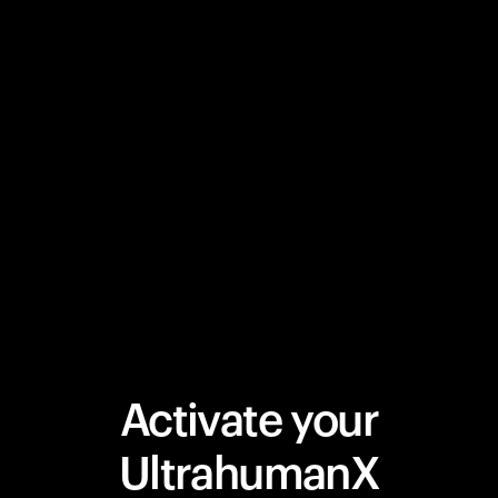
Activate your
UltrahumanX