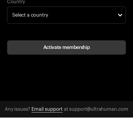
Back to browse
Country
Activate membership
Any issues?
Email support
at support@ultrahuman.com
CONTACT