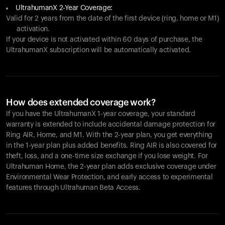
UltrahumanX 2-Year Coverage:
Valid for 2 years from the date of the first device (ring, home or M1)
activation.
If your device is not activated within 60 days of purchase, the
UltrahumanX subscription will be automatically activated.
How does extended coverage work?
If you have the UltrahumanX 1-year coverage, your standard
warranty is extended to include accidental damage protection for
Ring AIR
, Home, and M1. With the 2-year plan, you get everything
in the 1-year plan plus added benefits.
Ring AIR
is also covered for
theft, loss, and a one-time size exchange if you lose weight. For
Ultrahuman Home, the 2-year plan adds exclusive coverage under
Environmental Wear Protection, and early access to experimental
features through Ultrahuman Beta Access.