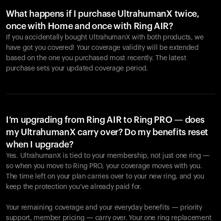
What happens if I purchase UltrahumanX twice,
once with Home and once with Ring AIR?
If you accidentally bought UltrahumanX with both products, we
have got you covered! Your coverage validity will be extended
based on the one you purchased most recently. The latest
purchase sets your updated coverage period.
Your cart is empty
Looks like you haven't added anything yet. Explore our
products to get started.
I’m upgrading from Ring AIR to Ring PRO — does
my UltrahumanX carry over? Do my benefits reset
Back to browse
when I upgrade?
Yes. UltrahumanX is tied to your membership, not just one ring —
so when you move to Ring PRO, your coverage moves with you.
The time left on your plan carries over to your new ring, and you
keep the protection you’ve already paid for.
Your remaining coverage and your everyday benefits — priority
support, member pricing — carry over. Your one ring replacement