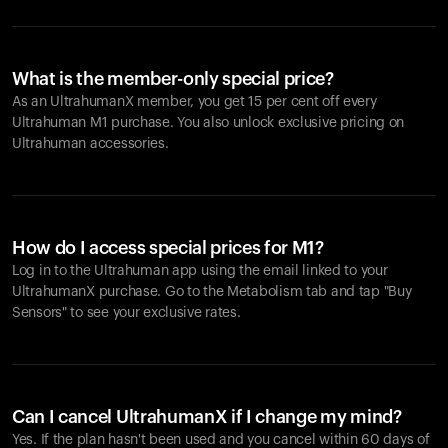
What is the member-only special price?
As an UltrahumanX member, you get 15 per cent off every
Ultrahuman M1 purchase. You also unlock exclusive pricing on
Ultrahuman accessories.
How do I access special prices for M1?
Log in to the Ultrahuman app using the email linked to your
UltrahumanX purchase. Go to the Metabolism tab and tap "Buy
Sensors" to see your exclusive rates.
Can I cancel UltrahumanX if I change my mind?
Yes. If the plan hasn't been used and you cancel within 60 days of