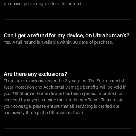
purchase, you're eligible for a full refund.
Can I get a refund for my device, on UltrahumanX?
Yes. A full refund is available within 30 days of purchase.
Are there any exclusions?
There are exclusions, under the 2-year plan. The Environmental
Wear Protection and Accidental Damage benefits will be void if
your Ultrahuman Home device has been opened, modified, or
serviced by anyone outside the Ultrahuman Team. To maintain
your coverage, please ensure that all servicing is carried out
exclusively through the Ultrahuman Team.