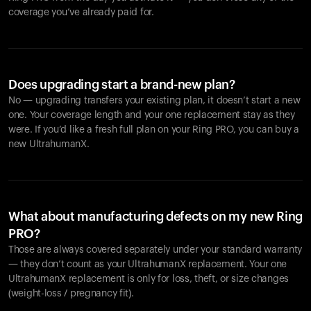
coverage you’ve already paid for.
Does upgrading start a brand-new plan?
No — upgrading transfers your existing plan, it doesn’t start a new
one. Your coverage length and your one replacement stay as they
were. If you’d like a fresh full plan on your Ring PRO, you can buy a
new UltrahumanX.
What about manufacturing defects on my new Ring
PRO?
Those are always covered separately under your standard warranty
— they don’t count as your UltrahumanX replacement. Your one
UltrahumanX replacement is only for loss, theft, or size changes
(weight-loss / pregnancy fit).