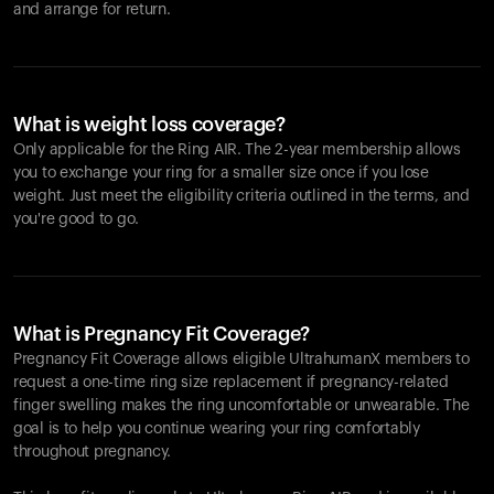
and arrange for return.
What is weight loss coverage?
Only applicable for the
Ring AIR
. The 2-year membership allows
you to exchange your ring for a smaller size once if you lose
weight. Just meet the eligibility criteria outlined in the terms, and
you're good to go.
What is Pregnancy Fit Coverage?
Pregnancy Fit Coverage allows eligible UltrahumanX members to
request a one-time ring size replacement if pregnancy-related
finger swelling makes the ring uncomfortable or unwearable. The
goal is to help you continue wearing your ring comfortably
throughout pregnancy.