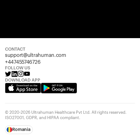
CONTACT
support@ultrahuman.com
+447455746726
FOLLOW US
DOWNLOAD APP
© 2020-2026 Ultrahuman Healthcare Pvt Ltd. All rights reserved.
ISO27001, GDPR, and HIPAA compliant.
Romania