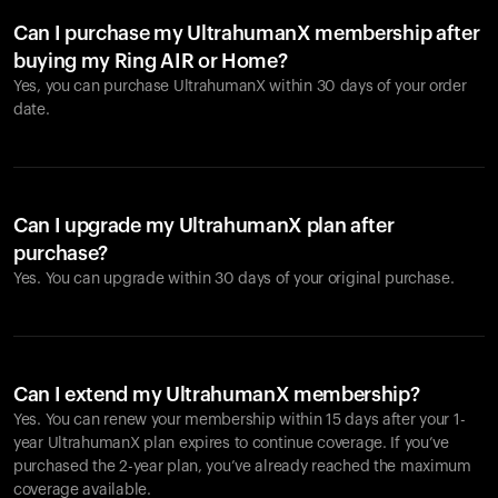
Can I purchase my UltrahumanX membership after
buying my Ring AIR or Home?
Yes, you can purchase UltrahumanX within 30 days of your order
date.
Can I upgrade my UltrahumanX plan after
purchase?
Yes. You can upgrade within 30 days of your original purchase.
Can I extend my UltrahumanX membership?
Yes. You can renew your membership within 15 days after your 1-
year UltrahumanX plan expires to continue coverage. If you’ve
purchased the 2-year plan, you’ve already reached the maximum
coverage available.