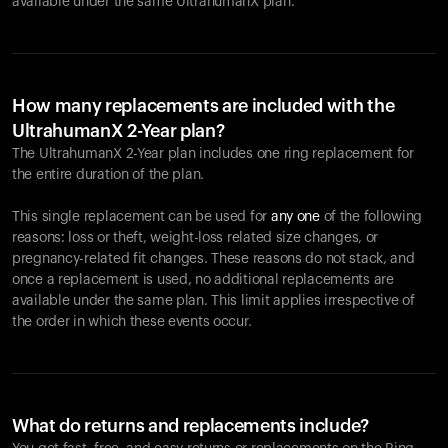
available under the same UltrahumanX plan.
How many replacements are included with the
UltrahumanX 2-Year plan?
The UltrahumanX 2-Year plan includes one ring replacement for
the entire duration of the plan.
This single replacement can be used for
any one
of the following
reasons: loss or theft, weight-loss related size changes, or
pregnancy-related fit changes. These reasons do not stack, and
once a replacement is used, no additional replacements are
available under the same plan. This limit applies irrespective of
the order in which these events occur.
What do returns and replacements include?