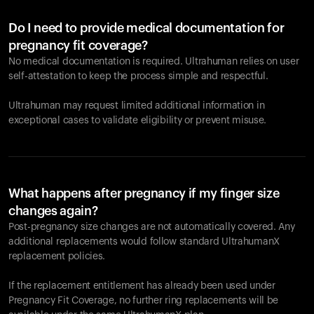
Do I need to provide medical documentation for
pregnancy fit coverage?
No medical documentation is required. Ultrahuman relies on user
self-attestation to keep the process simple and respectful.
Ultrahuman may request limited additional information in
exceptional cases to validate eligibility or prevent misuse.
What happens after pregnancy if my finger size
changes again?
Post-pregnancy size changes are not automatically covered. Any
additional replacements would follow standard UltrahumanX
replacement policies.
If the replacement entitlement has already been used under
Pregnancy Fit Coverage, no further ring replacements will be