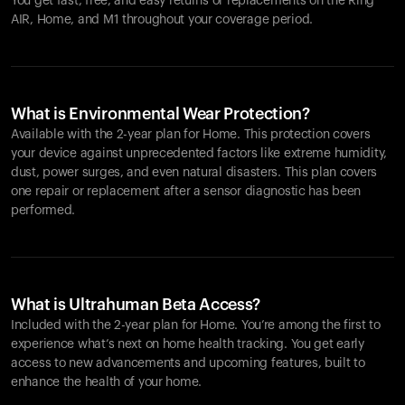
You get fast, free, and easy returns or replacements on the
Ring
AIR
, Home, and M1 throughout your coverage period.
What is Environmental Wear Protection?
Available with the 2-year plan for Home. This protection covers
your device against unprecedented factors like extreme humidity,
dust, power surges, and even natural disasters. This plan covers
one repair or replacement after a sensor diagnostic has been
performed.
What is Ultrahuman Beta Access?
Included with the 2-year plan for Home. You’re among the first to
experience what’s next on home health tracking. You get early
access to new advancements and upcoming features, built to
enhance the health of your home.