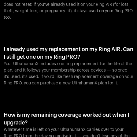
does not reset: if you’ve already used it on your Ring AIR (for loss,
theft, weight-loss, or pregnancy fit), it stays used on your Ring PRO
too.
I already used my replacement on my Ring AIR. Can
I still get one on my Ring PRO?
Your UltrahumanX includes one ring replacement for the life of the
plan, and it follows your membership across devices — so once
it’s used, it’s used. If you’d like fresh replacement coverage on your
Ring PRO, you can purchase a new UltrahumanX plan for it.
How is my remaining coverage worked out when I
upgrade?
Whatever time is left on your UltrahumanX carries over to your
Ring PRO from the day you activate it — you don’t lose any of the