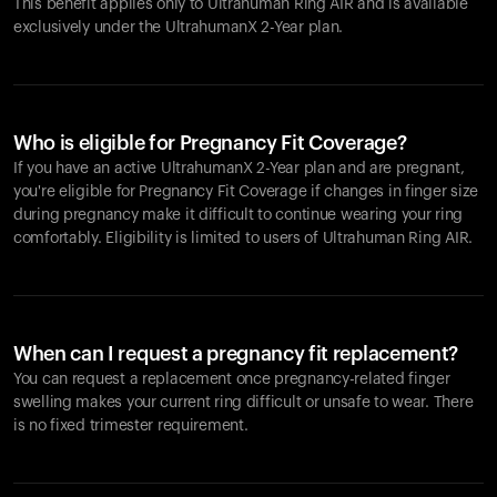
This benefit applies only to Ultrahuman
Ring AIR
and is available
exclusively under the UltrahumanX 2-Year plan.
Who is eligible for Pregnancy Fit Coverage?
If you have an active UltrahumanX 2-Year plan and are pregnant,
you're eligible for Pregnancy Fit Coverage if changes in finger size
during pregnancy make it difficult to continue wearing your ring
comfortably. Eligibility is limited to users of Ultrahuman
Ring AIR
.
When can I request a pregnancy fit replacement?
You can request a replacement once pregnancy-related finger
swelling makes your current ring difficult or unsafe to wear. There
is no fixed trimester requirement.