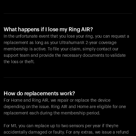
What happens if I lose my Ring AIR?
In the unfortunate event that you lose your ring, you can request a
replacement as long as your UltrahumanX 2-year coverage
membership is active. To file your claim, simply contact our
support team and provide the necessary documents to validate
the loss or theft.
How do replacements work?
For Home and
Ring AIR
, we repair or replace the device
depending on the issue.
Ring AIR
and Home are eligible for one
replacement each during the membership period.
For M1, you can replace up to two sensors per year if they're
accidentally damaged or faulty. For any extras, we issue a refund