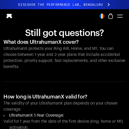
DISCOVER THE PERFORMANCE LAB, BENGALURU
All-new Ultrahuman experience. Coming soon.
DISCOVER THE PERFORMANCE LAB, BENGALURU
Still got questions?
Ring PRO
What does UltrahumanX cover?
Ring AIR
UltrahumanX protects your
Ring AIR
, Home, and M1. You can
Blood Vision
choose between 1-year and 2-year plans that include accidental
Performance Lab
protection, priority support, fast replacements, and other exclusive
benefits.
Home Health
M1 CGM
Ovulation Tracking
UltrahumanX
Shop
How long is UltrahumanX valid for?
Partnerships
The validity of your UltrahumanX plan depends on your chosen
coverage.
Partners
UltrahumanX 1-Year Coverage:
Creators
Valid for 1 year from the date of the first device (ring, home or M1)
activation.