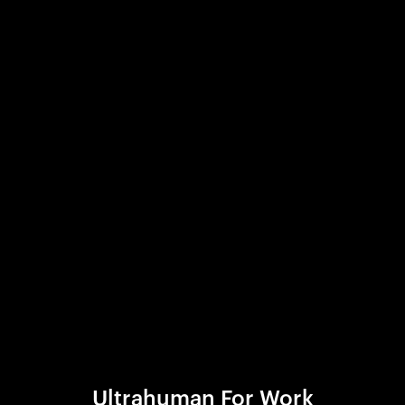
Ultrahuman For Work