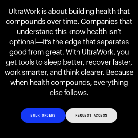
UltraWork is about building health that
compounds over time. Companies that
Your cart is empty
Looks like you haven't added anything yet. Explore our
understand this know health isn’t
products to get started.
optional—it’s the edge that separates
Back to browse
good from great. With UltraWork, you
get tools to sleep better, recover faster,
work smarter, and think clearer. Because
when health compounds, everything
else follows.
BULK ORDERS
REQUEST ACCESS