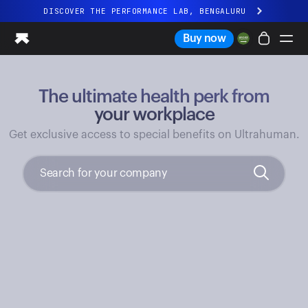
DISCOVER THE PERFORMANCE LAB, BENGALURU
All-new Ultrahuman experience. Coming soon.
Buy now
DISCOVER THE PERFORMANCE LAB, BENGALURU
The ultimate health perk from
Ring PRO
Ring AIR
your workplace
Blood Vision
Get exclusive access to special benefits on Ultrahuman.
Performance Lab
Home Health
M1 CGM
Ovulation Tracking
UltrahumanX
Shop
Partnerships
Partners
Creators