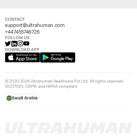
CONTACT
support@ultrahuman.com
+447455746726
FOLLOW US
DOWNLOAD APP
© 2020-2026 Ultrahuman Healthcare Pvt Ltd. All rights reserved.
ISO27001, GDPR, and HIPAA compliant.
Saudi Arabia