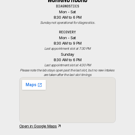
DIAGNOSTICS
Mon - Sat
8:30 AM to 6 PM
Sunday not operational for diagnostics.
RECOVERY
Mon - Sat
8:30 AM to 9 PM
Last appointment slot at 7:30 PM
Sunday
8:30 AM to 6 PM
Last appointment slot at 4:30 PM
Please note the lab stays open past the last slot, but no new intakes 
are taken after the last slot timings
Open in Google Maps