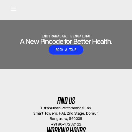
Built for longevity and athletic performance.
Signals captured by Performance Lab
BOOK A CALLBACK
•
INDIRANAGAR, BENGALURU
A New Pincode for Better Health.
BOOK A TOUR
FIND US
Ultrahuman Performance Lab
Smart Towers, HAL 2nd Stage, Domlur,
Bengaluru, 560008
+91 80-47282422
WORKING HOURS