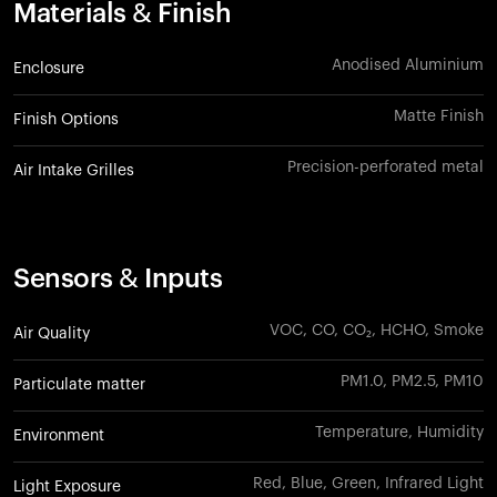
Materials & Finish
Anodised Aluminium
Enclosure
Matte Finish
Finish Options
Precision-perforated metal
Air Intake Grilles
Sensors & Inputs
VOC, CO, CO₂, HCHO, Smoke
Air Quality
PM1.0, PM2.5, PM10
Particulate matter
Temperature, Humidity
Environment
Red, Blue, Green, Infrared Light
Light Exposure