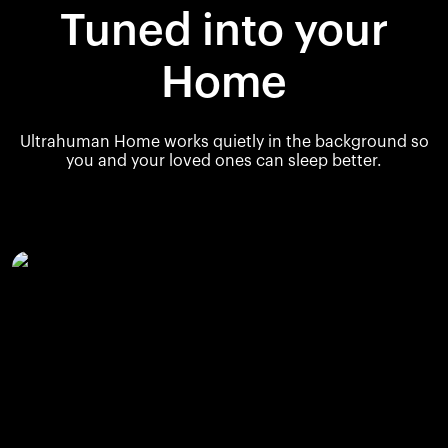
Tuned into your
Home
Ultrahuman Home works quietly in the background so
you and your loved ones can sleep better.