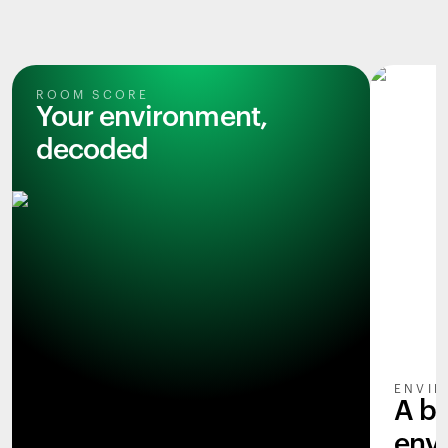
ROOM SCORE
Your environment,
decoded
ENVIR
A b
env