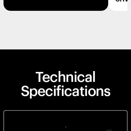
Technical
Specifications