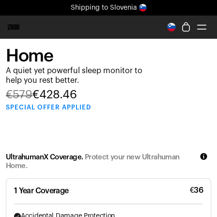
Shipping
to Slovenia
All-new Ultrahuman experience. Coming soon.
Shipping
to Slovenia
Home
Ring PRO
A quiet yet powerful sleep monitor to
Ring AIR
help you rest better.
Blood Vision
€
579
€
428.46
Performance Lab
SPECIAL
OFFER APPLIED
Home Health
M1 CGM
Ovulation Tracking
UltrahumanX
UltrahumanX Coverage.
Protect your new Ultrahuman
Shop
Home.
Partnerships
Partners
€
36
1 Year Coverage
Creators
Accidental Damage Protection