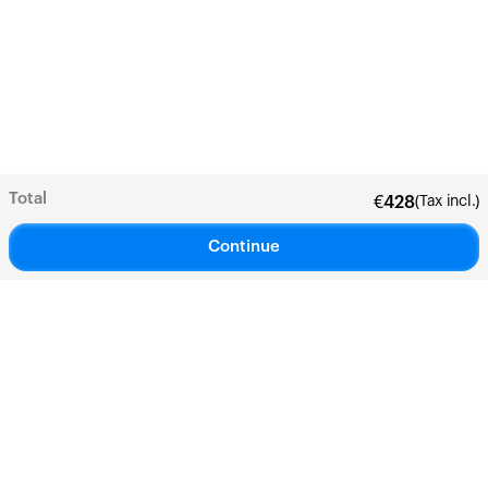
Total
(Tax incl.)
€
428
Continue