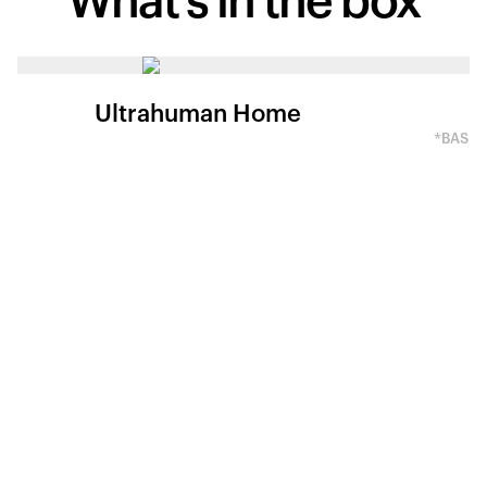
What's in
the box
Ultrahuman Home
*BASED