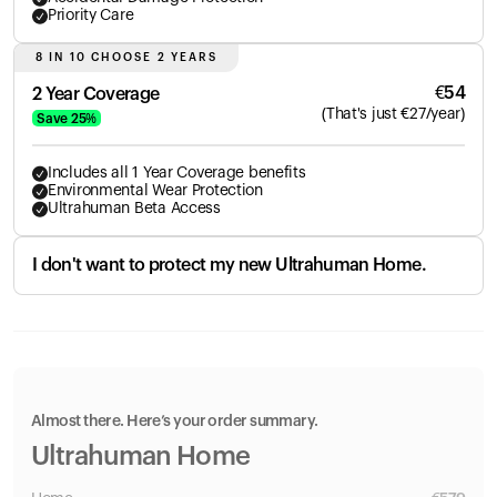
Priority Care
8 IN 10 CHOOSE 2 YEARS
€
54
2 Year Coverage
(
That's just
€
27
/year)
Save
25
%
Includes all 1 Year Coverage benefits
Environmental Wear Protection
Ultrahuman Beta Access
I don't want to protect my new Ultrahuman Home.
Almost there. Here’s your order summary.
Ultrahuman Home