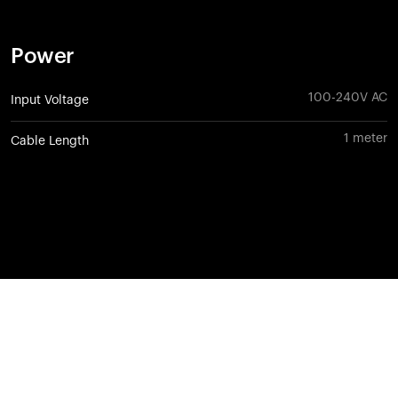
Power
100-240V AC
Input Voltage
1 meter
Cable Length