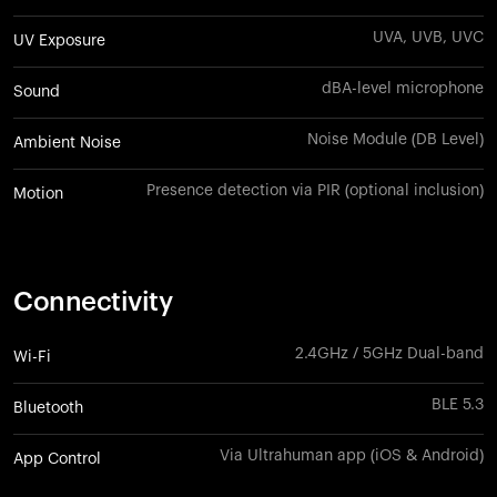
UVA, UVB, UVC
UV Exposure
dBA-level microphone
Sound
Noise Module (DB Level)
Ambient Noise
Presence detection via PIR (optional inclusion)
Motion
Connectivity
2.4GHz / 5GHz Dual-band
Wi-Fi
BLE 5.3
Bluetooth
Via Ultrahuman app (iOS & Android)
App Control