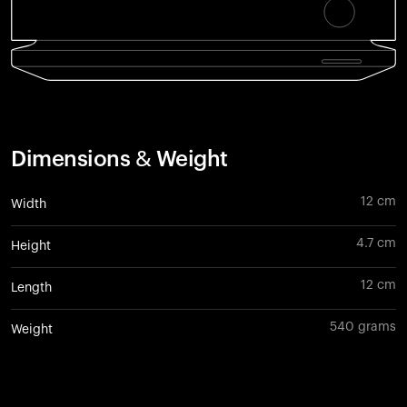
Dimensions & Weight
12 cm
Width
4.7 cm
Height
12 cm
Length
540 grams
Weight