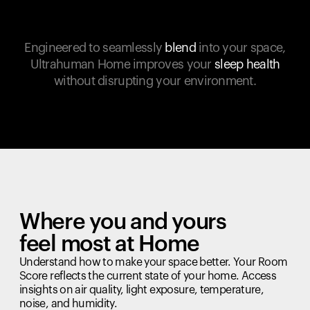
Engineered to seamlessly
blend
into your space,
Ultrahuman Home improves your
sleep health
without disrupting your environment.
Where you and yours
feel most at Home
Understand how to make your space better. Your Room
Score reflects the current state of your home. Access
insights on air quality, light exposure, temperature,
noise, and humidity.