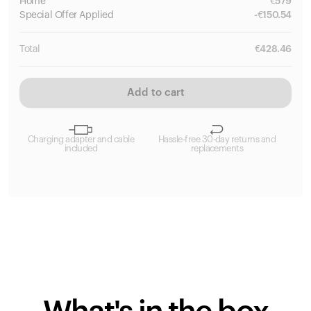
Home
€
579
Special
Offer Applied
-
€
150.54
Total
€
428.46
Add to cart
Charging adapter and cable
Hassle-free 30-day returns and
included
replacements