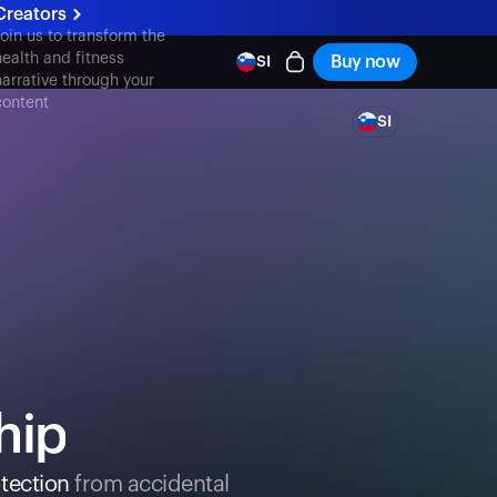
Creators
Join us to transform the
health and fitness
Buy now
SI
narrative through your
content
SI
hip
tection
from accidental