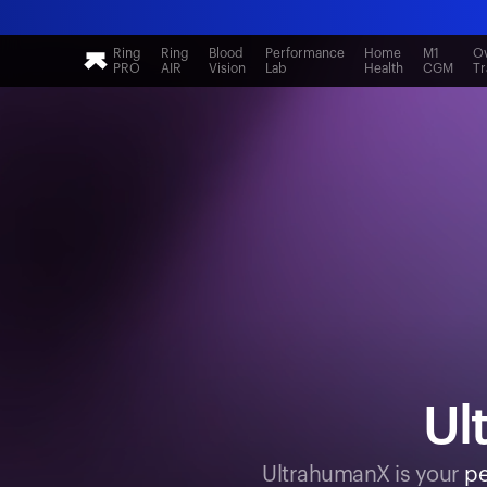
Ring
Ring
Blood
Performance
Home
M1
Ov
PRO
AIR
Vision
Lab
Health
CGM
Tr
Ul
UltrahumanX is your
pe