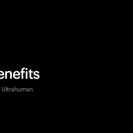
nefits
ur Ultrahuman