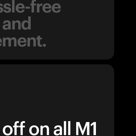
sle-free
 and
ement.
off on all M1