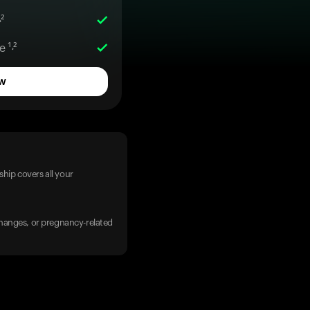
²
 ¹˒²
w
hip covers all your
 changes, or pregnancy-related