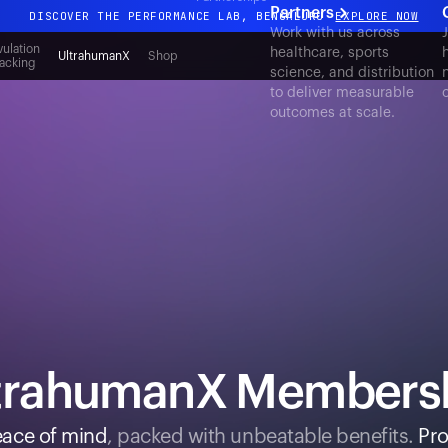
Partners
DISCOVER THE PERFORMANCE LAB, BENGALURU
EXPLORE NOW
Work with us across
All-new Ultrahuman experience. Coming soon.
ulation
healthcare, sports
UltrahumanX
Shop
acking
science, and distribution
DISCOVER THE PERFORMANCE LAB, BENGALURU
EXPLORE NOW
to deliver measurable
outcomes at scale.
trahumanX Members
ace of mind
, packed with unbeatable benefits.
Pro