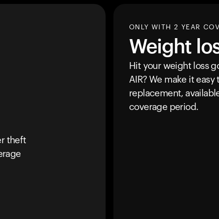
ONLY WITH 2 YEAR CO
Weight lo
Hit your weight loss 
AIR
? We make it easy t
replacement, availabl
coverage period.
r theft
erage