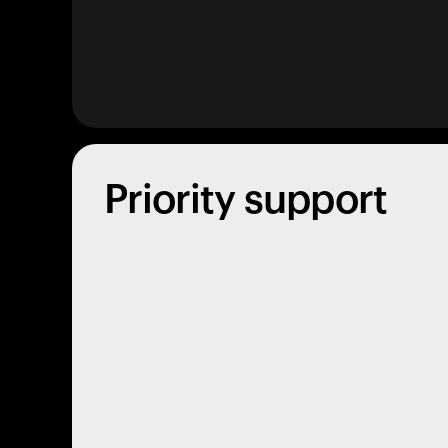
Priority support