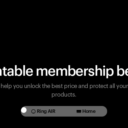
table membership be
help you unlock the best price and protect all yo
products.
Ring AIR
Home