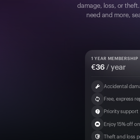
damage, loss, or theft
need and more, sea
1
YEAR MEMBERSHIP
€
36
/ year
Accidental dam
Free, express r
Priority support
Enjoy 15% off on
Theft and loss pr