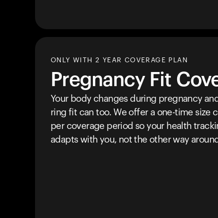
ONLY WITH 2 YEAR COVERAGE PLAN
Pregnancy Fit Cov
Your body changes during pregnancy and
ring fit can too. We offer a one-time size
per coverage period so your health track
adapts with you, not the other way around