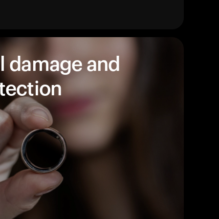
products to get started.
Back to browse
l damage and
tection