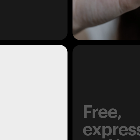
Free,
expres