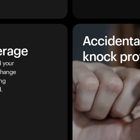
Accidenta
erage
knock pro
 your
 change
ing
.