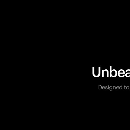
Unbea
Designed to 