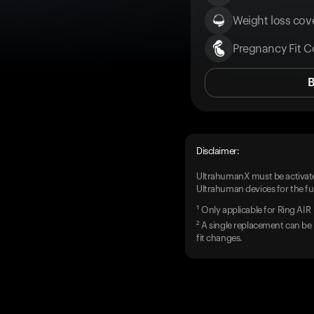
Weight loss cove
Pregnancy Fit C
Disclaimer:
UltrahumanX must be activate
Ultrahuman devices for the ful
¹ Only applicable for Ring AIR
² A single replacement can be 
fit changes.