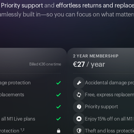
.
Priority support
and
effortless returns and repla
mlessly built in—so you can focus on what matter
2
YEAR MEMBERSHIP
€
27
/ year
Billed
€
36
one time
age protection
Accidental damage pr
eplacements
Free, express replace
Priority support
 all M1 Live plans
Enjoy 15% off on all M1
otection ¹˒²
Theft and loss protectio