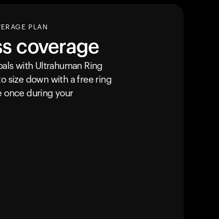
VERAGE PLAN
ss coverage
goals with Ultrahuman
Ring
o size down with a free ring
e once during your
Your cart is empty
Looks like you haven't added anything yet. Expl