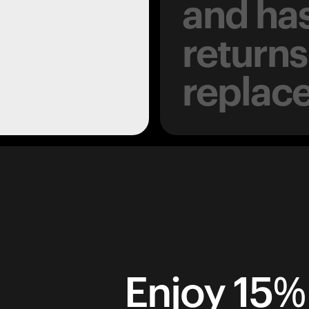
and has
returns
replac
Enjoy 15% 