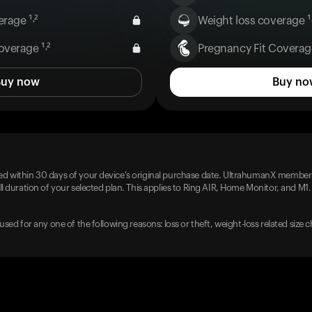
rage ¹˒²
Weight loss coverage ¹˒
overage ¹˒²
Pregnancy Fit Coverage
Buy now
Buy no
d within 30 days of your device's original purchase date. UltrahumanX members
l duration of your selected plan. This applies to Ring AIR, Home Monitor, and M1.
used for any one of the following reasons: loss or theft, weight-loss related size