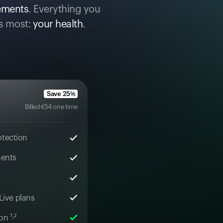
cements
. Everything you
s most:
your health
.
Save
25
%
Billed
€
54
one time
otection
ments
 Live plans
n ¹˒²