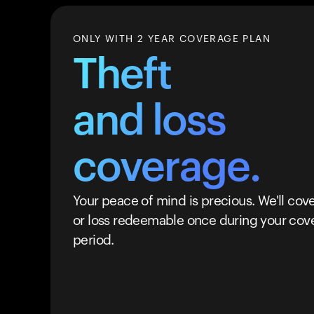
ONLY WITH 2 YEAR COVERAGE PLAN
Theft
and loss
coverage.
Your peace of mind is precious. We'll cove
or loss redeemable once during your cov
period.