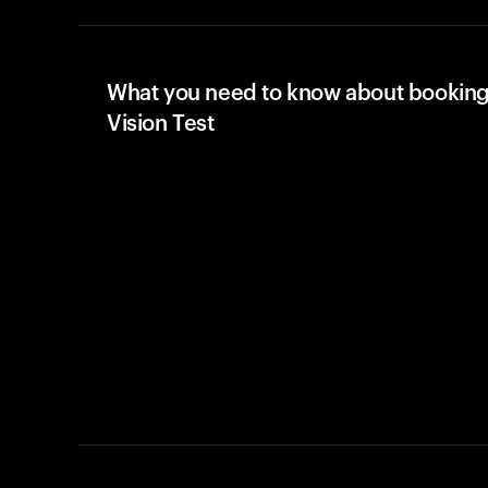
What you need to know about booking
Vision Test