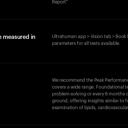
Report"
e measured in
Ultrahuman app > Vision tab > Book 
parameters for all tests available.
We recommend the Peak Performance 
covers a wide range. Foundational t
problem-solving or every 6 months 
ground, offering insights similar to 
examination of lipids, cardiovascula