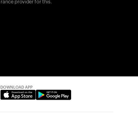
rance provider for this.
DOWNLOAD APP