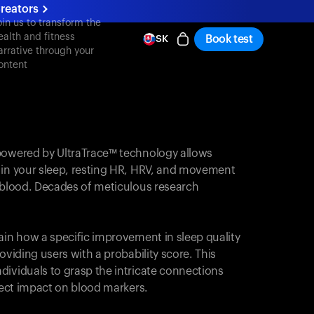
reators
oin us to transform the
ealth and fitness
Book test
SK
arrative through your
ontent
powered by UltraTrace™ technology allows
 in your sleep, resting HR, HRV, and movement
e blood. Decades of meticulous research
ain how a specific improvement in sleep quality
oviding users with a probability score. This
dividuals to grasp the intricate connections
irect impact on blood markers.