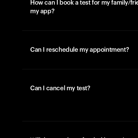
How can I book a test for my family/fr
my app?
Can I reschedule my appointment?
Can I cancel my test?