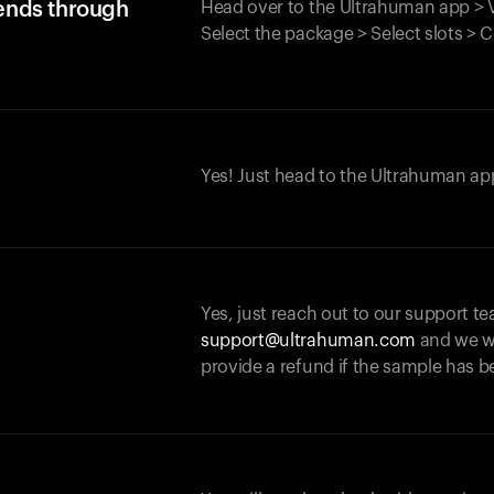
iends through
Head over to the Ultrahuman app > V
Select the package > Select slots > 
Yes! Just head to the Ultrahuman app
Yes, just reach out to our support te
support@ultrahuman.com
and we wi
provide a refund if the sample has b