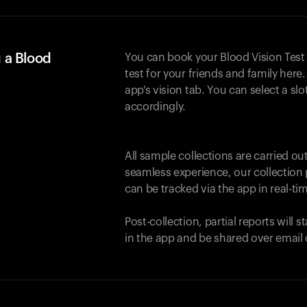
 a Blood
You can book your Blood Vision Test
test for your friends and family here. 
app's vision tab. You can select a sl
accordingly.
All sample collections are carried o
seamless experience, our collection 
can be tracked via the app in real-tim
Post-collection, partial reports will 
in the app and be shared over email