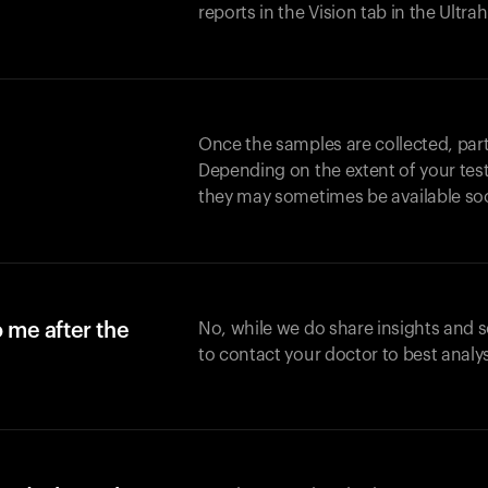
reports in the Vision tab in the Ultr
Once the samples are collected, part
Depending on the extent of your test,
they may sometimes be available so
o me after the
No, while we do share insights and 
to contact your doctor to best analy