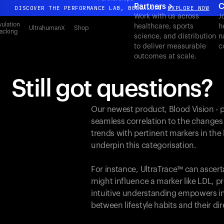
Partners
C
DISCOVER THE PERFORMANCE LAB, BENGALURU
EXPLORE NOW
Work with us across
J
All-new Ultrahuman experience. Coming soon.
ulation
healthcare, sports
h
UltrahumanX
Shop
acking
science, and distribution
n
DISCOVER THE PERFORMANCE LAB, BENGALURU
EXPLORE NOW
to deliver measurable
c
outcomes at scale.
Still got questions?
Our newest product, Blood Vision - 
seamless correlation to the changes
trends with pertinent markers in th
underpin this categorisation.
For instance, UltraTrace™ can ascert
might influence a marker like LDL, pr
intuitive understanding empowers in
between lifestyle habits and their d