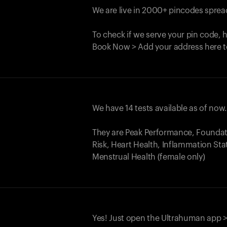
We are live in 2000+ pincodes spread
To check if we serve your pin code, 
Book Now > Add your address here t
We have 14 tests available as of now
They are Peak Performance, Founda
Risk, Heart Health, Inflammation Sta
Menstrual Health (female only)
Yes! Just open the Ultrahuman app >