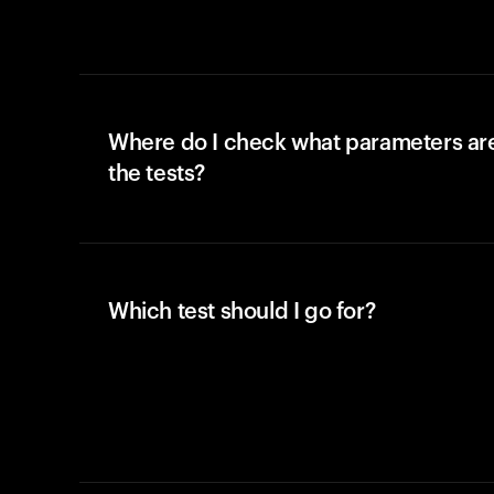
Where do I check what parameters ar
the tests?
Which test should I go for?