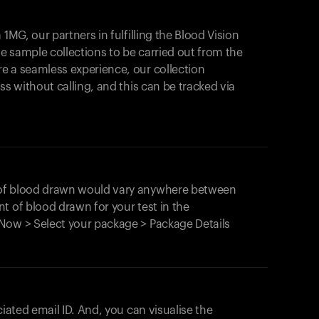
1MG, our partners in fulfilling the Blood Vision
Your cart is empty
le sample collections to be carried out from the
e a seamless experience, our collection
Looks like you haven't added anything yet. Expl
products to get started.
ss without calling, and this can be tracked via
Back to browse
 of blood drawn would vary anywhere between
t of blood drawn for your test in the
Now > Select your package > Package Details
ciated email ID. And, you can visualise the