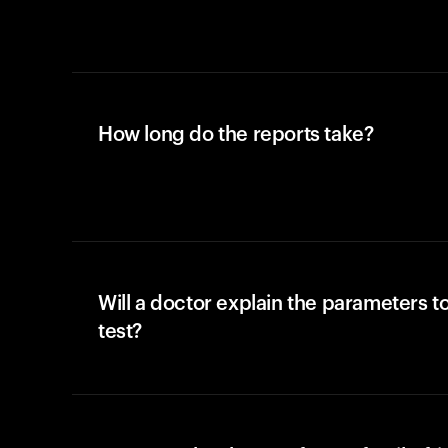
How long do the reports take?
Will a doctor explain the parameters t
test?