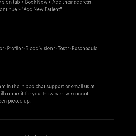
ision tab > Book Now > Add their address,
Continue > "Add New Patient"
 > Profile > Blood Vision > Test > Reschedule
am in the in-app chat support or email us at
ll cancel it for you. However, we cannot
een picked up.