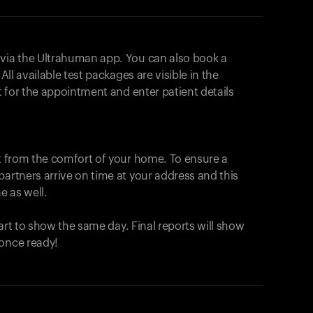
 via the Ultrahuman app. You can also book a
All available test packages are visible in the
ot for the appointment and enter patient details
ut from the comfort of your home. To ensure a
partners arrive on time at your address and this
e as well.
start to show the same day. Final reports will show
 once ready!