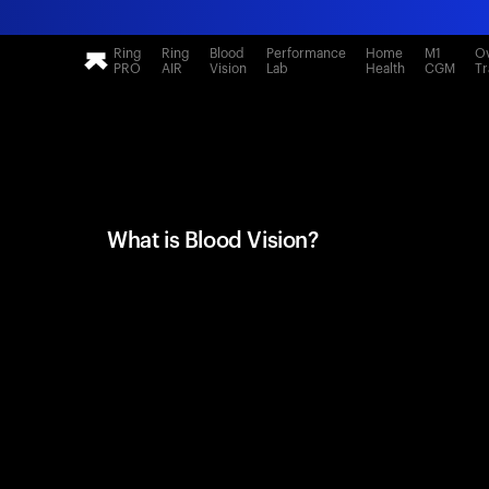
Ring
Ring
Blood
Performance
Home
M1
Ov
PRO
AIR
Vision
Lab
Health
CGM
Tr
What is Blood Vision?