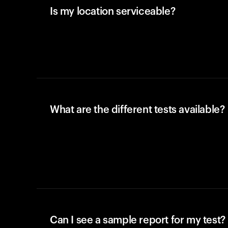
Is my location serviceable?
What are the different tests available?
Can I see a sample report for my test?