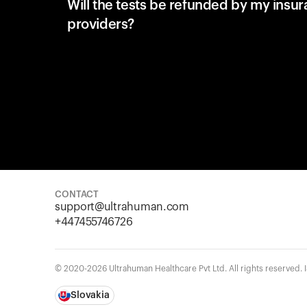
Will the tests be refunded by my insu
providers?
CONTACT
support@ultrahuman.com
+447455746726
© 2020-2026 Ultrahuman Healthcare Pvt Ltd. All rights reserved.
Slovakia