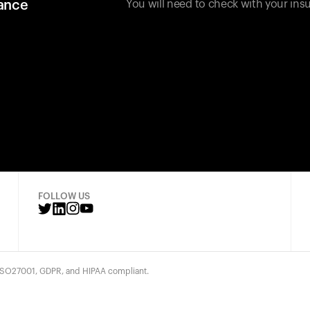
rance
You will need to check with your insu
FOLLOW US
 ISO27001, GDPR, and HIPAA compliant.