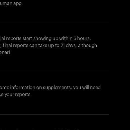
ahuman app.
ial reports start showing up within 6 hours.
 final reports can take up to 21 days, although
oner!
some information on supplements, you will need
se your reports.