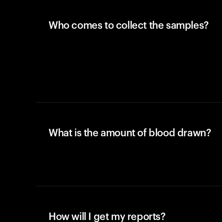
Who comes to collect the samples?
What is the amount of blood drawn?
How will I get my reports?