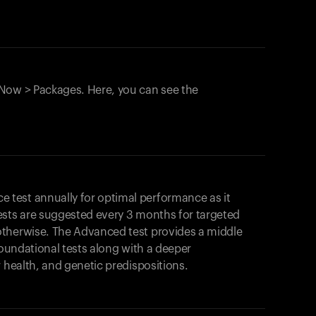
Now > Packages. Here, you can see the
test annually for optimal performance as it
ests are suggested every 3 months for targeted
otherwise. The Advanced test provides a middle
foundational tests along with a deeper
r health, and genetic predispositions.