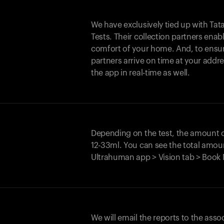
We have exclusively tied up with Tata 
Tests. Their collection partners enab
comfort of your home. And, to ensur
partners arrive on time at your addre
the app in real-time as well.
Depending on the test, the amount
12-33ml. You can see the total amoun
Ultrahuman app > Vision tab > Book 
We will email the reports to the asso