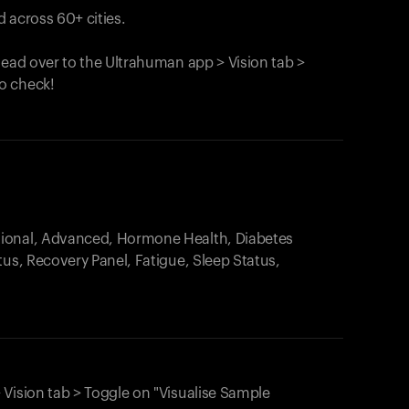
 across 60+ cities.
head over to the Ultrahuman app > Vision tab >
o check!
.
tional, Advanced, Hormone Health, Diabetes
tus, Recovery Panel, Fatigue, Sleep Status,
 Vision tab > Toggle on "Visualise Sample