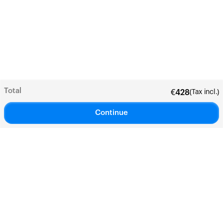
Total
(Tax incl.)
€
428
Continue