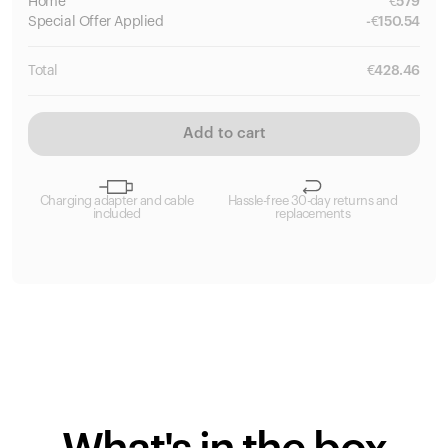
Home
€
579
Special
Offer Applied
-
€
150.54
Total
€
428.46
Add to cart
Charging adapter and cable
Hassle-free 30-day returns and
included
replacements