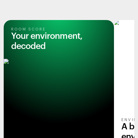
ROOM SCORE
Your environment,
decoded
ENVIR
A b
env