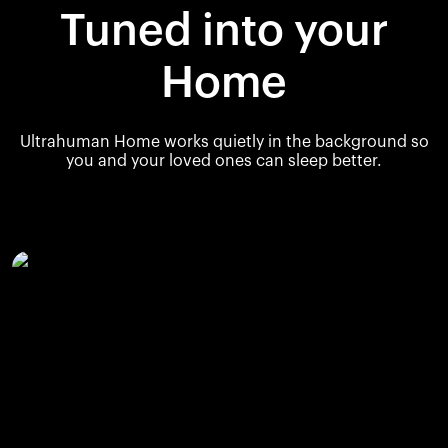
Tuned into your
Home
Ultrahuman Home works quietly in the background so
you and your loved ones can sleep better.