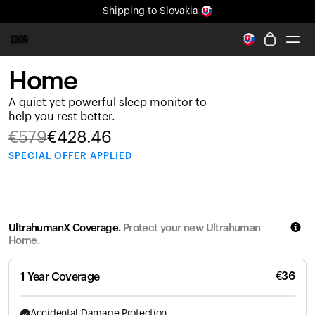
Shipping
to Slovakia
All-new Ultrahuman experience. Coming soon.
Shipping
to Slovakia
Home
Ring PRO
A quiet yet powerful sleep monitor to
Ring AIR
help you rest better.
Blood Vision
€
579
€
428.46
Performance Lab
SPECIAL
OFFER APPLIED
Home Health
M1 CGM
Ovulation Tracking
UltrahumanX
UltrahumanX Coverage.
Protect your new Ultrahuman
Shop
Home.
Partnerships
Partners
€
36
1 Year Coverage
Creators
Accidental Damage Protection