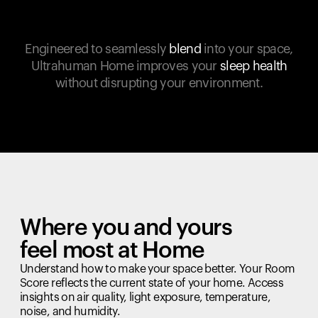
Engineered to seamlessly
blend
into your space,
Ultrahuman Home improves your
sleep health
without disrupting your environment.
Where you and yours
feel most at Home
Understand how to make your space better. Your Room
Score reflects the current state of your home. Access
insights on air quality, light exposure, temperature,
noise, and humidity.