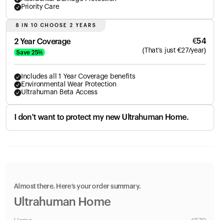
Priority Care
8 IN 10 CHOOSE 2 YEARS
€
54
2 Year Coverage
(
That's just
€
27
/year)
Save
25
%
Includes all 1 Year Coverage benefits
Environmental Wear Protection
Ultrahuman Beta Access
I don't want to protect my new Ultrahuman Home.
Almost there. Here’s your order summary.
Ultrahuman Home