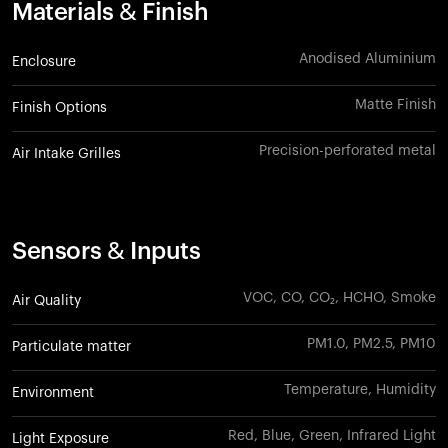
Materials & Finish
Anodised Aluminium
Enclosure
Matte Finish
Finish Options
Precision-perforated metal
Air Intake Grilles
Sensors & Inputs
VOC, CO, CO₂, HCHO, Smoke
Air Quality
PM1.0, PM2.5, PM10
Particulate matter
Temperature, Humidity
Environment
Red, Blue, Green, Infrared Light
Light Exposure