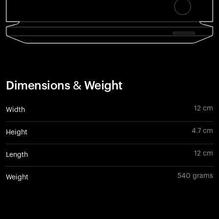
Dimensions & Weight
12 cm
Width
4.7 cm
Height
12 cm
Length
540 grams
Weight