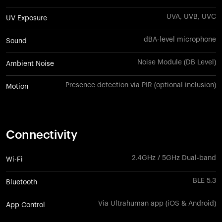
UVA, UVB, UVC
UV Exposure
dBA-level microphone
Sound
Noise Module (DB Level)
Ambient Noise
Presence detection via PIR (optional inclusion)
Motion
Connectivity
2.4GHz / 5GHz Dual-band
Wi-Fi
BLE 5.3
Bluetooth
Via Ultrahuman app (iOS & Android)
App Control