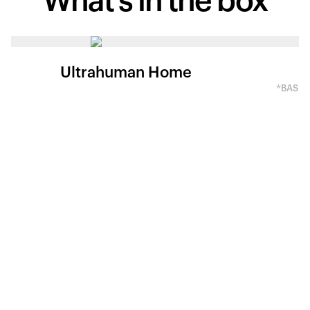
What's in
the box
Ultrahuman Home
*BASED