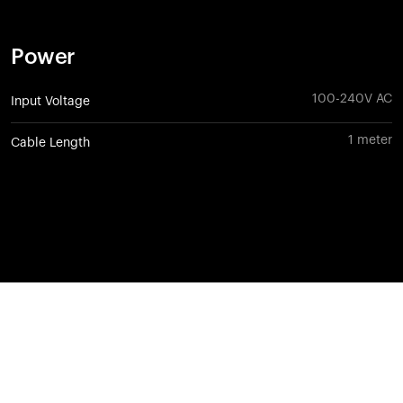
Power
100-240V AC
Input Voltage
1 meter
Cable Length