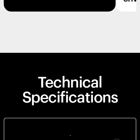
Technical
Specifications