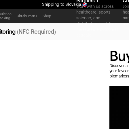
Partners
Cr
Shipping
to Slovakia
Work with us across
Joi
healthcare, sports
hea
All-new Ultrahuman experience. Coming soon.
ulation
UltrahumanX
Shop
science, and
nar
acking
Shipping
to Slovakia
distribution to deliver
con
measurable outcomes
toring
(NFC Required)
at scale.
Buy
Discover a 
your favour
biomarkers