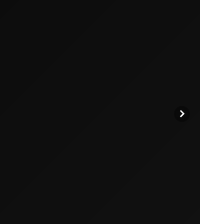
products to get started.
Back to browse