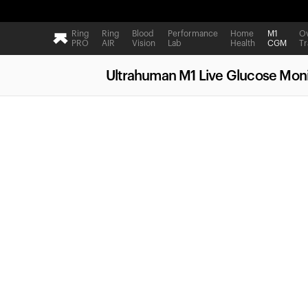
Ring
Ring
Blood
Performance
Home
M1
Ov
PRO
AIR
Vision
Lab
Health
CGM
Tr
Ultrahuman M1 Live Glucose Moni