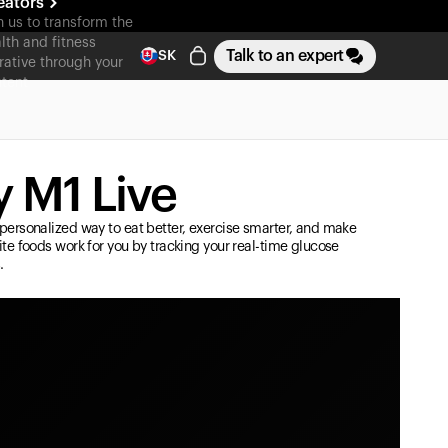
eators
n us to transform the
lth and fitness
Talk to an expert
SK
rative through your
tent
 M1 Live
personalized way to eat better, exercise smarter, and make
ite foods work for you by tracking your real-time glucose
.