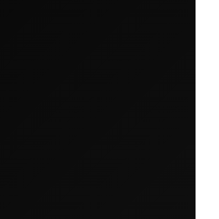
Your cart is empty
Looks like you haven't added anything yet. Expl