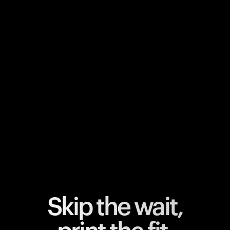
Your cart is empty
Looks like you haven't added anything yet. Explore our
products to get started.
Back to browse
Skip the wait,