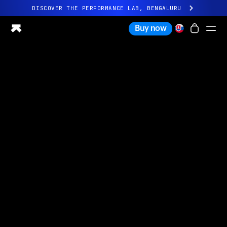
DISCOVER THE PERFORMANCE LAB, BENGALURU
All-new Ultrahuman experience. Coming soon.
Buy now
DISCOVER THE PERFORMANCE LAB, BENGALURU
Ring PRO
Ring AIR
Blood Vision
Performance Lab
Home Health
M1 CGM
Ovulation Tracking
UltrahumanX
Shop
Partnerships
Partners
Creators