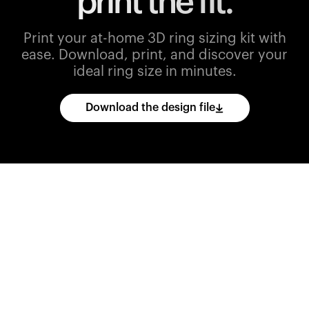
print the fit.
Print your at-home 3D ring sizing kit with
ease.
Download, print, and discover your
ideal ring size in minutes.
Download the design file
Download
the
CAD
files
and
import
them
into
your
3D
printing
software.
Print
various
ring
sizes