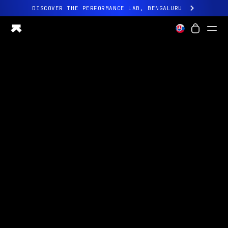
DISCOVER THE PERFORMANCE LAB, BENGALURU
All-new Ultrahuman experience. Coming soon.
DISCOVER THE PERFORMANCE LAB, BENGALURU
Ring PRO
Ring AIR
Blood Vision
Performance Lab
Home Health
M1 CGM
Ovulation Tracking
UltrahumanX
Shop
Partnerships
Partners
Creators