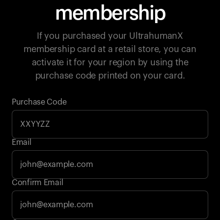
membership
If you purchased your UltrahumanX
membership card at a retail store, you can
activate it for your region by using the
purchase code printed on your card.
Purchase Code
Email
Your cart is empty
Confirm Email
Looks like you haven't added anything yet. Explore our
products to get started.