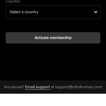
Back to browse
Country
Activate membership
Any issues?
Email support
at support@ultrahuman.com
CONTACT