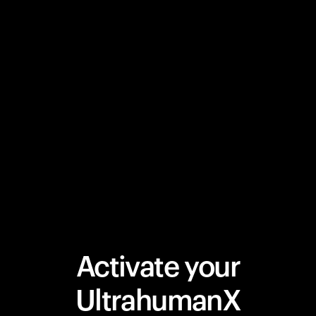
Activate your
UltrahumanX