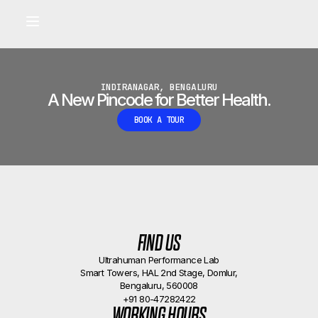
Built for longevity and athletic performance.
Signals captured by Performance Lab
BOOK A CALLBACK
•
INDIRANAGAR, BENGALURU
A New Pincode for Better Health.
BOOK A TOUR
FIND US
Ultrahuman Performance Lab
Smart Towers, HAL 2nd Stage, Domlur,
Bengaluru, 560008
+91 80-47282422
WORKING HOURS