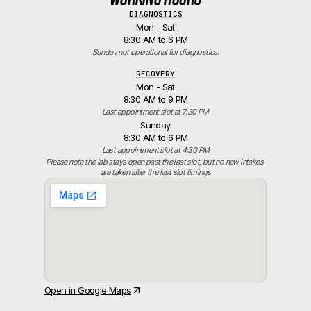
DIAGNOSTICS
Mon - Sat
8:30 AM to 6 PM
Sunday not operational for diagnostics.
RECOVERY
Mon - Sat
8:30 AM to 9 PM
Last appointment slot at 7:30 PM
Sunday
8:30 AM to 6 PM
Last appointment slot at 4:30 PM
Please note the lab stays open past the last slot, but no new intakes 
are taken after the last slot timings
Open in Google Maps