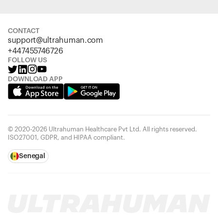
CONTACT
support@ultrahuman.com
+447455746726
FOLLOW US
DOWNLOAD APP
© 2020-2026 Ultrahuman Healthcare Pvt Ltd. All rights reserved.
ISO27001, GDPR, and HIPAA compliant.
Senegal