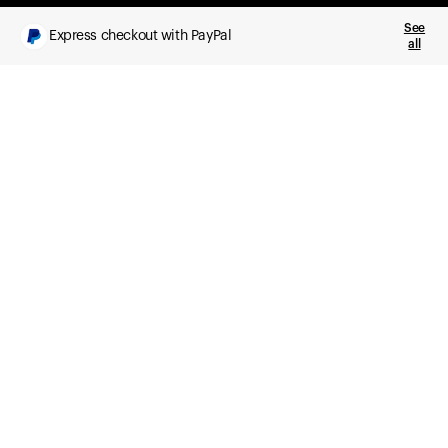
See
Express checkout with PayPal
all
What you get
Daily health insights, powered by Ultrahuman Ring
Sleep, HRV, temperature, and movement tracking
Clue Plus included
Advanced cycle tracking, deeper analysis,