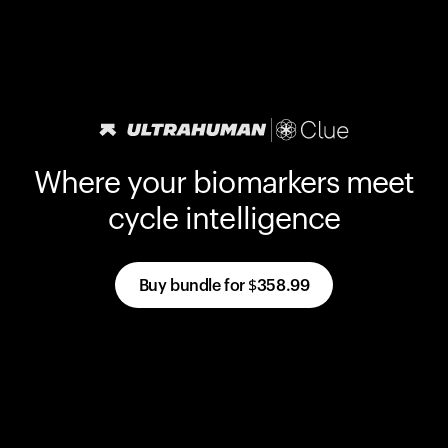
Where your biomarkers meet
cycle intelligence
Buy bundle for
$358.99