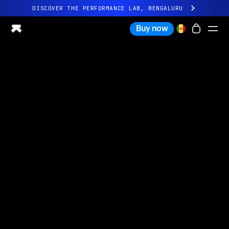
DISCOVER THE PERFORMANCE LAB, BENGALURU
All-new Ultrahuman experience. Coming soon.
Buy now
DISCOVER THE PERFORMANCE LAB, BENGALURU
Ring PRO
Ring AIR
Blood Vision
Performance Lab
Home Health
M1 CGM
Ovulation Tracking
UltrahumanX
Shop
Partnerships
Partners
Creators