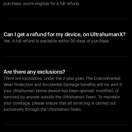
purchase, you're eligible for a full refund.
Can I get a refund for my device, on UltrahumanX?
Yes. A full refund is available within 30 days of purchase.
Are there any exclusions?
There are exclusions, under the 2-year plan. The Environmental
Wear Protection and Accidental Damage benefits will be void if
your Ultrahuman Home device has been opened, modified, or
serviced by anyone outside the Ultrahuman Team. To maintain
your coverage, please ensure that all servicing is carried out
exclusively through the Ultrahuman Team.