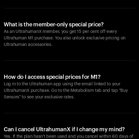
What is the member-only special price?
As an UltrahumanX member, you get 15 per cent off every
Ultrahuman M1 purchase. You also unlock exclusive pricing on
Ultrahuman accessories.
How do I access special prices for M1?
Log in to the Ultrahuman app using the email linked to your
UltrahumanX purchase. Go to the Metabolism tab and tap "Buy
Sensors" to see your exclusive rates.
Can I cancel UltrahumanX if I change my mind?
Yes. If the plan hasn't been used and you cancel within 60 days of