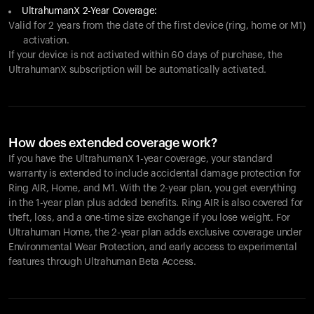
UltrahumanX 2-Year Coverage:
Valid for 2 years from the date of the first device (ring, home or M1)
activation.
If your device is not activated within 60 days of purchase, the
UltrahumanX subscription will be automatically activated.
How does extended coverage work?
If you have the UltrahumanX 1-year coverage, your standard
warranty is extended to include accidental damage protection for
Ring AIR
, Home, and M1. With the 2-year plan, you get everything
in the 1-year plan plus added benefits.
Ring AIR
is also covered for
theft, loss, and a one-time size exchange if you lose weight. For
Ultrahuman Home, the 2-year plan adds exclusive coverage under
Environmental Wear Protection, and early access to experimental
features through Ultrahuman Beta Access.