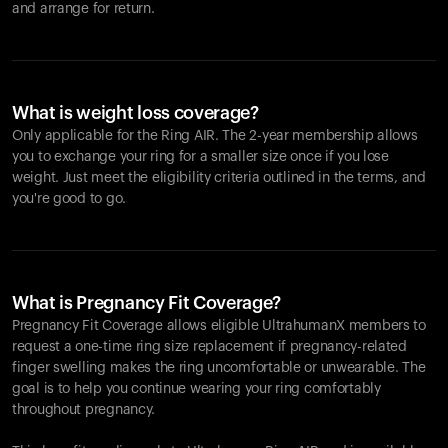
and arrange for return.
What is weight loss coverage?
Only applicable for the
Ring AIR
. The 2-year membership allows
you to exchange your ring for a smaller size once if you lose
weight. Just meet the eligibility criteria outlined in the terms, and
you're good to go.
What is Pregnancy Fit Coverage?
Pregnancy Fit Coverage allows eligible UltrahumanX members to
request a one-time ring size replacement if pregnancy-related
finger swelling makes the ring uncomfortable or unwearable. The
goal is to help you continue wearing your ring comfortably
throughout pregnancy.