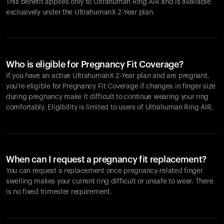
This benefit applies only to Ultrahuman
Ring AIR
and is available
exclusively under the UltrahumanX 2-Year plan.
Who is eligible for Pregnancy Fit Coverage?
If you have an active UltrahumanX 2-Year plan and are pregnant,
you're eligible for Pregnancy Fit Coverage if changes in finger size
during pregnancy make it difficult to continue wearing your ring
comfortably. Eligibility is limited to users of Ultrahuman
Ring AIR
.
When can I request a pregnancy fit replacement?
You can request a replacement once pregnancy-related finger
swelling makes your current ring difficult or unsafe to wear. There
is no fixed trimester requirement.