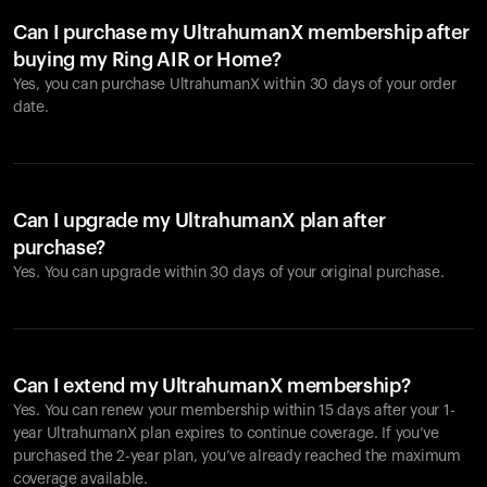
Can I purchase my UltrahumanX membership after
buying my Ring AIR or Home?
Yes, you can purchase UltrahumanX within 30 days of your order
date.
Can I upgrade my UltrahumanX plan after
purchase?
Yes. You can upgrade within 30 days of your original purchase.
Can I extend my UltrahumanX membership?
Yes. You can renew your membership within 15 days after your 1-
year UltrahumanX plan expires to continue coverage. If you’ve
purchased the 2-year plan, you’ve already reached the maximum
coverage available.