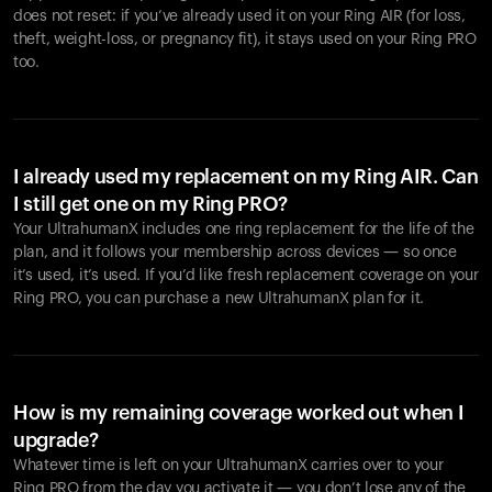
does not reset: if you’ve already used it on your Ring AIR (for loss,
theft, weight-loss, or pregnancy fit), it stays used on your Ring PRO
too.
I already used my replacement on my Ring AIR. Can
I still get one on my Ring PRO?
Your UltrahumanX includes one ring replacement for the life of the
plan, and it follows your membership across devices — so once
it’s used, it’s used. If you’d like fresh replacement coverage on your
Ring PRO, you can purchase a new UltrahumanX plan for it.
How is my remaining coverage worked out when I
upgrade?
Whatever time is left on your UltrahumanX carries over to your
Ring PRO from the day you activate it — you don’t lose any of the