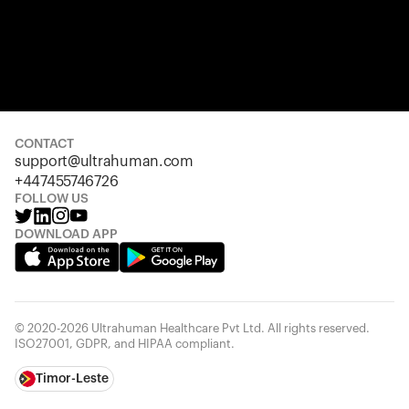
CONTACT
support@ultrahuman.com
+447455746726
FOLLOW US
DOWNLOAD APP
© 2020-2026 Ultrahuman Healthcare Pvt Ltd. All rights reserved.
ISO27001, GDPR, and HIPAA compliant.
Timor-Leste