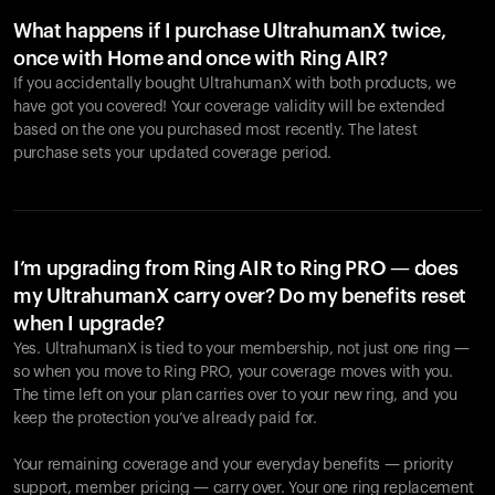
What happens if I purchase UltrahumanX twice,
once with Home and once with Ring AIR?
If you accidentally bought UltrahumanX with both products, we
have got you covered! Your coverage validity will be extended
based on the one you purchased most recently. The latest
purchase sets your updated coverage period.
Your cart is empty
Looks like you haven't added anything yet. Explore our
products to get started.
I’m upgrading from Ring AIR to Ring PRO — does
my UltrahumanX carry over? Do my benefits reset
Back to browse
when I upgrade?
Yes. UltrahumanX is tied to your membership, not just one ring —
so when you move to Ring PRO, your coverage moves with you.
The time left on your plan carries over to your new ring, and you
keep the protection you’ve already paid for.
Your remaining coverage and your everyday benefits — priority
support, member pricing — carry over. Your one ring replacement