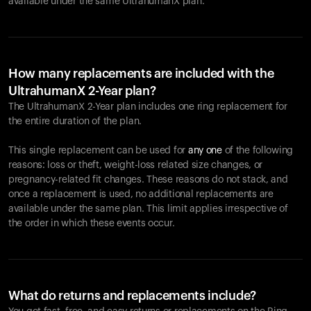
available under the same UltrahumanX plan.
How many replacements are included with the
UltrahumanX 2-Year plan?
The UltrahumanX 2-Year plan includes one ring replacement for
the entire duration of the plan.
This single replacement can be used for
any one
of the following
reasons: loss or theft, weight-loss related size changes, or
pregnancy-related fit changes. These reasons do not stack, and
once a replacement is used, no additional replacements are
available under the same plan. This limit applies irrespective of
the order in which these events occur.
What do returns and replacements include?