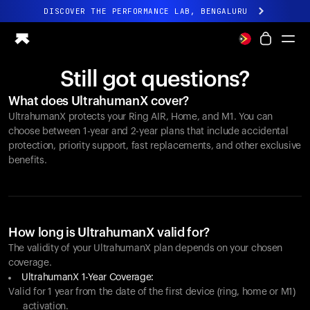
DISCOVER THE PERFORMANCE LAB, BENGALURU
All-new Ultrahuman experience. Coming soon.
DISCOVER THE PERFORMANCE LAB, BENGALURU
Still got questions?
Ring PRO
What does UltrahumanX cover?
Ring AIR
UltrahumanX protects your
Ring AIR
, Home, and M1. You can
Blood Vision
choose between 1-year and 2-year plans that include accidental
Performance Lab
protection, priority support, fast replacements, and other exclusive
benefits.
Home Health
M1 CGM
Ovulation Tracking
UltrahumanX
Shop
How long is UltrahumanX valid for?
Partnerships
The validity of your UltrahumanX plan depends on your chosen
coverage.
Partners
UltrahumanX 1-Year Coverage:
Creators
Valid for 1 year from the date of the first device (ring, home or M1)
activation.