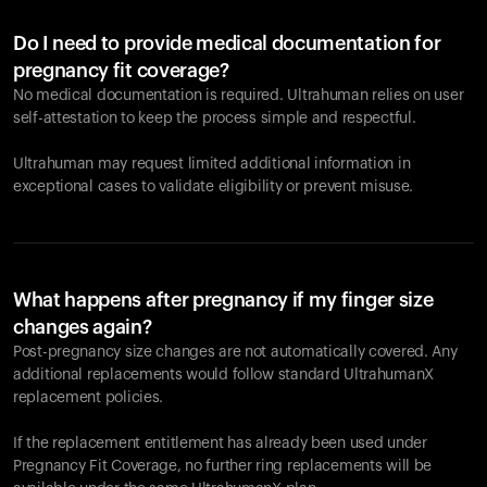
Do I need to provide medical documentation for
pregnancy fit coverage?
No medical documentation is required. Ultrahuman relies on user
self-attestation to keep the process simple and respectful.
Ultrahuman may request limited additional information in
exceptional cases to validate eligibility or prevent misuse.
What happens after pregnancy if my finger size
changes again?
Post-pregnancy size changes are not automatically covered. Any
additional replacements would follow standard UltrahumanX
replacement policies.
If the replacement entitlement has already been used under
Pregnancy Fit Coverage, no further ring replacements will be