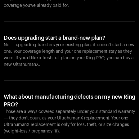
coverage you’ve already paid for.
Does upgrading start a brand-new plan?
No — upgrading transfers your existing plan, it doesn’t start a new
one. Your coverage length and your one replacement stay as they
were. If you’d like a fresh full plan on your Ring PRO, you can buy a
new UltrahumanX.
What about manufacturing defects on my new Ring
PRO?
Those are always covered separately under your standard warranty
— they don’t count as your UltrahumanX replacement. Your one
UltrahumanX replacement is only for loss, theft, or size changes
(weight-loss / pregnancy fit).