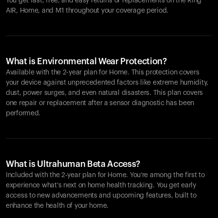
You get fast, free, and easy returns or replacements on the
Ring
AIR
, Home, and M1 throughout your coverage period.
What is Environmental Wear Protection?
Available with the 2-year plan for Home. This protection covers
your device against unprecedented factors like extreme humidity,
dust, power surges, and even natural disasters. This plan covers
one repair or replacement after a sensor diagnostic has been
performed.
What is Ultrahuman Beta Access?
Included with the 2-year plan for Home. You’re among the first to
experience what’s next on home health tracking. You get early
access to new advancements and upcoming features, built to
enhance the health of your home.