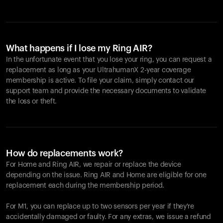
What happens if I lose my Ring AIR?
In the unfortunate event that you lose your ring, you can request a
replacement as long as your UltrahumanX 2-year coverage
membership is active. To file your claim, simply contact our
support team and provide the necessary documents to validate
the loss or theft.
How do replacements work?
For Home and
Ring AIR
, we repair or replace the device
depending on the issue.
Ring AIR
and Home are eligible for one
replacement each during the membership period.
For M1, you can replace up to two sensors per year if they're
accidentally damaged or faulty. For any extras, we issue a refund