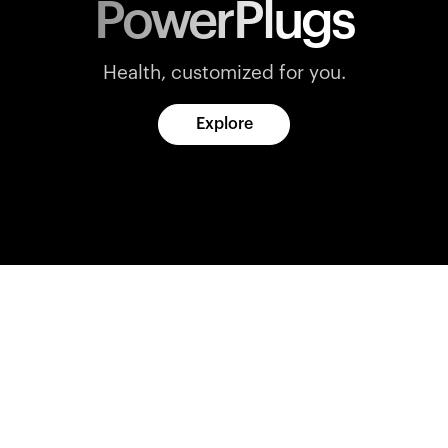
PowerPlugs
Health, customized for you.
Explore