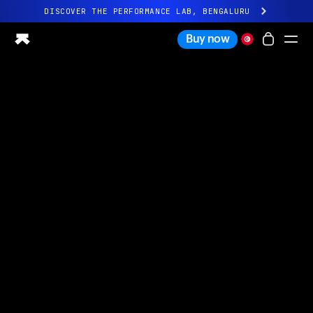
DISCOVER THE PERFORMANCE LAB, BENGALURU
All-new Ultrahuman experience. Coming soon.
Buy now
DISCOVER THE PERFORMANCE LAB, BENGALURU
Ring PRO
Ring AIR
Blood Vision
Performance Lab
Home Health
M1 CGM
Ovulation Tracking
UltrahumanX
Shop
Partnerships
Partners
Creators