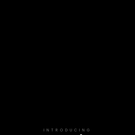
INTRODUCING