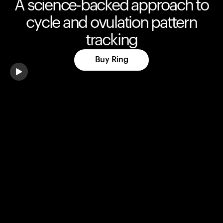
A science-backed approach to
cycle and ovulation pattern
tracking
Buy Ring