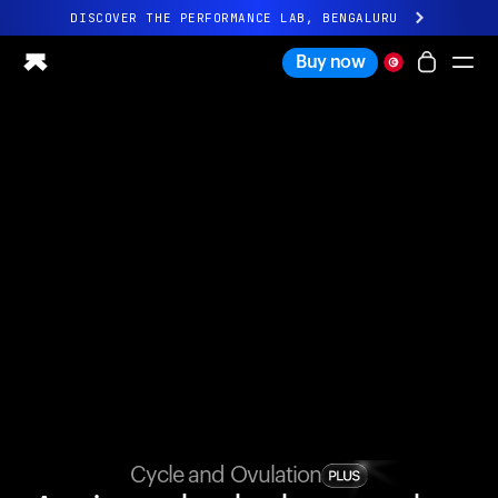
DISCOVER THE PERFORMANCE LAB, BENGALURU
All-new Ultrahuman experience. Coming soon.
Buy now
DISCOVER THE PERFORMANCE LAB, BENGALURU
Ring PRO
Ring AIR
Blood Vision
Performance Lab
Home Health
M1 CGM
Ovulation Tracking
UltrahumanX
Shop
Partnerships
Partners
Creators
Cycle and Ovulation