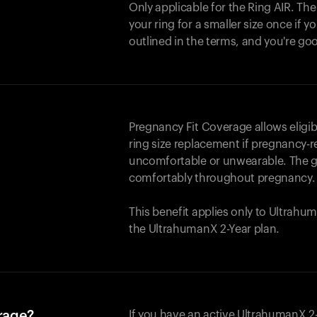
Only applicable for the
Ring AIR
. Th
your ring for a smaller size once if yo
outlined in the terms, and you're go
Pregnancy Fit Coverage allows elig
ring size replacement if pregnancy-r
uncomfortable or unwearable. The go
comfortably throughout pregnancy.
This benefit applies only to Ultrah
the UltrahumanX 2-Year plan.
erage?
If you have an active UltrahumanX 2-Y