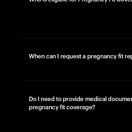
When can I request a pregnancy fit r
Do I need to provide medical documen
pregnancy fit coverage?