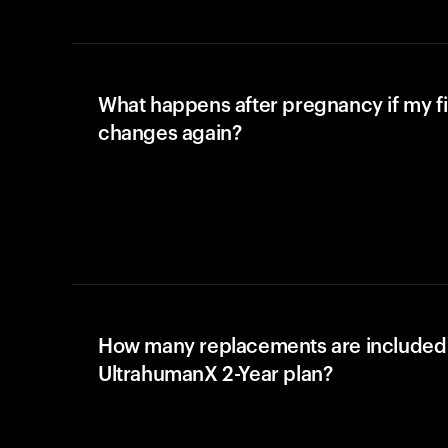
What happens after pregnancy if my fi
changes again?
How many replacements are included 
UltrahumanX 2-Year plan?