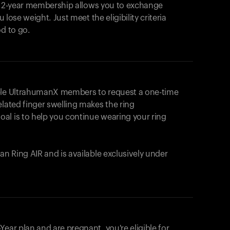
e 2-year membership allows you to exchange
u lose weight. Just meet the eligibility criteria
od to go.
ible UltrahumanX members to request a one-time
elated finger swelling makes the ring
al is to help you continue wearing your ring
uman
Ring AIR
and is available exclusively under
Your cart is empty
Looks like you haven't added anything yet. Expl
ear plan and are pregnant, you're eligible for