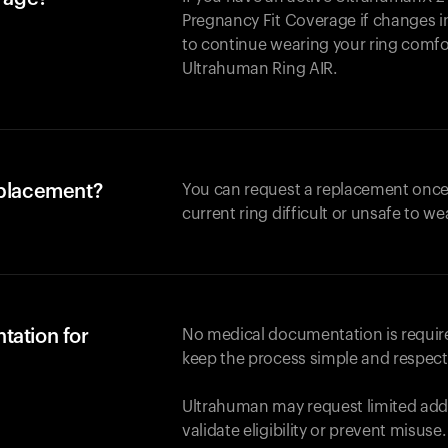
Pregnancy Fit Coverage if changes in
to continue wearing your ring comforta
Ultrahuman
Ring AIR
.
eplacement?
You can request a replacement once
current ring difficult or unsafe to we
tation for
No medical documentation is required
keep the process simple and respect
Ultrahuman may request limited addi
validate eligibility or prevent misuse.