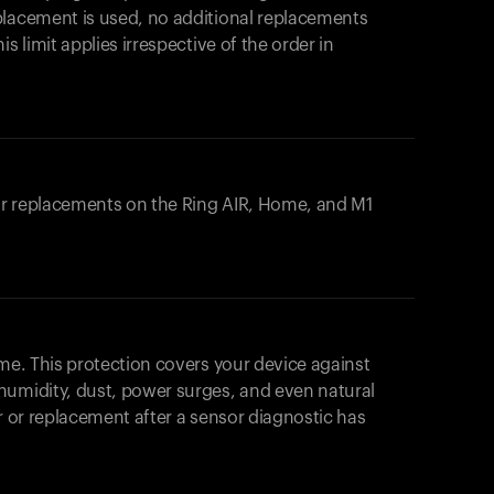
placement is used, no additional replacements
s limit applies irrespective of the order in
 or replacements on the
Ring AIR
, Home, and M1
ome. This protection covers your device against
humidity, dust, power surges, and even natural
ir or replacement after a sensor diagnostic has