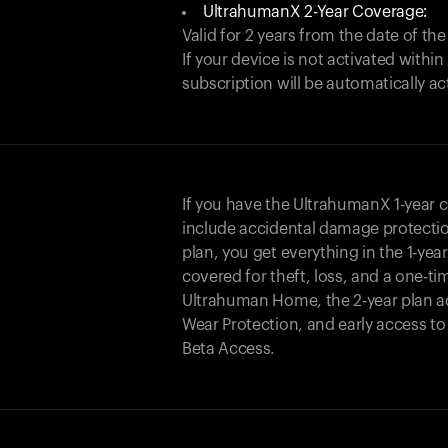
UltrahumanX 2-Year Coverage:
Valid for 2 years from the date of the
If your device is not activated with
subscription will be automatically ac
If you have the UltrahumanX 1-year 
include accidental damage protecti
plan, you get everything in the 1-yea
covered for theft, loss, and a one-ti
Ultrahuman Home, the 2-year plan a
Wear Protection, and early access t
Beta Access.