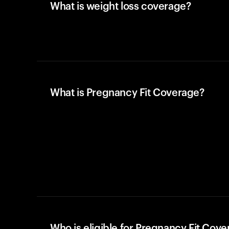
What is weight loss coverage?
What is Pregnancy Fit Coverage?
Who is eligible for Pregnancy Fit Cov