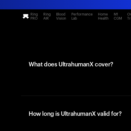
Ring
Ring
Blood
Performance
Home
M1
Ov
PRO
AIR
Vision
Lab
Health
CGM
Tr
What does UltrahumanX cover?
How long is UltrahumanX valid for?