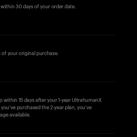
ithin 30 days of your order date.
 of your original purchase.
within 15 days after your 1-year UltrahumanX
f you’ve purchased the 2-year plan, you’ve
ge available.