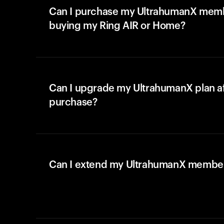
Can I purchase my UltrahumanX memb
buying my Ring AIR or Home?
Can I upgrade my UltrahumanX plan a
purchase?
Can I extend my UltrahumanX membe