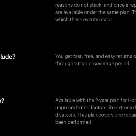
reasons do not stack, and once a re
are available under the same plan. Thi
which these events occur.
clude?
You get fast, free, and easy returns
throughout your coverage period.
n?
Available with the 2-year plan for H
unprecedented factors like extreme 
disasters. This plan covers one repa
been performed.