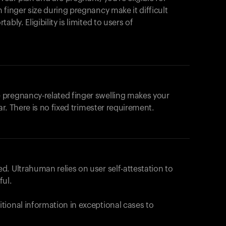
products to get started.
 finger size during pregnancy make it difficult
Back to browse
bly. Eligibility is limited to users of
 pregnancy-related finger swelling makes your
ar. There is no fixed trimester requirement.
. Ultrahuman relies on user self-attestation to
ful.
tional information in exceptional cases to