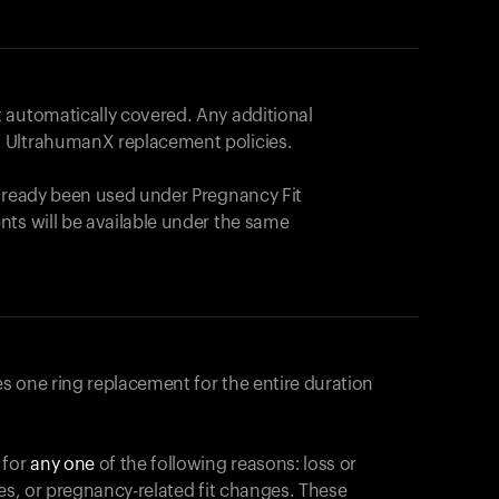
 automatically covered. Any additional
 UltrahumanX replacement policies.
already been used under Pregnancy Fit
nts will be available under the same
s one ring replacement for the entire duration
 for
any one
of the following reasons: loss or
ges, or pregnancy-related fit changes. These