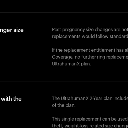
nger size
Post-pregnancy size changes are not
replacements would follow standard
If the replacement entitlement has 
Coverage, no further ring replaceme
UltrahumanX plan.
with the
The UltrahumanX 2-Year plan include
of the plan.
This single replacement can be used
theft, weight-loss related size chan