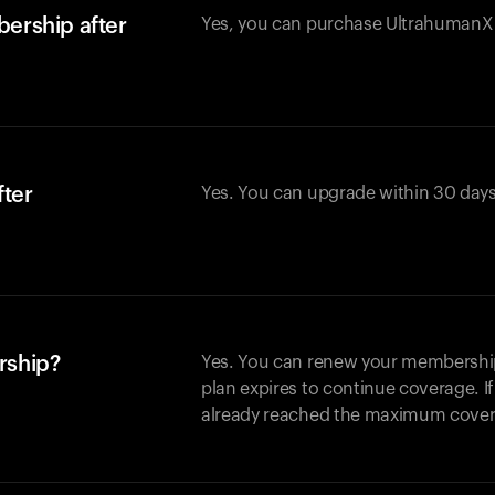
ership after
Yes, you can purchase UltrahumanX w
fter
Yes. You can upgrade within 30 days
rship?
Yes. You can renew your membership 
plan expires to continue coverage. I
already reached the maximum covera