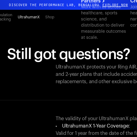
Partners
Cr
DISCOVER THE PERFORMANCE LAB, BENGALURU
EXPLORE NOW
Work with us across
Joi
healthcare, sports
hea
All-new Ultrahuman experience. Coming soon.
ulation
UltrahumanX
Shop
science, and
nar
acking
DISCOVER THE PERFORMANCE LAB, BENGALURU
EXPLORE NOW
distribution to deliver
con
measurable outcomes
at scale.
Still got questions?
UltrahumanX protects your
Ring AIR
and 2-year plans that include acciden
replacements, and other exclusive b
The validity of your UltrahumanX p
UltrahumanX 1-Year Coverage:
Valid for 1 year from the date of the 