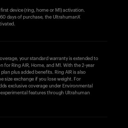
 first device (ring, home or M1) activation.
in 60 days of purchase, the UltrahumanX
tivated.
coverage, your standard warranty is extended to
on for
Ring AIR
, Home, and M1. With the 2-year
r plan plus added benefits.
Ring AIR
is also
me size exchange if you lose weight. For
dds exclusive coverage under Environmental
o experimental features through Ultrahuman