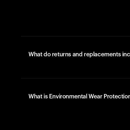
What do returns and replacements in
What is Environmental Wear Protectio