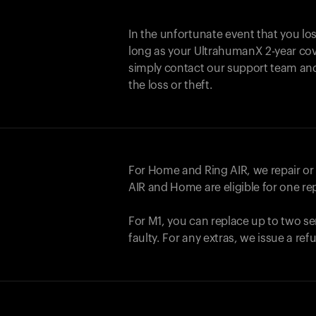
In the unfortunate event that you lo
long as your UltrahumanX 2-year cove
simply contact our support team an
the loss or theft.
For Home and
Ring AIR
, we repair o
AIR
and Home are eligible for one r
For M1, you can replace up to two se
faulty. For any extras, we issue a re