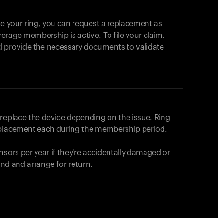
se your ring, you can request a replacement as
rage membership is active. To file your claim,
d provide the necessary documents to validate
r replace the device depending on the issue.
Ring
eplacement each during the membership period.
nsors per year if they're accidentally damaged or
fund and arrange for return.