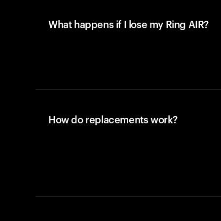
What happens if I lose my Ring AIR?
How do replacements work?