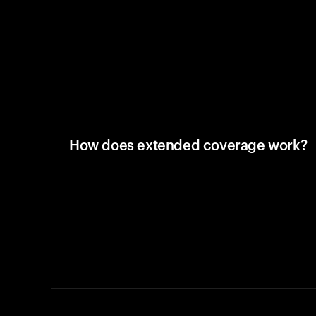
How does extended coverage work?