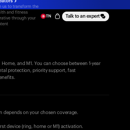
eators
n us to transform the
lth and fitness
Talk to an expert
TN
rative through your
tent
, Home, and M1. You can choose between 1-year
tal protection, priority support, fast
enefits.
lan depends on your chosen coverage.
first device (ring, home or M1) activation.