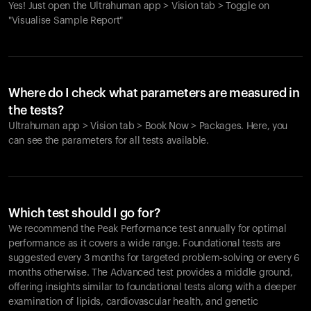
Yes! Just open the Ultrahuman app > Vision tab > Toggle on
"Visualise Sample Report"
Where do I check what parameters are measured in
the tests?
Ultrahuman app > Vision tab > Book Now > Packages. Here, you
can see the parameters for all tests available.
Which test should I go for?
We recommend the Peak Performance test annually for optimal
performance as it covers a wide range. Foundational tests are
suggested every 3 months for targeted problem-solving or every 6
months otherwise. The Advanced test provides a middle ground,
offering insights similar to foundational tests along with a deeper
examination of lipids, cardiovascular health, and genetic