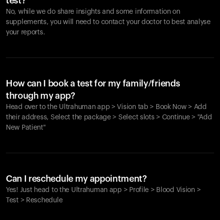
test?
No, while we do share insights and some information on
supplements, you will need to contact your doctor to best analyse
your reports.
How can I book a test for my family/friends
through my app?
Head over to the Ultrahuman app > Vision tab > Book Now > Add
their address, Select the package > Select slots > Continue > "Add
New Patient"
Your cart is empty
Looks like you haven't added anything yet. Explore our
Can I reschedule my appointment?
products to get started.
Yes! Just head to the Ultrahuman app > Profile > Blood Vision >
Back to browse
Test > Reschedule