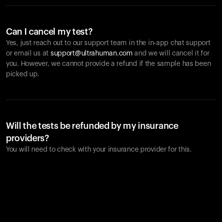
Can I cancel my test?
Yes, just reach out to our support team in the in-app chat support
or email us at
support@ultrahuman.com
and we will cancel it for
you. However, we cannot provide a refund if the sample has been
picked up.
Will the tests be refunded by my insurance
providers?
You will need to check with your insurance provider for this.