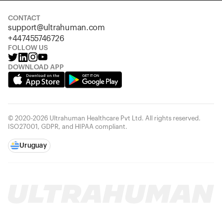
CONTACT
support@ultrahuman.com
+447455746726
FOLLOW US
DOWNLOAD APP
© 2020-2026 Ultrahuman Healthcare Pvt Ltd. All rights reserved.
ISO27001, GDPR, and HIPAA compliant.
Uruguay