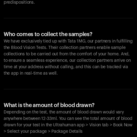
predispositions.
Who comes to collect the samples?
We have exclusively tied up with Tata 1MG, our partners in fulfilling
the Blood Vision Tests. Their collection partners enable sample
collections to be carried out from the comfort of your home. And,
to ensure a seamless experience, our collection partners arrive on
time at your address without calling, and this can be tracked via
the app in real-time as well.
What is the amount of blood drawn?
Depending on the test, the amount of blood drawn would vary
anywhere between 12-33ml. You can see the total amount of blood
drawn for your test in the Ultrahuman app > Vision tab > Book Now
> Select your package > Package Details