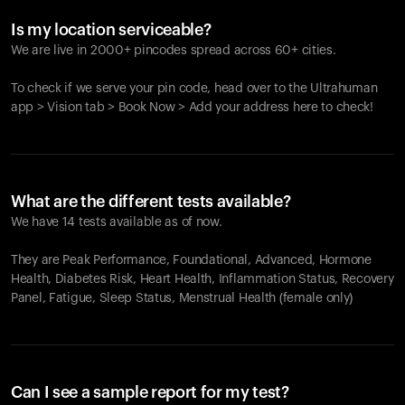
Is my location serviceable?
We are live in 2000+ pincodes spread across 60+ cities.
To check if we serve your pin code, head over to the Ultrahuman
app > Vision tab > Book Now > Add your address here to check!
What are the different tests available?
We have 14 tests available as of now.
They are Peak Performance, Foundational, Advanced, Hormone
Health, Diabetes Risk, Heart Health, Inflammation Status, Recovery
Panel, Fatigue, Sleep Status, Menstrual Health (female only)
Can I see a sample report for my test?