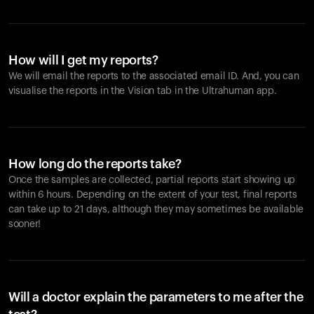
How will I get my reports?
We will email the reports to the associated email ID. And, you can
visualise the reports in the Vision tab in the Ultrahuman app.
How long do the reports take?
Once the samples are collected, partial reports start showing up
within 6 hours. Depending on the extent of your test, final reports
can take up to 21 days, although they may sometimes be available
sooner!
Will a doctor explain the parameters to me after the