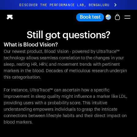
DISCOVER THE PERFORMANCE LAB, BENGALURU
All-new Ultrahuman experience. Coming soon.
Book test
DISCOVER THE PERFORMANCE LAB, BENGALURU
Still got questions?
Ring PRO
What is Blood Vision?
Ring AIR
Our newest product, Blood Vision - powered by UltraTrace™
Blood Vision
technology allows seamless correlation to the changes in your
Performance Lab
sleep, resting HR, HRV, and movement trends with pertinent
markers in the blood. Decades of meticulous research underpin
Home Health
this categorisation.
M1 CGM
Ovulation Tracking
For instance, UltraTrace™ can ascertain how a specific
UltrahumanX
improvement in sleep quality might influence a marker like LDL,
Shop
providing users with a probability score. This intuitive
Partnerships
understanding empowers individuals to grasp the intricate
connections between lifestyle habits and their direct impact on
Partners
blood markers.
Creators