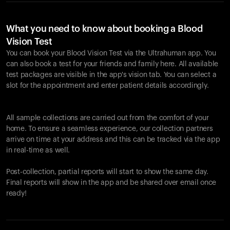
What you need to know about booking a Blood
Vision Test
You can book your Blood Vision Test via the Ultrahuman app. You
can also book a test for your friends and family here. All available
test packages are visible in the app's vision tab. You can select a
slot for the appointment and enter patient details accordingly.
All sample collections are carried out from the comfort of your
home. To ensure a seamless experience, our collection partners
arrive on time at your address and this can be tracked via the app
in real-time as well.
Post-collection, partial reports will start to show the same day.
Final reports will show in the app and be shared over email once
ready!