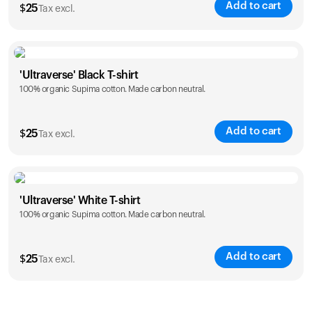
Add to cart
$
25
Tax excl.
Size
Sizing chart
'Ultraverse' Black T-shirt
100% organic Supima cotton. Made carbon neutral.
S
M
L
XL
XXL
Add to cart
$
25
Tax excl.
Size
Sizing chart
'Ultraverse' White T-shirt
100% organic Supima cotton. Made carbon neutral.
S
M
L
XL
XXL
Add to cart
$
25
Tax excl.
Size
Sizing chart