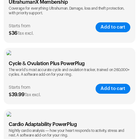
UltrahumanX Membership
Coverage for everything Ultrahuman. Damage, loss and theft protection,
with priority support.
Starts from
Add to cart
$
36
Tax excl.
SAVE
25
%
1 Year
2 Years
Cycle & Ovulation Plus PowerPlug
$
36
$
54
The world's most accurate cycle and ovulation tracker, trained on 260,000+
cycles. A software add-on for your ring.
Starts from
Add to cart
$
39.99
Tax excl.
SAVE
25
%
1 Year
2 Years
Cardio Adaptability PowerPlug
$
39.99
$
69.99
Nightly cardio analysis — how your heart responds to activity, stress and
rest. A software add-on for your ring.