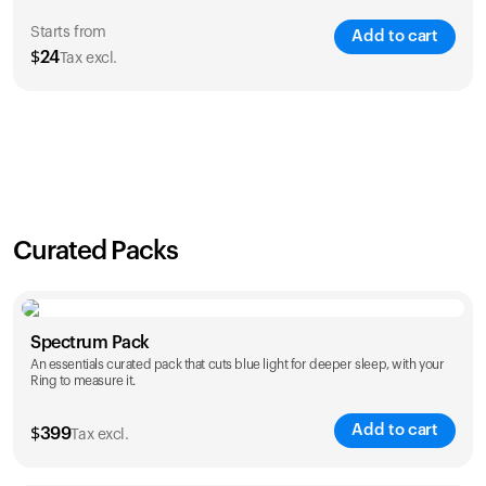
Starts from
Add to cart
$
24
Tax excl.
SAVE
21
%
1 Year
2 Years
$
24
$
38
Curated Packs
Spectrum Pack
An essentials curated pack that cuts blue light for deeper sleep, with your
Ring to measure it.
Add to cart
$
399
Tax excl.