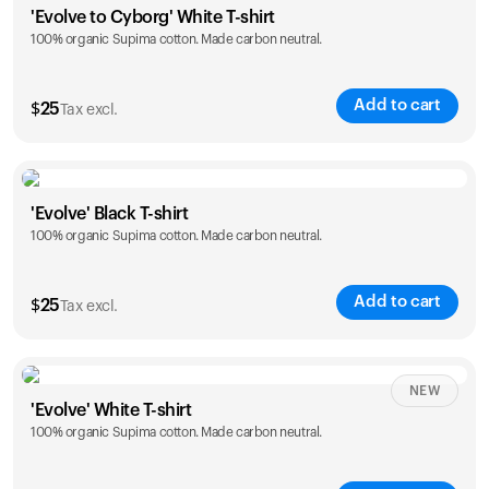
'Evolve to Cyborg' White T-shirt
100% organic Supima cotton. Made carbon neutral.
S
M
L
XL
XXL
Add to cart
$
25
Tax excl.
Size
Sizing chart
'Evolve' Black T-shirt
100% organic Supima cotton. Made carbon neutral.
S
M
L
XL
XXL
Add to cart
$
25
Tax excl.
Size
Sizing chart
NEW
'Evolve' White T-shirt
100% organic Supima cotton. Made carbon neutral.
S
M
L
XL
XXL