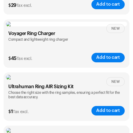
Add to cart
$
29
Tax excl.
NEW
Voyager Ring Charger
Compact and lightweight ring charger
Add to cart
$
45
Tax excl.
Size
NEW
Ultrahuman Ring AIR Sizing Kit
5
6
7
8
9
10
Choose the right size with the ring samples, ensuring a perfect fit for the
best data accuracy.
Opted for
11
12
13
14
ring sizing
Add to cart
kit
$
1
Tax excl.