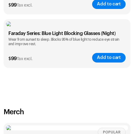
Add to cart
$
99
Tax excl.
Faraday Series: Blue Light Blocking Glasses (Night)
Wear from sunset to sleep. Blocks 95% of blue light to reduce eye strain
and improve rest.
Add to cart
$
99
Tax excl.
Merch
POPULAR