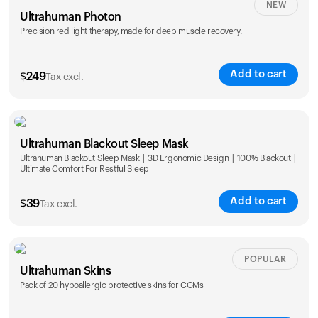
NEW
Ultrahuman Photon
Precision red light therapy, made for deep muscle recovery.
Add to cart
$
249
Tax excl.
Ultrahuman Blackout Sleep Mask
Ultrahuman Blackout Sleep Mask | 3D Ergonomic Design | 100% Blackout |
Ultimate Comfort For Restful Sleep
Add to cart
$
39
Tax excl.
POPULAR
Ultrahuman Skins
Pack of 20 hypoallergic protective skins for CGMs