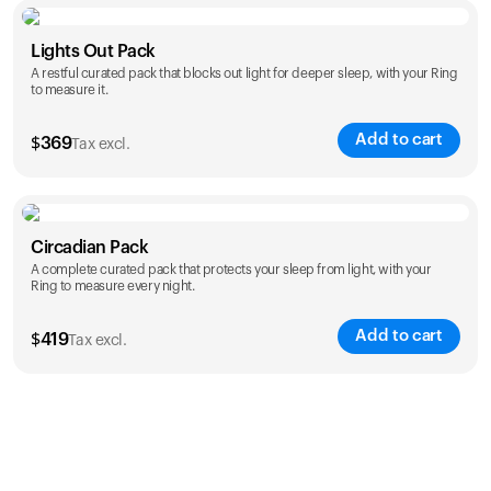
Color
Lights Out Pack
A restful curated pack that blocks out light for deeper sleep, with your Ring
to measure it.
Add to cart
$
369
Tax excl.
Color
Circadian Pack
A complete curated pack that protects your sleep from light, with your
Ring to measure every night.
Add to cart
$
419
Tax excl.
Color