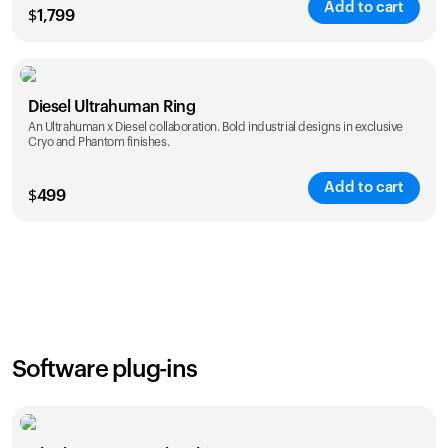
Add to cart
$
1,799
Color
Diesel Ultrahuman Ring
An Ultrahuman x Diesel collaboration. Bold industrial designs in exclusive
Cryo and Phantom finishes.
Add to cart
$
499
Color
Software plug-ins