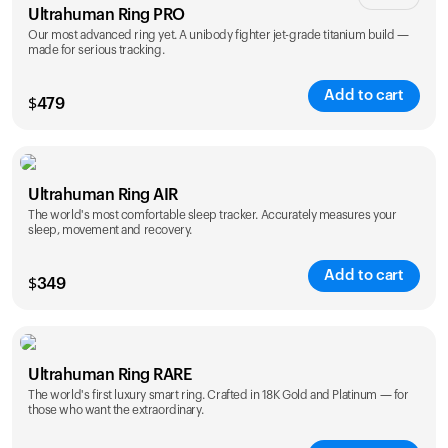
Ultrahuman Ring PRO
Our most advanced ring yet. A unibody fighter jet-grade titanium build —
made for serious tracking.
Add to cart
$
479
Color
Ultrahuman Ring AIR
The world's most comfortable sleep tracker. Accurately measures your
sleep, movement and recovery.
Add to cart
$
349
Color
Ultrahuman Ring RARE
The world's first luxury smart ring. Crafted in 18K Gold and Platinum — for
those who want the extraordinary.