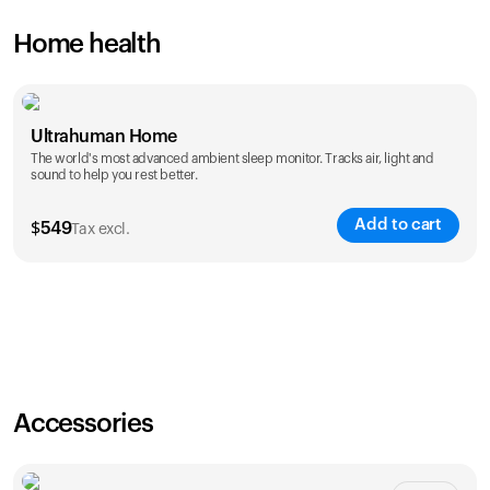
Home health
Ultrahuman Home
The world's most advanced ambient sleep monitor. Tracks air, light and
sound to help you rest better.
Add to cart
$
549
Tax excl.
Accessories