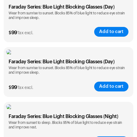
Faraday Series: Blue Light Blocking Glasses (Day)
Wear from sunrise to sunset. Blocks 85% of blue light to reduce eye strain
and improve sleep.
Add to cart
$
99
Tax excl.
Faraday Series: Blue Light Blocking Glasses (Day)
Wear from sunrise to sunset. Blocks 85% of blue light to reduce eye strain
and improve sleep.
Add to cart
$
99
Tax excl.
Faraday Series: Blue Light Blocking Glasses (Night)
Wear from sunset to sleep. Blocks 95% of blue light to reduce eye strain
and improve rest.