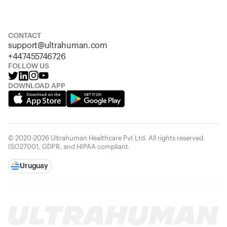
S
M
L
XL
XXL
CONTACT
support@ultrahuman.com
+447455746726
FOLLOW US
DOWNLOAD APP
© 2020-2026 Ultrahuman Healthcare Pvt Ltd. All rights reserved.
ISO27001, GDPR, and HIPAA compliant.
Uruguay