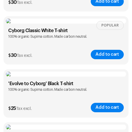
Add to cart
$
30
Tax excl.
Your cart is empty
Looks like you haven't added anything yet. Explore our
products to get started.
Size
Sizing chart
POPULAR
Back to browse
Cyborg Classic White T-shirt
100% organic Supima cotton. Made carbon neutral.
XS
S
M
L
XL
XXL
Add to cart
$
30
Tax excl.
Size
Sizing chart
'Evolve to Cyborg' Black T-shirt
100% organic Supima cotton. Made carbon neutral.
XS
S
M
L
XL
XXL
Add to cart
$
25
Tax excl.
Size
Sizing chart