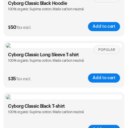
Cyborg Classic Black Hoodie
100% organic Supima cotton. Made carbon neutral.
Add to cart
$
50
Tax excl.
Size
Sizing chart
POPULAR
Cyborg Classic Long Sleeve T-shirt
100% organic Supima cotton. Made carbon neutral.
XS
S
M
L
XL
XXL
Add to cart
$
35
Tax excl.
Size
Sizing chart
Cyborg Classic Black T-shirt
100% organic Supima cotton. Made carbon neutral.
XS
S
M
L
XL
XXL