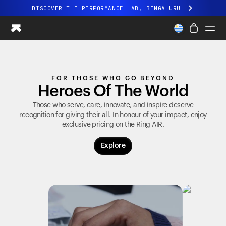
DISCOVER THE PERFORMANCE LAB, BENGALURU
All-new Ultrahuman experience. Coming soon.
DISCOVER THE PERFORMANCE LAB, BENGALURU
Ring PRO
FOR THOSE WHO GO BEYOND
Ring AIR
Heroes Of The World
Blood Vision
Performance Lab
Those who serve, care, innovate, and inspire deserve
recognition for giving their all. In honour of your impact, enjoy
Home Health
exclusive pricing on the
Ring AIR
.
M1 CGM
Ovulation Tracking
Explore
UltrahumanX
Shop
Partnerships
Partners
Creators