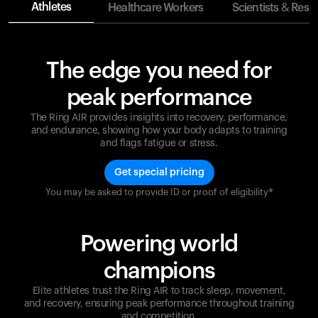
Athletes
Healthcare Workers
Scientists & Rese
The edge you need for
peak performance
The Ring AIR provides insights into recovery, performance,
and endurance, showing how your body adapts to training
and flags fatigue or stress.
Get special pricing
You may be asked to provide ID or proof of eligibility*
Champions are built on recovery and resilience.
Ultrahuman ensures that your journey to greatness is
supported at every step. Optimize your performance,
Powering world
track your recovery, and improve your training with
the Ring AIR.
champions
Elite athletes trust the Ring AIR to track sleep, movement,
and recovery, ensuring peak performance throughout training
and competition.