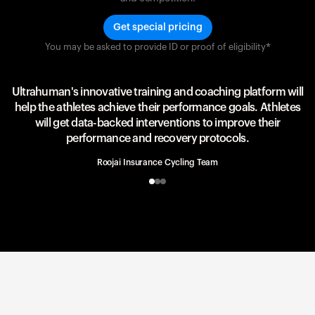
Get special pricing
You may be asked to provide ID or proof of eligibility*
Team UAE Emirates
UAE Team
Ultrahuman's innovative training and coaching platform will
help the athletes achieve their performance goals. Athletes
will get data-backed interventions to improve their
performance and recovery protocols.
Roojai Insurance Cycling Team