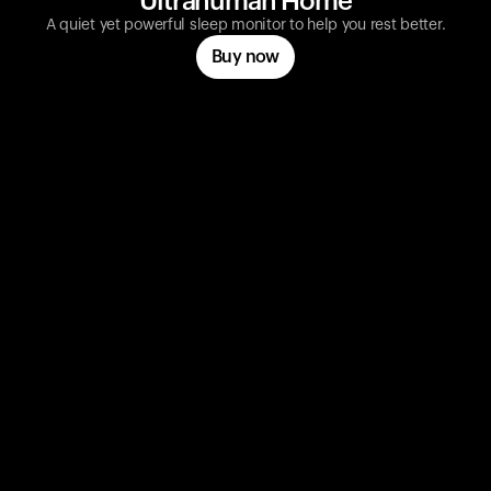
Ultrahuman Home
A quiet yet powerful sleep monitor to help you rest better.
Buy now