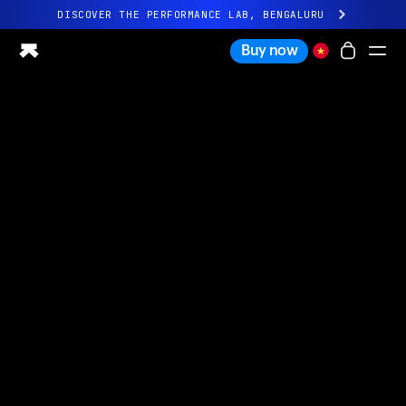
DISCOVER THE PERFORMANCE LAB, BENGALURU
All-new Ultrahuman experience. Coming soon.
Buy now
DISCOVER THE PERFORMANCE LAB, BENGALURU
Ring PRO
Ring AIR
Blood Vision
Performance Lab
Home Health
M1 CGM
Ovulation Tracking
UltrahumanX
Shop
Partnerships
Partners
Creators