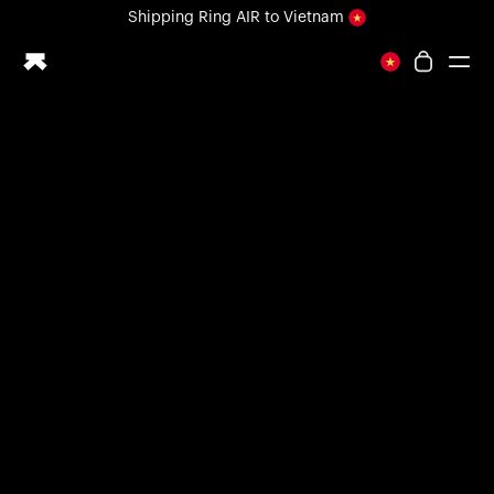
Loading form...
Shipping
Ring AIR
to Vietnam
All-new Ultrahuman experience. Coming soon.
Shipping
Ring AIR
to Vietnam
Ring PRO
Ring AIR
Blood Vision
Performance Lab
Home Health
M1 CGM
Ovulation Tracking
UltrahumanX
Shop
Partnerships
Partners
Creators