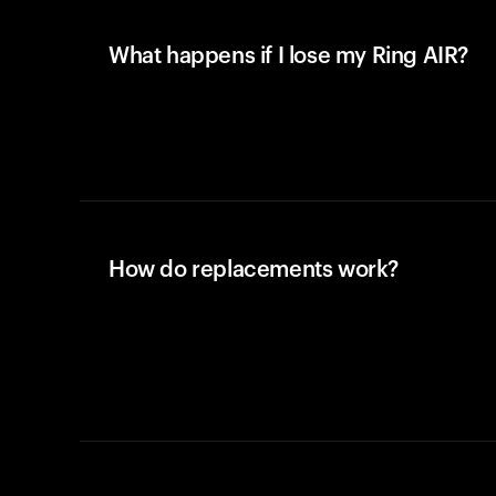
What happens if I lose my Ring AIR?
How do replacements work?