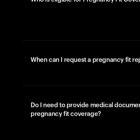
When can I request a pregnancy fit r
Do I need to provide medical documen
pregnancy fit coverage?