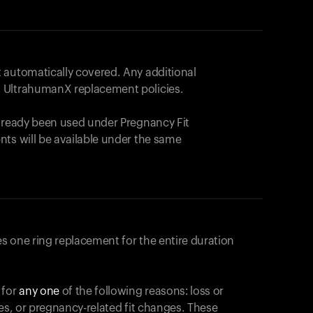
 automatically covered. Any additional
 UltrahumanX replacement policies.
already been used under Pregnancy Fit
nts will be available under the same
s one ring replacement for the entire duration
 for
any one
of the following reasons: loss or
ges, or pregnancy-related fit changes. These