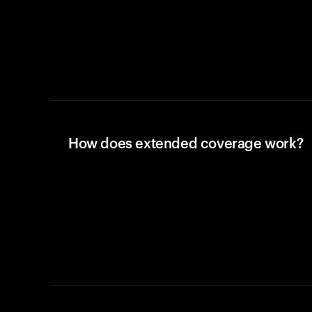
How does extended coverage work?