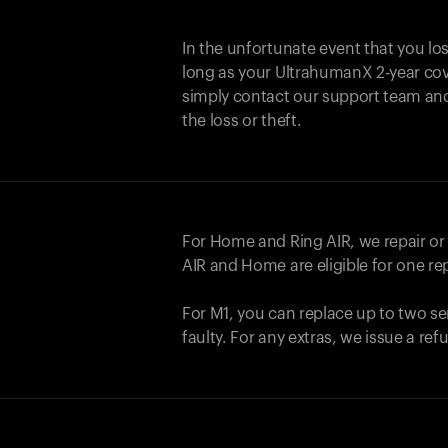
In the unfortunate event that you lo
long as your UltrahumanX 2-year cove
simply contact our support team an
the loss or theft.
For Home and
Ring AIR
, we repair o
AIR
and Home are eligible for one r
For M1, you can replace up to two se
faulty. For any extras, we issue a re