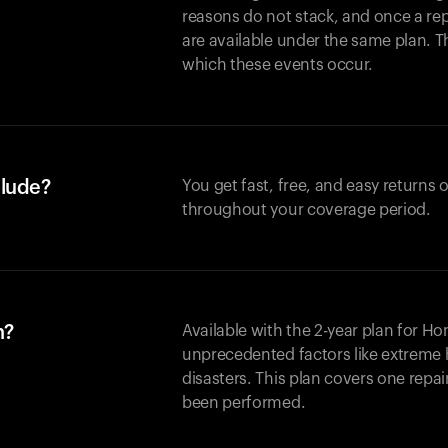
reasons do not stack, and once a re
are available under the same plan. Thi
which these events occur.
clude?
You get fast, free, and easy returns
throughout your coverage period.
n?
Available with the 2-year plan for H
unprecedented factors like extreme 
disasters. This plan covers one repa
been performed.