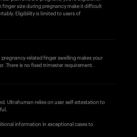
products to get started.
 finger size during pregnancy make it difficult
Back to browse
bly. Eligibility is limited to users of
 pregnancy-related finger swelling makes your
ar. There is no fixed trimester requirement.
. Ultrahuman relies on user self-attestation to
ful.
tional information in exceptional cases to