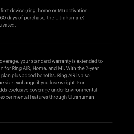
 first device (ring, home or M1) activation.
in 60 days of purchase, the UltrahumanX
tivated.
coverage, your standard warranty is extended to
on for
Ring AIR
, Home, and M1. With the 2-year
r plan plus added benefits.
Ring AIR
is also
me size exchange if you lose weight. For
dds exclusive coverage under Environmental
o experimental features through Ultrahuman