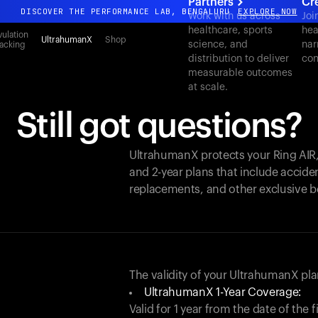
Partners
Cr
DISCOVER THE PERFORMANCE LAB, BENGALURU
EXPLORE NOW
Work with us across
Joi
healthcare, sports
hea
All-new Ultrahuman experience. Coming soon.
ulation
UltrahumanX
Shop
science, and
nar
acking
DISCOVER THE PERFORMANCE LAB, BENGALURU
EXPLORE NOW
distribution to deliver
con
measurable outcomes
at scale.
Still got questions?
UltrahumanX protects your
Ring AIR
and 2-year plans that include acciden
replacements, and other exclusive b
The validity of your UltrahumanX p
UltrahumanX 1-Year Coverage:
Valid for 1 year from the date of the 