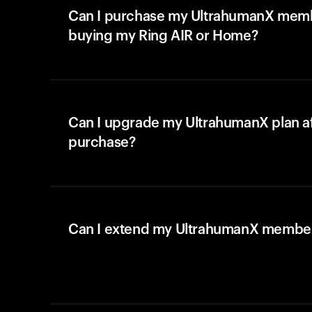
Can I purchase my UltrahumanX memb
buying my Ring AIR or Home?
Can I upgrade my UltrahumanX plan a
purchase?
Can I extend my UltrahumanX membe