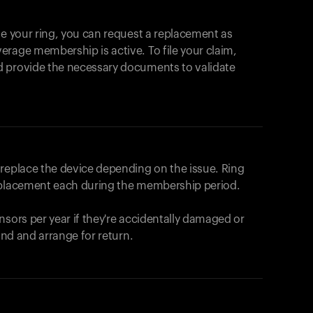
se your ring, you can request a replacement as
rage membership is active. To file your claim,
d provide the necessary documents to validate
r replace the device depending on the issue.
Ring
eplacement each during the membership period.
nsors per year if they're accidentally damaged or
fund and arrange for return.