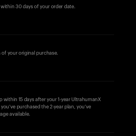
ithin 30 days of your order date.
 of your original purchase.
within 15 days after your 1-year UltrahumanX
f you’ve purchased the 2-year plan, you’ve
ge available.