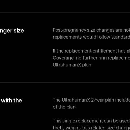
nger size
Post-pregnancy size changes are not
replacements would follow standard
If the replacement entitlement has 
Coverage, no further ring replaceme
UltrahumanX plan.
with the
The UltrahumanX 2-Year plan include
of the plan.
This single replacement can be used
theft, weight-loss related size chan