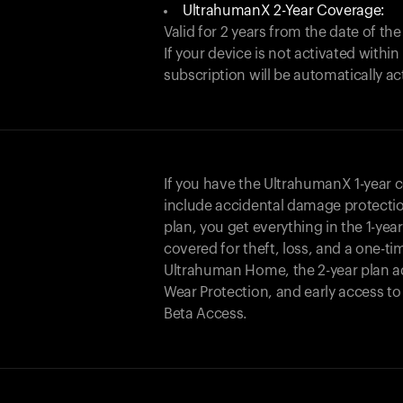
UltrahumanX 2-Year Coverage:
Valid for 2 years from the date of the
If your device is not activated with
subscription will be automatically ac
If you have the UltrahumanX 1-year 
include accidental damage protecti
plan, you get everything in the 1-yea
covered for theft, loss, and a one-ti
Ultrahuman Home, the 2-year plan a
Wear Protection, and early access t
Beta Access.