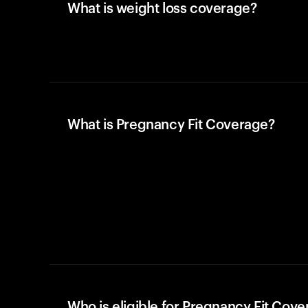
What is weight loss coverage?
What is Pregnancy Fit Coverage?
Who is eligible for Pregnancy Fit Cov