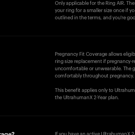
Only applicable for the
Ring AIR
. Th
your ring for a smaller size once if yo
outlined in the terms, and you're go
Pregnancy Fit Coverage allows elig
ring size replacement if pregnancy-r
uncomfortable or unwearable. The go
comfortably throughout pregnancy.
This benefit applies only to Ultrah
the UltrahumanX 2-Year plan.
erage?
If you have an active UltrahumanX 2-Y