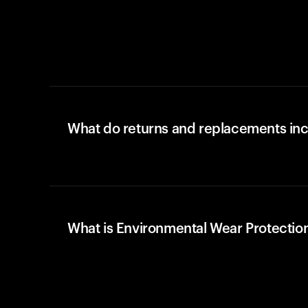
What do returns and replacements in
What is Environmental Wear Protectio