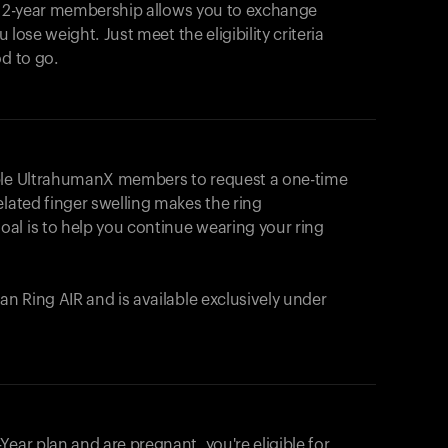
e 2-year membership allows you to exchange
u lose weight. Just meet the eligibility criteria
od to go.
ible UltrahumanX members to request a one-time
elated finger swelling makes the ring
al is to help you continue wearing your ring
uman
Ring AIR
and is available exclusively under
Your cart is empty
Looks like you haven't added anything yet. Expl
ear plan and are pregnant, you're eligible for