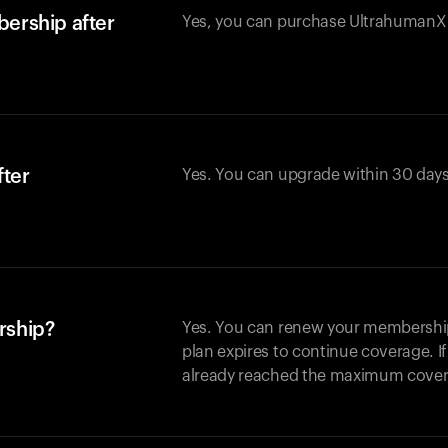
ership after
Yes, you can purchase UltrahumanX w
fter
Yes. You can upgrade within 30 days
rship?
Yes. You can renew your membership 
plan expires to continue coverage. I
already reached the maximum covera