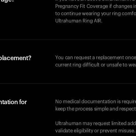
Pregnancy Fit Coverage if changes in
to continue wearing your ring comforta
Ultrahuman
Ring AIR
.
eplacement?
You can request a replacement once
current ring difficult or unsafe to we
tation for
No medical documentation is required
keep the process simple and respect
Ultrahuman may request limited addi
validate eligibility or prevent misuse.