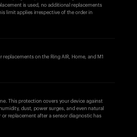
placement is used, no additional replacements
s limit applies irrespective of the order in
 or replacements on the
Ring AIR
, Home, and M1
ome. This protection covers your device against
humidity, dust, power surges, and even natural
ir or replacement after a sensor diagnostic has