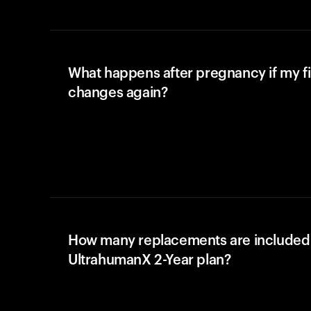
What happens after pregnancy if my fi
changes again?
How many replacements are included 
UltrahumanX 2-Year plan?