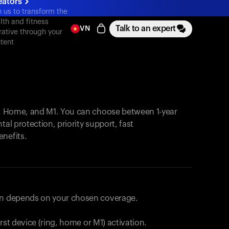
eators
n us to transform the
lth and fitness
Talk to an expert
VN
rative through your
tent
, Home, and M1. You can choose between 1-year
tal protection, priority support, fast
enefits.
lan depends on your chosen coverage.
first device (ring, home or M1) activation.