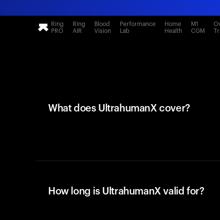
Ring
Ring
Blood
Performance
Home
M1
Ov
PRO
AIR
Vision
Lab
Health
CGM
Tr
What does UltrahumanX cover?
How long is UltrahumanX valid for?