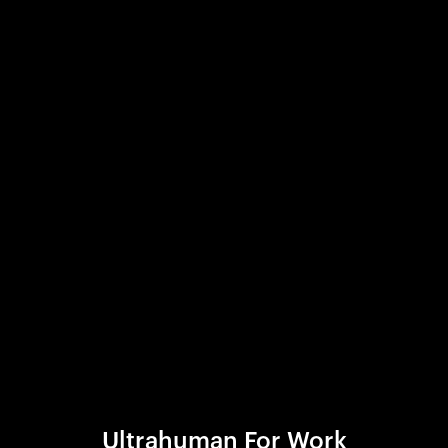
Ultrahuman For Work