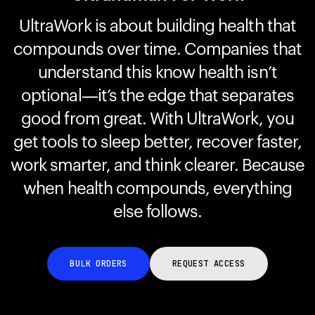
UltraWork is about building health that
compounds over time. Companies that
Your cart is empty
Looks like you haven't added anything yet. Explore our
understand this know health isn’t
products to get started.
optional—it’s the edge that separates
Back to browse
good from great. With UltraWork, you
get tools to sleep better, recover faster,
work smarter, and think clearer. Because
when health compounds, everything
else follows.
BULK ORDERS
REQUEST ACCESS