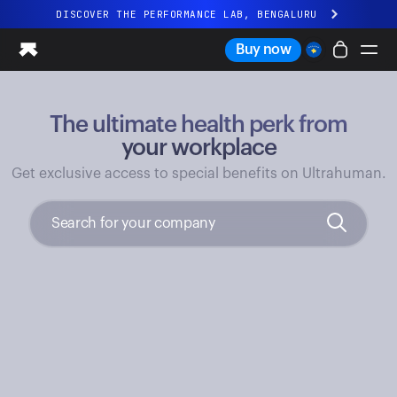
DISCOVER THE PERFORMANCE LAB, BENGALURU
All-new Ultrahuman experience. Coming soon.
Buy now
DISCOVER THE PERFORMANCE LAB, BENGALURU
The ultimate health perk from
Ring PRO
Ring AIR
your workplace
Blood Vision
Get exclusive access to special benefits on Ultrahuman.
Performance Lab
Home Health
M1 CGM
Ovulation Tracking
UltrahumanX
Shop
Partnerships
Partners
Creators