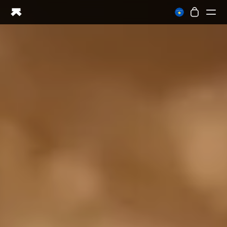
Ring PRO
Ring AIR
Blood Vision
Performance Lab
Home Health
M1 CGM
Ovulation Tracking
UltrahumanX
Shop
Partnerships
Partners
Creators