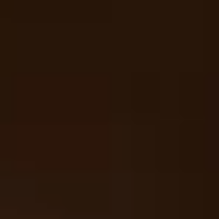
Your cart is empty
Looks like you haven't added anything yet. Explore our
products to get started.
Back to browse