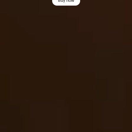
Buy now