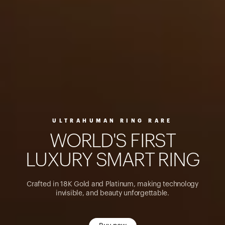
ULTRAHUMAN RING RARE
W
O
R
L
D
'
S
F
I
R
S
T
L
U
X
U
R
Y
S
M
A
R
T
R
I
N
G
Crafted in 18K Gold and Platinum, making technology
invisible, and beauty unforgettable.