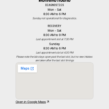
DIAGNOSTICS
Mon - Sat
8:30 AM to 6 PM
Sunday not operational for diagnostics.
RECOVERY
Mon - Sat
8:30 AM to 9 PM
Last appointment slot at 7:30 PM
Sunday
8:30 AM to 6 PM
Last appointment slot at 4:30 PM
Please note the lab stays open past the last slot, but no new intakes 
are taken after the last slot timings
Open in Google Maps