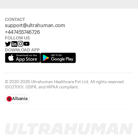
CONTACT
support@ultrahuman.com
+447455746726
FOLLOW US
DOWNLOAD APP
© 2020-2026 Ultrahuman Healthcare Pvt Ltd. All rights reserved.
ISO27001, GDPR, and HIPAA compliant.
Albania