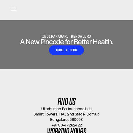
Built for longevity and athletic performance.
Signals captured by Performance Lab
BOOK A CALLBACK
•
INDIRANAGAR, BENGALURU
A New Pincode for Better Health.
BOOK A TOUR
FIND US
Ultrahuman Performance Lab
Smart Towers, HAL 2nd Stage, Domlur,
Bengaluru, 560008
+91 80-47282422
WORKING HOURS