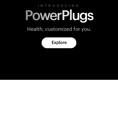
INTRODUCING
PowerPlugs
Health, customized for you.
Explore