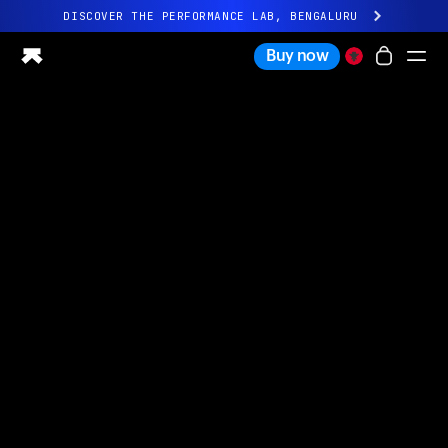
DISCOVER THE PERFORMANCE LAB, BENGALURU
All-new Ultrahuman experience. Coming soon.
Buy now
DISCOVER THE PERFORMANCE LAB, BENGALURU
Ring PRO
Ring AIR
Blood Vision
Performance Lab
Home Health
M1 CGM
Ovulation Tracking
UltrahumanX
Shop
Partnerships
Partners
Creators