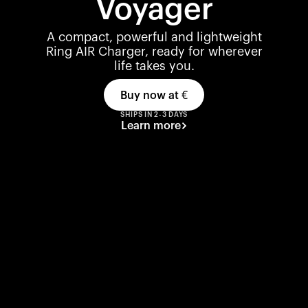
Voyager
A compact, powerful and lightweight
Ring AIR Charger, ready for wherever
life takes you.
Buy now at
€
SHIPS IN 2-3 DAYS
Learn more