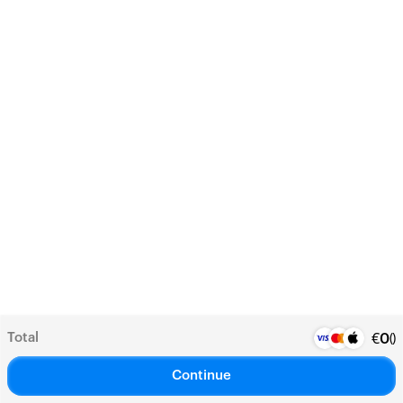
Total
(
)
€
0
Continue