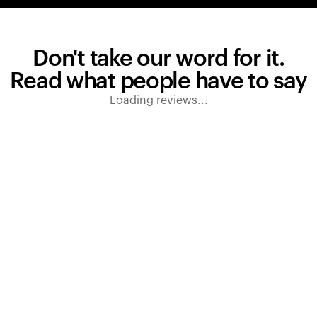
Don't take our word for it.
Read what people have to say
Loading reviews...