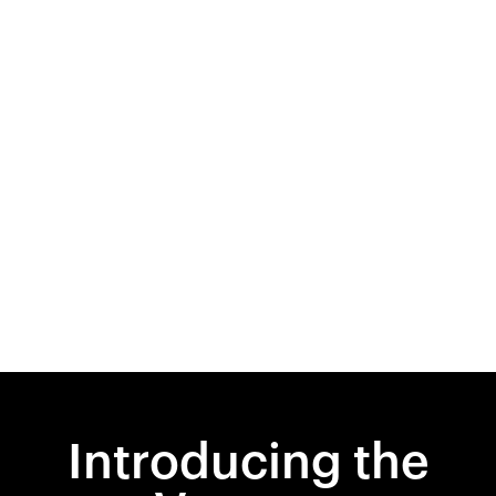
Introducing the