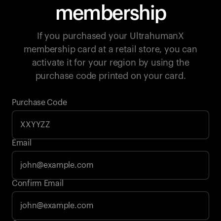
membership
If you purchased your UltrahumanX
membership card at a retail store, you can
activate it for your region by using the
purchase code printed on your card.
Purchase Code
Email
Your cart is empty
Confirm Email
Looks like you haven't added anything yet. Explore our
products to get started.