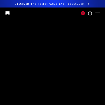
DISCOVER THE PERFORMANCE LAB, BENGALURU
All-new Ultrahuman experience. Coming soon.
DISCOVER THE PERFORMANCE LAB, BENGALURU
Ring PRO
Ring AIR
Blood Vision
Performance Lab
Home Health
M1 CGM
Ovulation Tracking
UltrahumanX
Shop
Partnerships
Partners
Creators