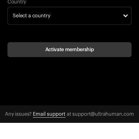
Back to browse
Country
Activate membership
Any issues?
Email support
at support@ultrahuman.com
CONTACT