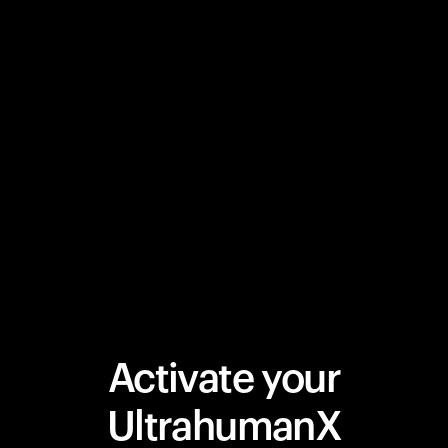
Activate your
UltrahumanX