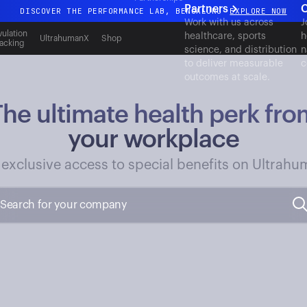
Partners
C
DISCOVER THE PERFORMANCE LAB, BENGALURU
EXPLORE NOW
Work with us across
J
All-new Ultrahuman experience. Coming soon.
ulation
healthcare, sports
h
UltrahumanX
Shop
acking
science, and distribution
n
DISCOVER THE PERFORMANCE LAB, BENGALURU
EXPLORE NOW
to deliver measurable
c
outcomes at scale.
The ultimate health perk fro
your workplace
 exclusive access to special benefits on Ultrahu