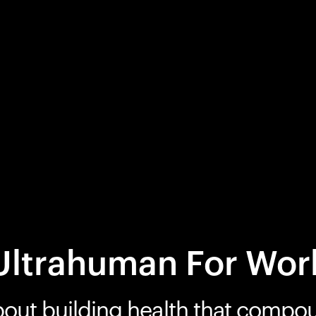
Ultrahuman For Wor
bout building health that compo