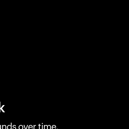
k
unds over time.