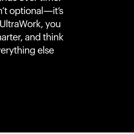
’t optional—it’s
 UltraWork, you
marter, and think
erything else