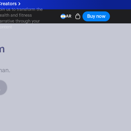
reators
oin us to transform the
ealth and fitness
Buy now
AR
arrative through your
ontent
m
man.