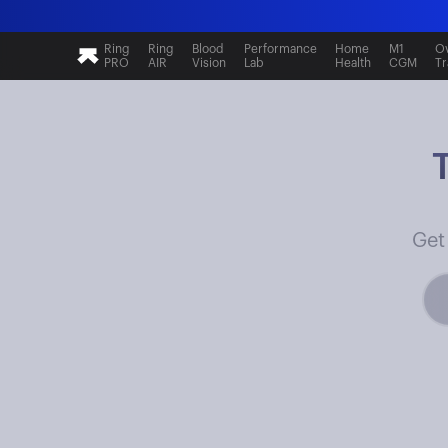
Ring
Ring
Blood
Performance
Home
M1
Ov
PRO
AIR
Vision
Lab
Health
CGM
Tr
Get