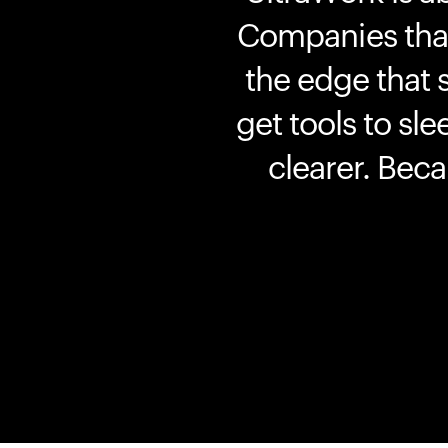
Companies that 
the edge that 
get tools to sle
clearer. Bec