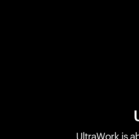
UltraWork is a