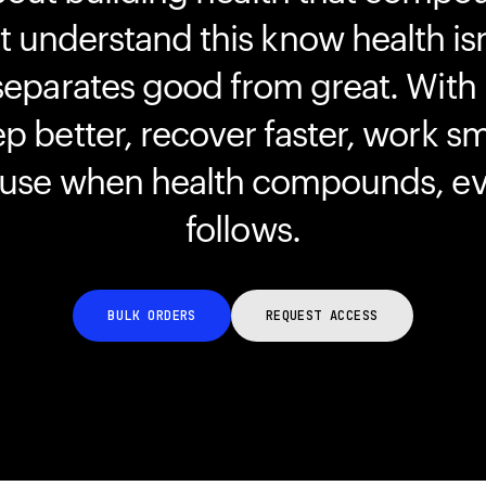
understand this know health isn
separates good from great. With
ep better, recover faster, work s
ause when health compounds, ev
follows.
BULK ORDERS
REQUEST ACCESS