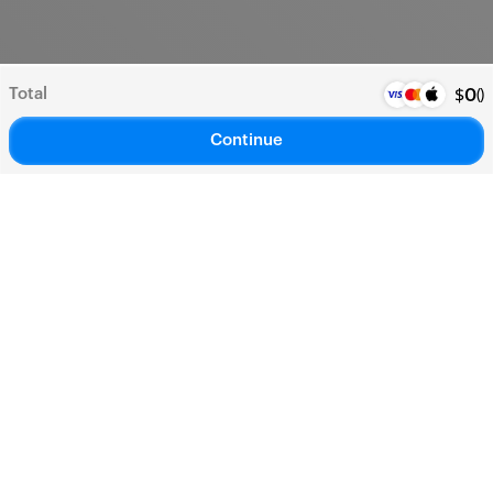
Total
(
)
$
0
Continue