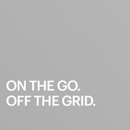
ON
THE
GO.
OFF
THE
GRID.