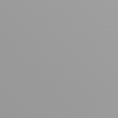
Your cart is empty
Looks like you haven't added anything yet. Explore our
products to get started.
Back to browse